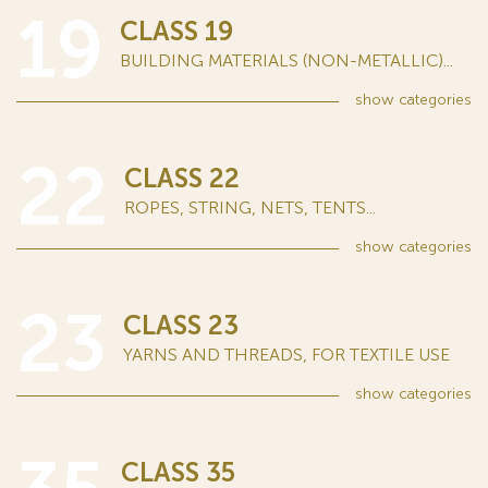
19
CLASS 19
BUILDING MATERIALS (NON-METALLIC)...
show
categories
22
CLASS 22
ROPES, STRING, NETS, TENTS...
show
categories
23
CLASS 23
YARNS AND THREADS, FOR TEXTILE USE
show
categories
CLASS 35