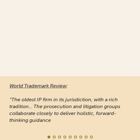
World Trademark Review
:
“The oldest IP firm in its jurisdiction, with a rich
tradition... The prosecution and litigation groups
collaborate closely to deliver holistic, forward-
thinking guidance