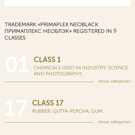
TRADEMARK «PRIMAPLEX NEOBLACK
ПРИМАПЛЕКС НЕОБЛЭК» REGISTERED IN
9
CLASSES
01
CLASS 1
CHEMICALS USED IN INDUSTRY, SCIENCE
AND PHOTOGRAPHY...
show
categories
17
CLASS 17
RUBBER, GUTTA-PERCHA, GUM...
show
categories