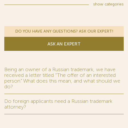
show
categories
DO YOU HAVE ANY QUESTIONS? ASK OUR EXPERT!
ASK AN EXPERT
Being an owner of a Russian trademark, we have
received a letter titled “The offer of an interested
person.” What does this mean, and what should we
do?
Do foreign applicants need a Russian trademark
attorney?