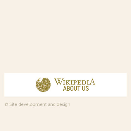
© Site development and design
InfoDesign
, 2011—2026
© Law firm Sojuzpatent Ltd., 2018.