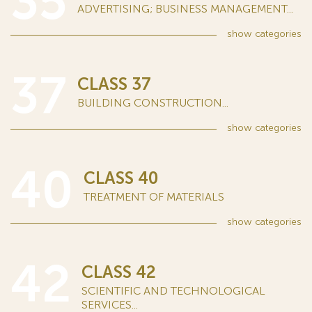
35
ADVERTISING; BUSINESS MANAGEMENT...
show
categories
37
CLASS 37
BUILDING CONSTRUCTION...
show
categories
40
CLASS 40
TREATMENT OF MATERIALS
show
categories
42
CLASS 42
SCIENTIFIC AND TECHNOLOGICAL
SERVICES...