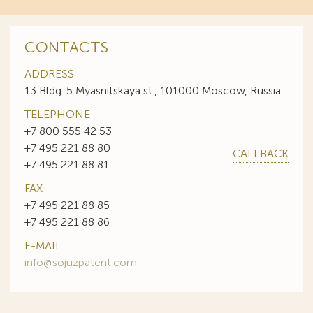
CONTACTS
ADDRESS
13 Bldg. 5 Myasnitskaya st., 101000 Moscow, Russia
TELEPHONE
+7 800 555 42 53
+7 495 221 88 80
CALLBACK
+7 495 221 88 81
FAX
+7 495 221 88 85
+7 495 221 88 86
E-MAIL
info@sojuzpatent.com