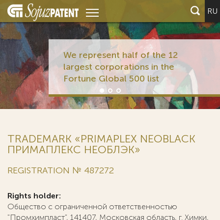
RU
We represent half of the 12
largest corporations in the
Fortune Global 500 list
TRADEMARK «PRIMAPLEX NEOBLACK
ПРИМАПЛЕКС НЕОБЛЭК»
REGISTRATION № 487272
Rights holder:
Общество с ограниченной ответственностью
"Промхимпласт", 141407, Московская область, г. Химки,