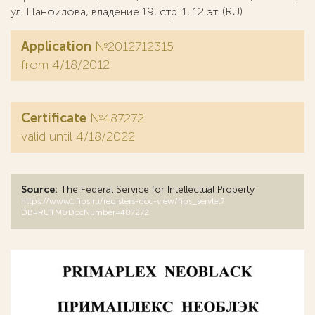
ул. Панфилова, владение 19, стр. 1, 12 эт. (RU)
Application
№2012712315
from 4/18/2012
Certificate
№487272
valid until 4/18/2022
Source:
The Federal Service for Intellectual Property
https://www1.fips.ru/registers-doc-view/fips_servlet?
DB=RUTM&DocNumber=487272