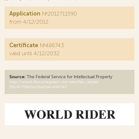
Application
№2012711590
from 4/12/2012
Certificate
№486743
valid until 4/12/2032
Source:
The Federal Service for Intellectual Property
https://www1.fips.ru/registers-doc-view/fips_servlet?
DB=RUTM&DocNumber=486743