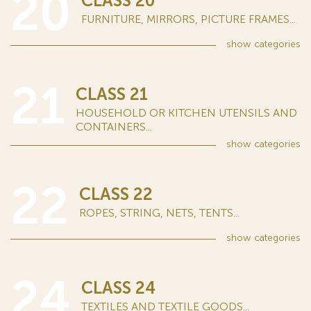
20
CLASS 20
FURNITURE, MIRRORS, PICTURE FRAMES...
show
categories
21
CLASS 21
HOUSEHOLD OR KITCHEN UTENSILS AND
CONTAINERS...
show
categories
22
CLASS 22
ROPES, STRING, NETS, TENTS...
show
categories
24
CLASS 24
TEXTILES AND TEXTILE GOODS...