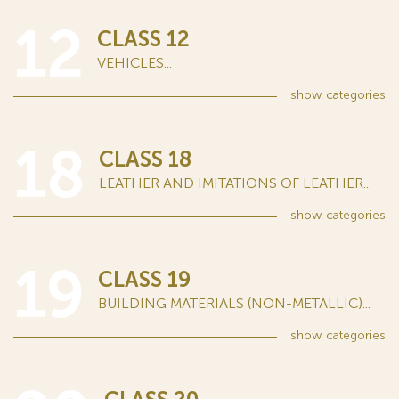
12
CLASS 12
VEHICLES...
show
categories
18
CLASS 18
LEATHER AND IMITATIONS OF LEATHER...
show
categories
19
CLASS 19
BUILDING MATERIALS (NON-METALLIC)...
show
categories