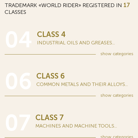
TRADEMARK «WORLD RIDER» REGISTERED IN
17
CLASSES
04
CLASS 4
INDUSTRIAL OILS AND GREASES...
show
categories
06
CLASS 6
COMMON METALS AND THEIR ALLOYS...
show
categories
07
CLASS 7
MACHINES AND MACHINE TOOLS...
show
categories