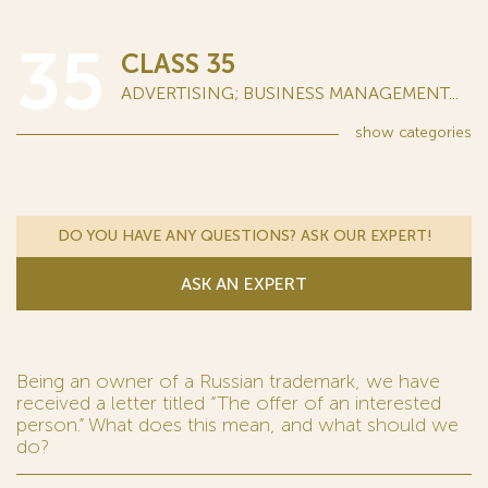
35
CLASS 35
ADVERTISING; BUSINESS MANAGEMENT...
show
categories
DO YOU HAVE ANY QUESTIONS? ASK OUR EXPERT!
ASK AN EXPERT
Being an owner of a Russian trademark, we have
received a letter titled “The offer of an interested
person.” What does this mean, and what should we
do?