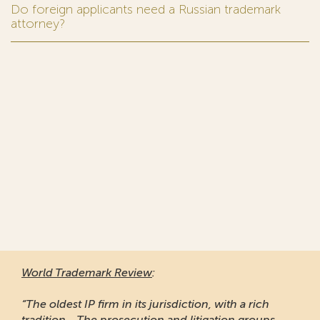
Do foreign applicants need a Russian trademark
attorney?
World Trademark Review
:
“The oldest IP firm in its jurisdiction, with a rich
tradition... The prosecution and litigation groups