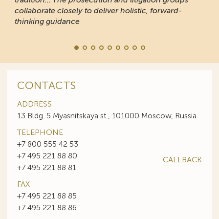
collaborate closely to deliver holistic, forward-
thinking guidance
CONTACTS
ADDRESS
13 Bldg. 5 Myasnitskaya st., 101000 Moscow, Russia
TELEPHONE
+7 800 555 42 53
+7 495 221 88 80
CALLBACK
+7 495 221 88 81
FAX
+7 495 221 88 85
+7 495 221 88 86