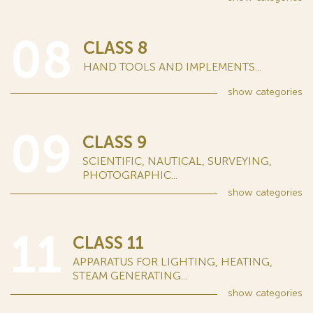
08
CLASS 8
HAND TOOLS AND IMPLEMENTS...
show
categories
09
CLASS 9
SCIENTIFIC, NAUTICAL, SURVEYING,
PHOTOGRAPHIC...
show
categories
11
CLASS 11
APPARATUS FOR LIGHTING, HEATING,
STEAM GENERATING...
show
categories