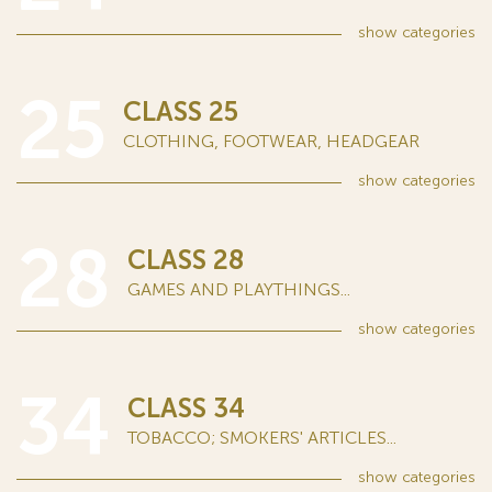
show
categories
25
CLASS 25
CLOTHING, FOOTWEAR, HEADGEAR
show
categories
28
CLASS 28
GAMES AND PLAYTHINGS...
show
categories
34
CLASS 34
TOBACCO; SMOKERS' ARTICLES...
show
categories