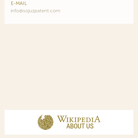
E-MAIL
info@sojuzpatent.com