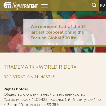
RU
We represent half of the 12
largest corporations in the
Fortune Global 500 list
TRADEMARK «WORLD RIDER»
REGISTRATION № 486743
Rights holder:
Общество с ограниченной ответственностью
"Автохимпроект", 109428, Москва, 1-й Институтский пр-
д, 3, стр. 10, помещение 33 (RU)