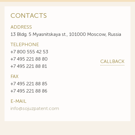
CONTACTS
ADDRESS
13 Bldg. 5 Myasnitskaya st., 101000 Moscow, Russia
TELEPHONE
+7 800 555 42 53
+7 495 221 88 80
CALLBACK
+7 495 221 88 81
FAX
+7 495 221 88 85
+7 495 221 88 86
E-MAIL
info@sojuzpatent.com