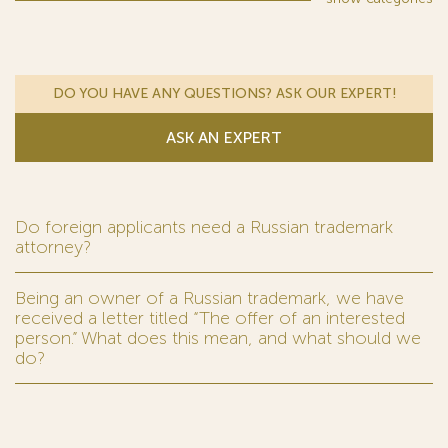
DO YOU HAVE ANY QUESTIONS? ASK OUR EXPERT!
ASK AN EXPERT
Do foreign applicants need a Russian trademark
attorney?
Being an owner of a Russian trademark, we have
received a letter titled “The offer of an interested
person.” What does this mean, and what should we
do?