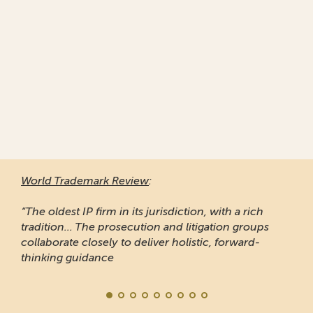
World Trademark Review
:
“The oldest IP firm in its jurisdiction, with a rich
tradition... The prosecution and litigation groups
collaborate closely to deliver holistic, forward-
thinking guidance