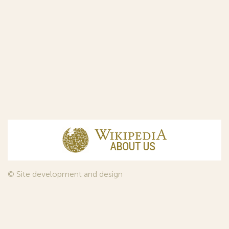
© Site development and design
InfoDesign
, 2011—2026
© Law firm Sojuzpatent Ltd., 2018.