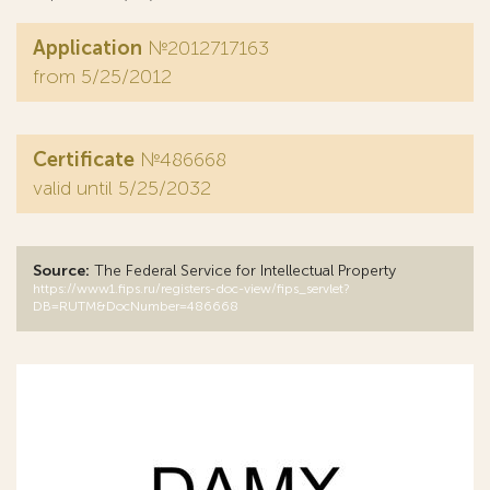
Application
№2012717163
from 5/25/2012
Certificate
№486668
valid until 5/25/2032
Source:
The Federal Service for Intellectual Property
https://www1.fips.ru/registers-doc-view/fips_servlet?
DB=RUTM&DocNumber=486668