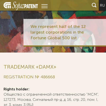
RU
We represent half of the 12
largest corporations in the
Fortune Global 500 list
TRADEMARK «DAMX»
REGISTRATION № 486668
Rights holder:
Общество с ограниченной ответственностью "МСМ",
127273, Москва, Сигнальный пр-д, д. 16, стр. 20, пом. I,
эт. 3, комн. 3 (RU)