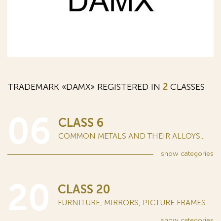
TRADEMARK «DAMX» REGISTERED IN
2
CLASSES
06
CLASS 6
COMMON METALS AND THEIR ALLOYS...
show
categories
20
CLASS 20
FURNITURE, MIRRORS, PICTURE FRAMES...
show
categories