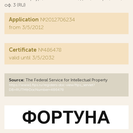
оф. 3 (RU)
Application
№2012706234
from 3/5/2012
Certificate
№486478
valid until 3/5/2032
Source:
The Federal Service for Intellectual Property
https://www1.fips.ru/registers-doc-view/fips_servlet?
DB=RUTM&DocNumber=486478