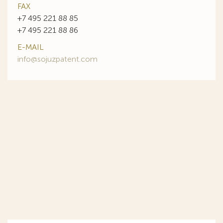
FAX
+7 495 221 88 85
+7 495 221 88 86
E-MAIL
info@sojuzpatent.com