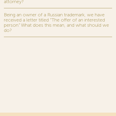
attorney?
Being an owner of a Russian trademark, we have
received a letter titled “The offer of an interested
person.” What does this mean, and what should we
do?