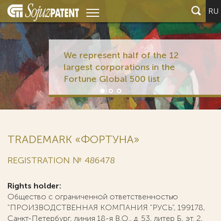
RU
We represent half of the 12
largest corporations in the
Fortune Global 500 list
TRADEMARK «ФОРТУНА»
REGISTRATION № 486478
Rights holder:
Общество с ограниченной ответственностью
"ПРОИЗВОДСТВЕННАЯ КОМПАНИЯ "РУСЬ", 199178,
Санкт-Петербург, линия 18-я В.О., д. 53, литер Б, эт. 2,