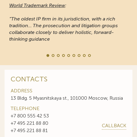
World Trademark Review
:
“The oldest IP firm in its jurisdiction, with a rich
tradition... The prosecution and litigation groups
collaborate closely to deliver holistic, forward-
thinking guidance
CONTACTS
ADDRESS
13 Bldg. 5 Myasnitskaya st., 101000 Moscow, Russia
TELEPHONE
+7 800 555 42 53
+7 495 221 88 80
CALLBACK
+7 495 221 88 81