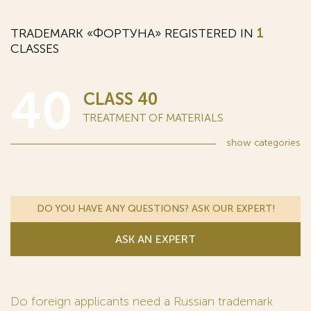
TRADEMARK «ФОРТУНА» REGISTERED IN
1
CLASSES
40
CLASS 40
TREATMENT OF MATERIALS
show
categories
DO YOU HAVE ANY QUESTIONS? ASK OUR EXPERT!
ASK AN EXPERT
Do foreign applicants need a Russian trademark