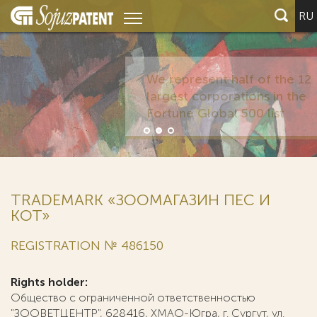
RU
TRADEMARK «ЗООМАГАЗИН ПЕС И
КОТ»
REGISTRATION № 486150
Rights holder:
Общество с ограниченной ответственностью
"ЗООВЕТЦЕНТР", 628416, ХМАО-Югра, г. Сургут, ул.