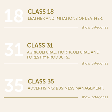
18
CLASS 18
LEATHER AND IMITATIONS OF LEATHER...
show
categories
31
CLASS 31
AGRICULTURAL, HORTICULTURAL AND
FORESTRY PRODUCTS...
show
categories
35
CLASS 35
ADVERTISING; BUSINESS MANAGEMENT...
show
categories