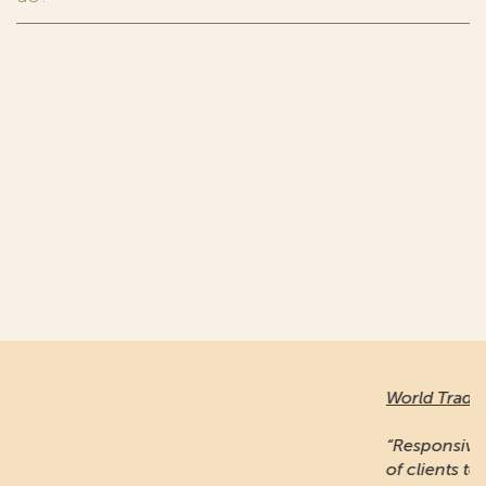
World Trademark Review
:
“Responsive and professional… An impressive stable
of clients to recommend it.”