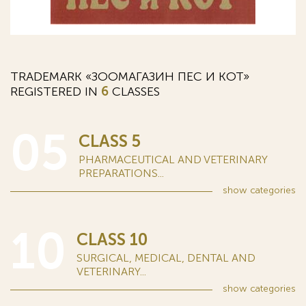
TRADEMARK «ЗООМАГАЗИН ПЕС И КОТ»
REGISTERED IN
6
CLASSES
05
CLASS 5
PHARMACEUTICAL AND VETERINARY
PREPARATIONS...
show
categories
10
CLASS 10
SURGICAL, MEDICAL, DENTAL AND
VETERINARY...
show
categories