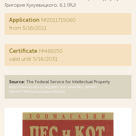
Григория Кукуевицкого, 6,1 (RU)
Application
№2011715060
from 5/16/2011
Certificate
№486150
valid until 5/16/2031
Source:
The Federal Service for Intellectual Property
https://www1.fips.ru/registers-doc-view/fips_servlet?
DB=RUTM&DocNumber=486150