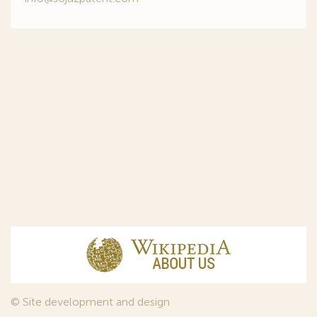
© Site development and design