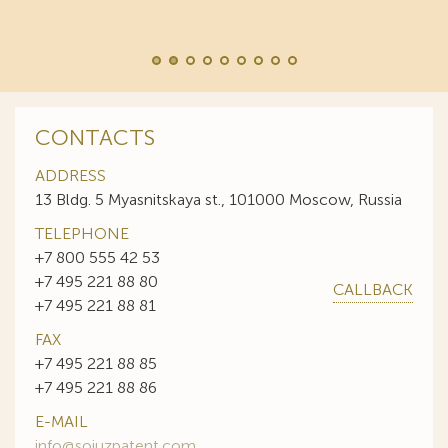
CONTACTS
ADDRESS
13 Bldg. 5 Myasnitskaya st., 101000 Moscow, Russia
TELEPHONE
+7 800 555 42 53
+7 495 221 88 80
CALLBACK
+7 495 221 88 81
FAX
+7 495 221 88 85
+7 495 221 88 86
E-MAIL
info@sojuzpatent.com