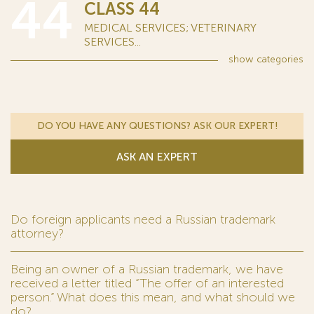
44
CLASS 44
MEDICAL SERVICES; VETERINARY
SERVICES...
show
categories
DO YOU HAVE ANY QUESTIONS? ASK OUR EXPERT!
ASK AN EXPERT
Do foreign applicants need a Russian trademark
attorney?
Being an owner of a Russian trademark, we have
received a letter titled “The offer of an interested
person.” What does this mean, and what should we
do?