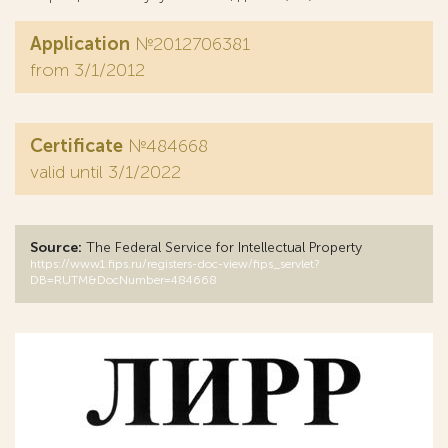
Application
№2012706381
from 3/1/2012
Certificate
№484668
valid until 3/1/2022
Source:
The Federal Service for Intellectual Property
https://www1.fips.ru/registers-doc-view/fips_servlet?
DB=RUTM&DocNumber=484668