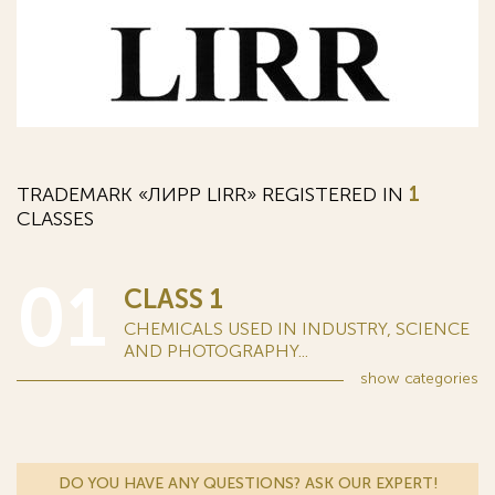
TRADEMARK «ЛИРР LIRR» REGISTERED IN
1
CLASSES
01
CLASS 1
CHEMICALS USED IN INDUSTRY, SCIENCE
AND PHOTOGRAPHY...
show
categories
DO YOU HAVE ANY QUESTIONS? ASK OUR EXPERT!