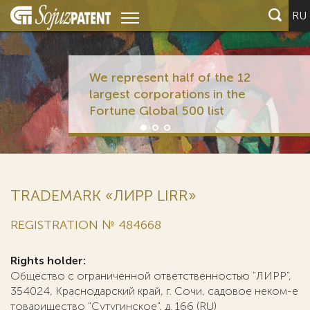
RU
We represent half of the 12
largest corporations in the
Fortune Global 500 list
TRADEMARK «ЛИРР LIRR»
REGISTRATION № 484668
Rights holder:
Общество с ограниченной ответственностью "ЛИРР",
354024, Краснодарский край, г. Сочи, садовое неком-е
товарищество "Сутугинское", д. 166 (RU)