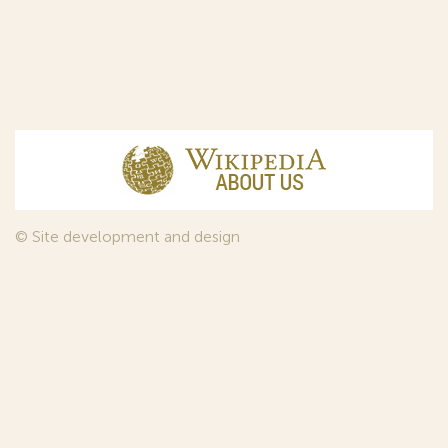
© Site development and design
InfoDesign
, 2011—2026
© Law firm Sojuzpatent Ltd., 2018.
The years of foundation of Sojuzpatent coincided with the
Golden Age of the Russian Avant-Garde Art. That is why we
used in our web-site design some paintings of this time period
—to convey the spirit of the epoch. Sojuzpatent expresses its profound
gratitude to the State Tretyakov Gallery, Moscow, for affording it the
opportunity to use the following paintings by Aristarkh Lentulov from the
Gallery’s collection:
1. St. Basil's Cathedral; 2. Ringing. Ivan The Great Bell Tower; 3. Gate with a