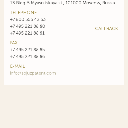
13 Bldg. 5 Myasnitskaya st., 101000 Moscow, Russia
TELEPHONE
+7 800 555 42 53
+7 495 221 88 80
CALLBACK
+7 495 221 88 81
FAX
+7 495 221 88 85
+7 495 221 88 86
E-MAIL
info@sojuzpatent.com