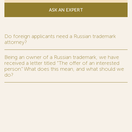
ASK AN EXPERT
Do foreign applicants need a Russian trademark
attorney?
Being an owner of a Russian trademark, we have
received a letter titled “The offer of an interested
person.” What does this mean, and what should we
do?