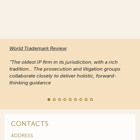
World Trademark Review
:
“The oldest IP firm in its jurisdiction, with a rich
tradition... The prosecution and litigation groups
collaborate closely to deliver holistic, forward-
thinking guidance
CONTACTS
ADDRESS