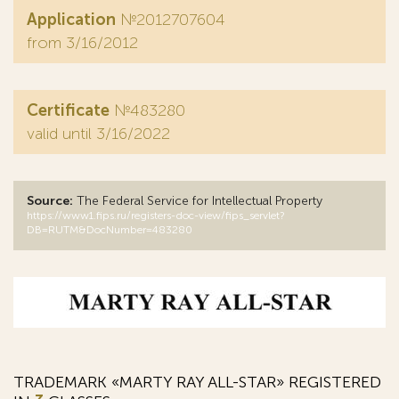
Application
№2012707604
from 3/16/2012
Certificate
№483280
valid until 3/16/2022
Source:
The Federal Service for Intellectual Property
https://www1.fips.ru/registers-doc-view/fips_servlet?
DB=RUTM&DocNumber=483280
TRADEMARK «MARTY RAY ALL-STAR» REGISTERED