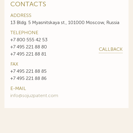
CONTACTS
ADDRESS
13 Bldg. 5 Myasnitskaya st., 101000 Moscow, Russia
TELEPHONE
+7 800 555 42 53
+7 495 221 88 80
CALLBACK
+7 495 221 88 81
FAX
+7 495 221 88 85
+7 495 221 88 86
E-MAIL
info@sojuzpatent.com