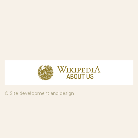
© Site development and design
InfoDesign
, 2011—2026
© Law firm Sojuzpatent Ltd., 2018.
The years of foundation of Sojuzpatent coincided with the
Golden Age of the Russian Avant-Garde Art. That is why we
used in our web-site design some paintings of this time period