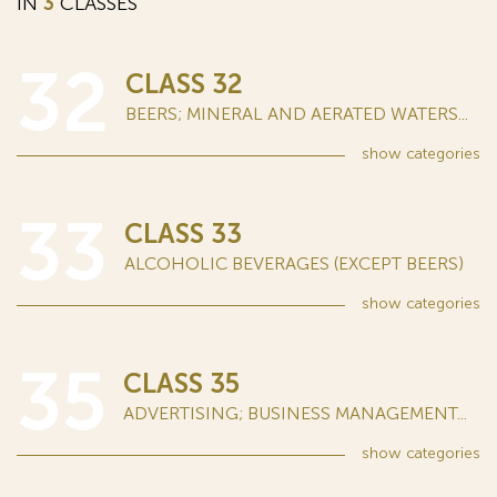
IN
3
CLASSES
32
CLASS 32
BEERS; MINERAL AND AERATED WATERS...
show
categories
33
CLASS 33
ALCOHOLIC BEVERAGES (EXCEPT BEERS)
show
categories
35
CLASS 35
ADVERTISING; BUSINESS MANAGEMENT...
show
categories