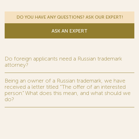
DO YOU HAVE ANY QUESTIONS? ASK OUR EXPERT!
ASK AN EXPERT
Do foreign applicants need a Russian trademark
attorney?
Being an owner of a Russian trademark, we have
received a letter titled “The offer of an interested
person.” What does this mean, and what should we
do?