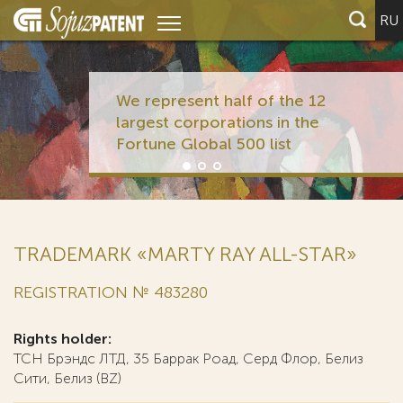
RU
We represent half of the 12
largest corporations in the
Fortune Global 500 list
TRADEMARK «MARTY RAY ALL-STAR»
REGISTRATION № 483280
Rights holder:
ТСН Брэндс ЛТД, 35 Баррак Роад, Серд Флор, Белиз
Сити, Белиз (BZ)