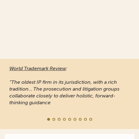
World Trademark Review
:
“The oldest IP firm in its jurisdiction, with a rich
tradition... The prosecution and litigation groups
collaborate closely to deliver holistic, forward-
thinking guidance