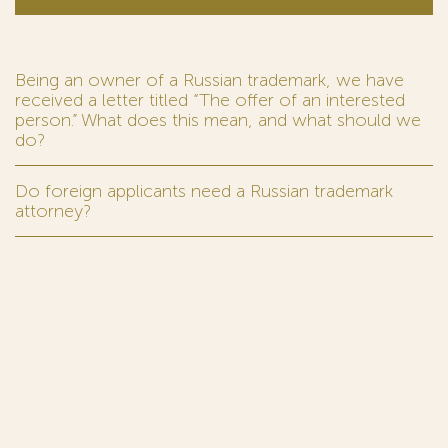
Being an owner of a Russian trademark, we have
received a letter titled “The offer of an interested
person.” What does this mean, and what should we
do?
Do foreign applicants need a Russian trademark
attorney?