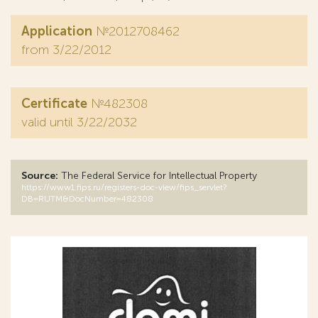
Application
№2012708462
from 3/22/2012
Certificate
№482308
valid until 3/22/2032
Source:
The Federal Service for Intellectual Property
https://www1.fips.ru/registers-doc-view/fips_servlet?
DB=RUTM&DocNumber=482308