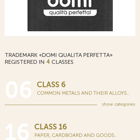
TRADEMARK «DOMI QUALITA PERFETTA»
REGISTERED IN
4
CLASSES
06
CLASS 6
COMMON METALS AND THEIR ALLOYS...
show
categories
16
CLASS 16
PAPER, CARDBOARD AND GOODS...