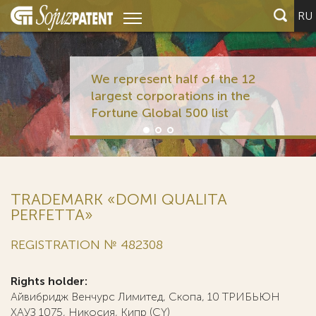
RU
We represent half of the 12
largest corporations in the
Fortune Global 500 list
TRADEMARK «DOMI QUALITA
PERFETTA»
REGISTRATION № 482308
Rights holder:
Айвибридж Венчурс Лимитед, Скопа, 10 ТРИБЬЮН
ХАУЗ 1075, Никосия, Кипр (CY)