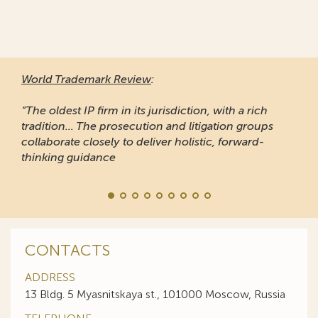
World Trademark Review
:
“The oldest IP firm in its jurisdiction, with a rich
tradition... The prosecution and litigation groups
collaborate closely to deliver holistic, forward-
thinking guidance
CONTACTS
ADDRESS
13 Bldg. 5 Myasnitskaya st., 101000 Moscow, Russia