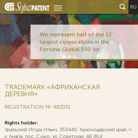
RU
We represent half of the 12
largest corporations in the
Fortune Global 500 list
TRADEMARK «АФРИКАНСКАЯ
ДЕРЕВНЯ»
REGISTRATION № 482031
Rights holder:
Уральский Игорь Ильич, 353440, Краснодарский край, г-
к. Анапа, пос. Сукко, ул. Советская, 48 (RU)