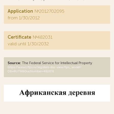
Application
№2012702095
from 1/30/2012
Certificate
№482031
valid until 1/30/2032
Source:
The Federal Service for Intellectual Property
https://www1.fips.ru/registers-doc-view/fips_servlet?
DB=RUTM&DocNumber=482031