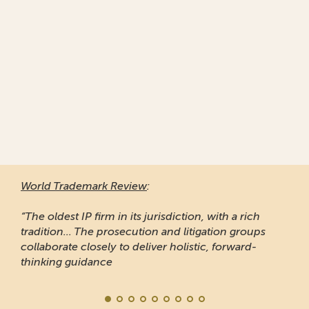
World Trademark Review
:
“The oldest IP firm in its jurisdiction, with a rich
tradition... The prosecution and litigation groups
collaborate closely to deliver holistic, forward-
thinking guidance