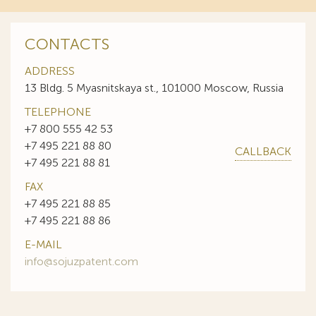
CONTACTS
ADDRESS
13 Bldg. 5 Myasnitskaya st., 101000 Moscow, Russia
TELEPHONE
+7 800 555 42 53
+7 495 221 88 80
CALLBACK
+7 495 221 88 81
FAX
+7 495 221 88 85
+7 495 221 88 86
E-MAIL
info@sojuzpatent.com