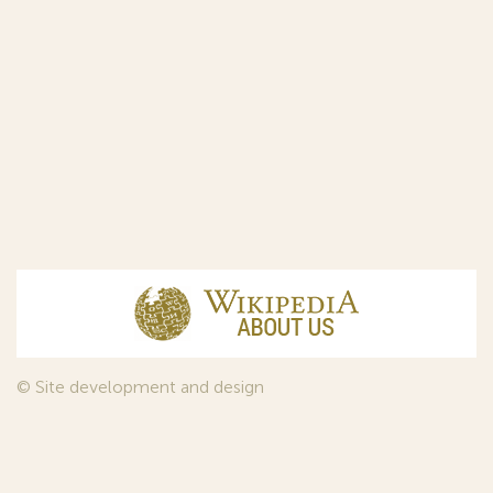
© Site development and design
InfoDesign
, 2011—2026
© Law firm Sojuzpatent Ltd., 2018.