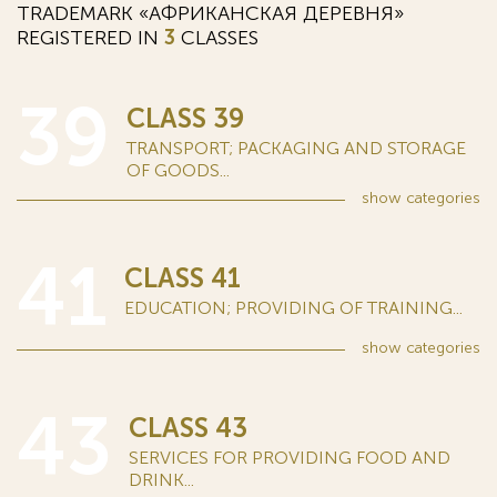
TRADEMARK «АФРИКАНСКАЯ ДЕРЕВНЯ»
REGISTERED IN
3
CLASSES
39
CLASS 39
TRANSPORT; PACKAGING AND STORAGE
OF GOODS...
show
categories
41
CLASS 41
EDUCATION; PROVIDING OF TRAINING...
show
categories
43
CLASS 43
SERVICES FOR PROVIDING FOOD AND
DRINK...