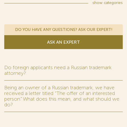
show
categories
DO YOU HAVE ANY QUESTIONS? ASK OUR EXPERT!
ASK AN EXPERT
Do foreign applicants need a Russian trademark
attorney?
Being an owner of a Russian trademark, we have
received a letter titled “The offer of an interested
person.” What does this mean, and what should we
do?