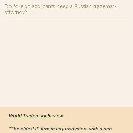
Do foreign applicants need a Russian trademark
attorney?
World Trademark Review
:
“The oldest IP firm in its jurisdiction, with a rich