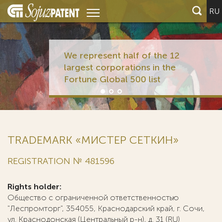
RU
We represent half of the 12
largest corporations in the
Fortune Global 500 list
TRADEMARK «МИСТЕР СЕТКИН»
REGISTRATION № 481596
Rights holder:
Общество с ограниченной ответственностью
"Леспромторг", 354055, Краснодарский край, г. Сочи,
ул. Краснодонская (Центральный р-н), д. 31 (RU)