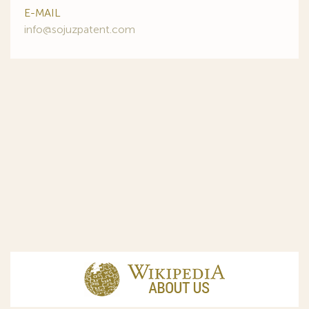
E-MAIL
info@sojuzpatent.com