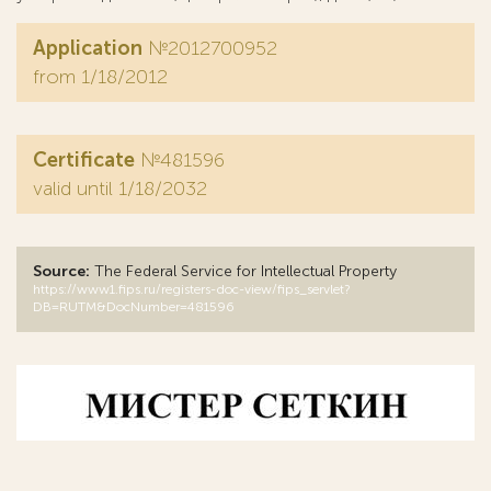
Application
№2012700952
from 1/18/2012
Certificate
№481596
valid until 1/18/2032
Source:
The Federal Service for Intellectual Property
https://www1.fips.ru/registers-doc-view/fips_servlet?
DB=RUTM&DocNumber=481596