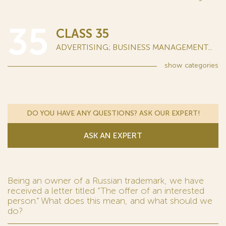
35
CLASS 35
ADVERTISING; BUSINESS MANAGEMENT...
show
categories
DO YOU HAVE ANY QUESTIONS? ASK OUR EXPERT!
ASK AN EXPERT
Being an owner of a Russian trademark, we have
received a letter titled “The offer of an interested
person.” What does this mean, and what should we
do?