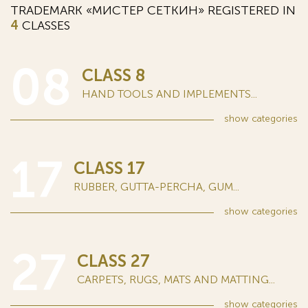
TRADEMARK «МИСТЕР СЕТКИН» REGISTERED IN
4
CLASSES
08
CLASS 8
HAND TOOLS AND IMPLEMENTS...
show
categories
17
CLASS 17
RUBBER, GUTTA-PERCHA, GUM...
show
categories
27
CLASS 27
CARPETS, RUGS, MATS AND MATTING...
show
categories