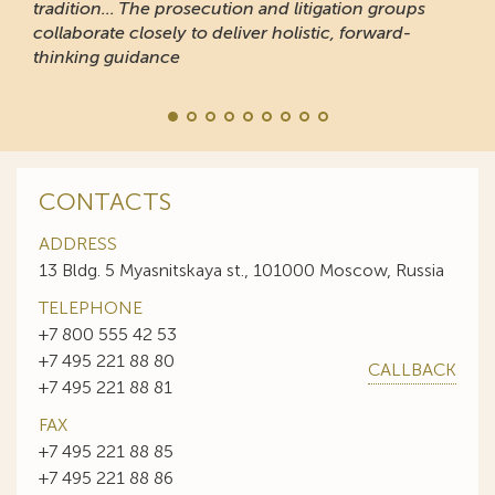
tradition... The prosecution and litigation groups
collaborate closely to deliver holistic, forward-
thinking guidance
CONTACTS
ADDRESS
13 Bldg. 5 Myasnitskaya st., 101000 Moscow, Russia
TELEPHONE
+7 800 555 42 53
+7 495 221 88 80
CALLBACK
+7 495 221 88 81
FAX
+7 495 221 88 85
+7 495 221 88 86