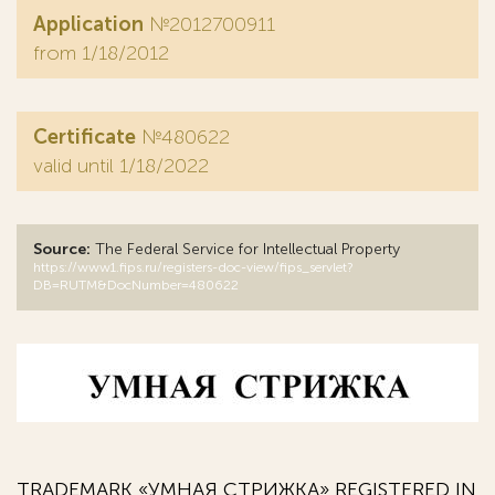
Application
№2012700911
from 1/18/2012
Certificate
№480622
valid until 1/18/2022
Source:
The Federal Service for Intellectual Property
https://www1.fips.ru/registers-doc-view/fips_servlet?
DB=RUTM&DocNumber=480622
TRADEMARK «УМНАЯ СТРИЖКА» REGISTERED IN