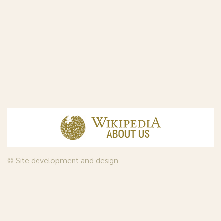
© Site development and design
InfoDesign
, 2011—2026
© Law firm Sojuzpatent Ltd., 2018.
The years of foundation of Sojuzpatent coincided with the