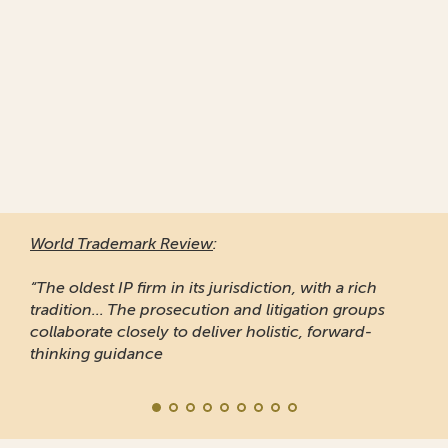
World Trademark Review
:
“The oldest IP firm in its jurisdiction, with a rich
tradition... The prosecution and litigation groups
collaborate closely to deliver holistic, forward-
thinking guidance