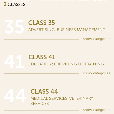
3
CLASSES
35
CLASS 35
ADVERTISING; BUSINESS MANAGEMENT...
show
categories
41
CLASS 41
EDUCATION; PROVIDING OF TRAINING...
show
categories
44
CLASS 44
MEDICAL SERVICES; VETERINARY
SERVICES...
show
categories