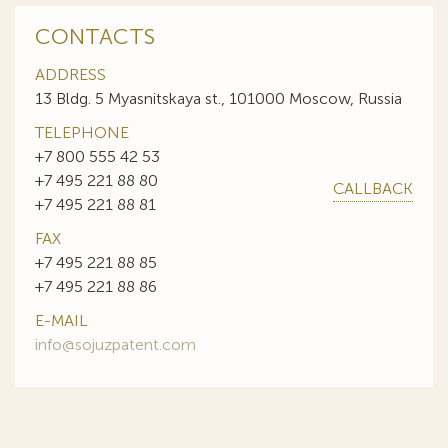
CONTACTS
ADDRESS
13 Bldg. 5 Myasnitskaya st., 101000 Moscow, Russia
TELEPHONE
+7 800 555 42 53
+7 495 221 88 80
CALLBACK
+7 495 221 88 81
FAX
+7 495 221 88 85
+7 495 221 88 86
E-MAIL
info@sojuzpatent.com