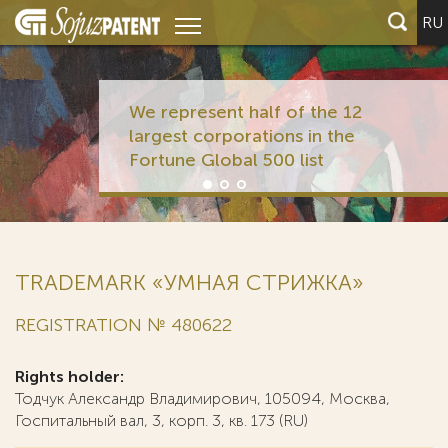
RU
We represent half of the 12
largest corporations in the
Fortune Global 500 list
TRADEMARK «УМНАЯ СТРИЖКА»
REGISTRATION № 480622
Rights holder:
Тодчук Александр Владимирович, 105094, Москва,
Госпитальный вал, 3, корп. 3, кв. 173 (RU)