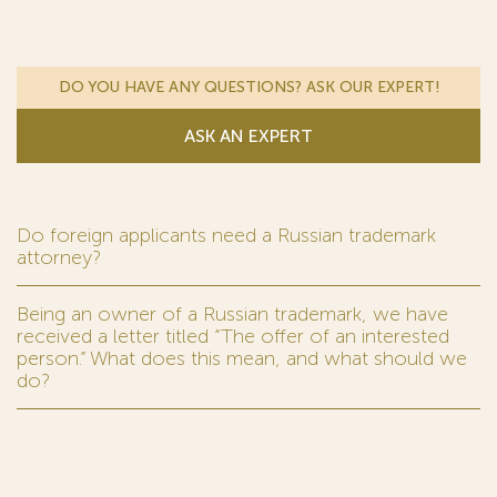
DO YOU HAVE ANY QUESTIONS? ASK OUR EXPERT!
ASK AN EXPERT
Do foreign applicants need a Russian trademark
attorney?
Being an owner of a Russian trademark, we have
received a letter titled “The offer of an interested
person.” What does this mean, and what should we
do?