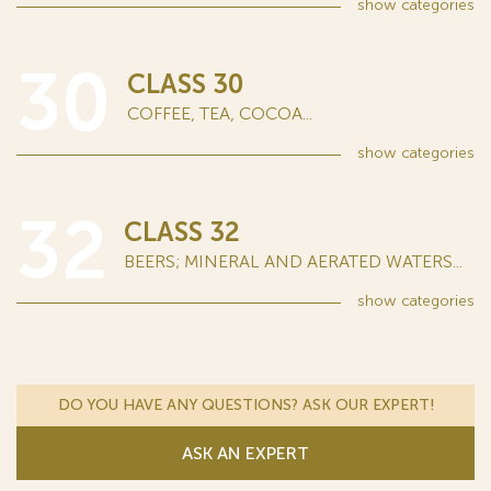
show
categories
30
CLASS 30
COFFEE, TEA, COCOA...
show
categories
32
CLASS 32
BEERS; MINERAL AND AERATED WATERS...
show
categories
DO YOU HAVE ANY QUESTIONS? ASK OUR EXPERT!
ASK AN EXPERT