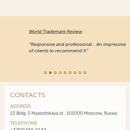
World Trademark Review
:
“Responsive and professional… An impressive stable
of clients to recommend it.”
CONTACTS
ADDRESS
13 Bldg. 5 Myasnitskaya st., 101000 Moscow, Russia
TELEPHONE
+7 800 555 42 53