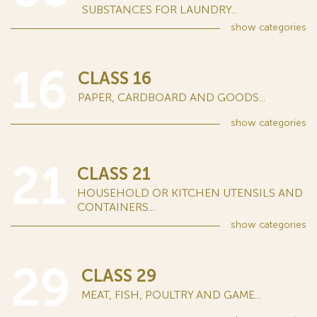
SUBSTANCES FOR LAUNDRY...
show
categories
16
CLASS 16
PAPER, CARDBOARD AND GOODS...
show
categories
21
CLASS 21
HOUSEHOLD OR KITCHEN UTENSILS AND
CONTAINERS...
show
categories
29
CLASS 29
MEAT, FISH, POULTRY AND GAME...