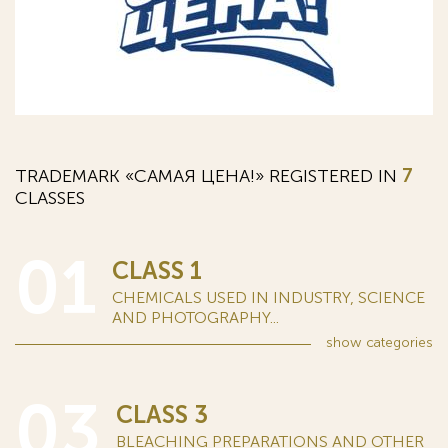
TRADEMARK «САМАЯ ЦЕНА!» REGISTERED IN
7
CLASSES
01
CLASS 1
CHEMICALS USED IN INDUSTRY, SCIENCE
AND PHOTOGRAPHY...
show
categories
03
CLASS 3
BLEACHING PREPARATIONS AND OTHER