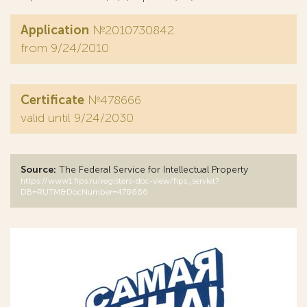
Application
№2010730842
from 9/24/2010
Certificate
№478666
valid until 9/24/2030
Source:
The Federal Service for Intellectual Property
https://www1.fips.ru/registers-doc-view/fips_servlet?
DB=RUTM&DocNumber=478666