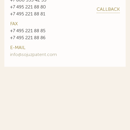
+7 495 221 88 80
CALLBACK
+7 495 221 88 81
FAX
+7 495 221 88 85
+7 495 221 88 86
E-MAIL
info@sojuzpatent.com