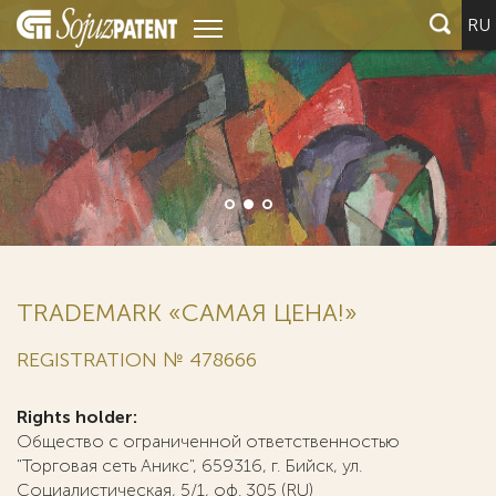
RU
TRADEMARK «САМАЯ ЦЕНА!»
REGISTRATION № 478666
Rights holder:
Общество с ограниченной ответственностью
"Торговая сеть Аникс", 659316, г. Бийск, ул.
Социалистическая, 5/1, оф. 305 (RU)