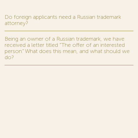
Do foreign applicants need a Russian trademark
attorney?
Being an owner of a Russian trademark, we have
received a letter titled “The offer of an interested
person.” What does this mean, and what should we
do?