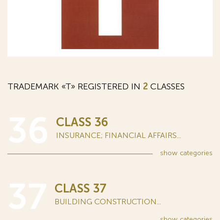
TRADEMARK «T» REGISTERED IN
2
CLASSES
36
CLASS 36
INSURANCE; FINANCIAL AFFAIRS...
show
categories
37
CLASS 37
BUILDING CONSTRUCTION...
show
categories