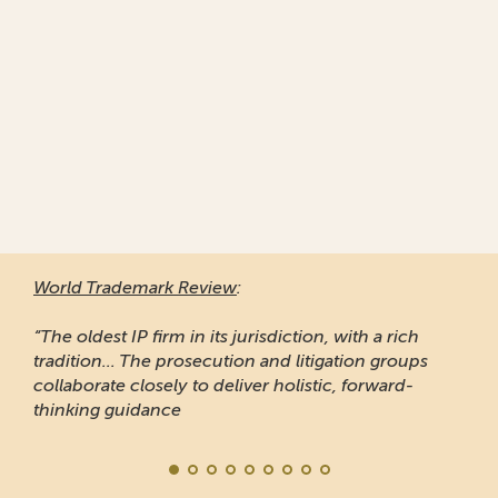
World Trademark Review
:
“The oldest IP firm in its jurisdiction, with a rich
tradition... The prosecution and litigation groups
collaborate closely to deliver holistic, forward-
thinking guidance