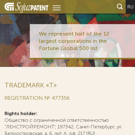
RU
We represent half of the 12
largest corporations in the
Fortune Global 500 list
TRADEMARK «T»
REGISTRATION № 477356
Rights holder:
Общество с ограниченной ответственностью
"ЛЕНСТРОЙРЕМОНТ", 197342, Санкт-Петербург, ул.
Белоостровская, д. 6, лит. А, оф. 217 (RU)