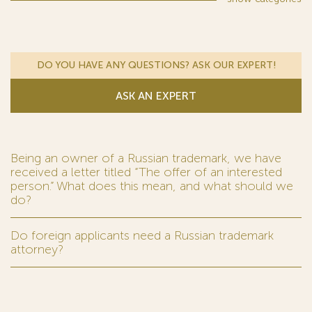
DO YOU HAVE ANY QUESTIONS? ASK OUR EXPERT!
ASK AN EXPERT
Being an owner of a Russian trademark, we have
received a letter titled “The offer of an interested
person.” What does this mean, and what should we
do?
Do foreign applicants need a Russian trademark
attorney?