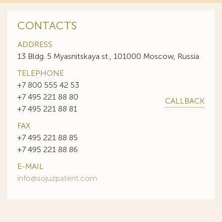
CONTACTS
ADDRESS
13 Bldg. 5 Myasnitskaya st., 101000 Moscow, Russia
TELEPHONE
+7 800 555 42 53
+7 495 221 88 80
CALLBACK
+7 495 221 88 81
FAX
+7 495 221 88 85
+7 495 221 88 86
E-MAIL
info@sojuzpatent.com