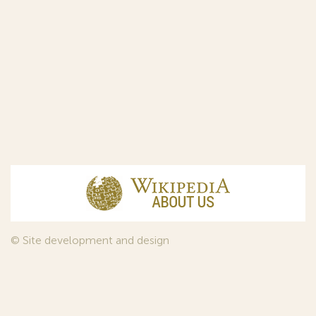
© Site development and design
InfoDesign
, 2011—2026
© Law firm Sojuzpatent Ltd., 2018.