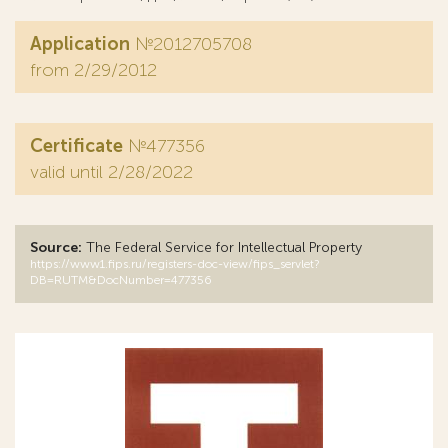
Application
№2012705708
from 2/29/2012
Certificate
№477356
valid until 2/28/2022
Source:
The Federal Service for Intellectual Property
https://www1.fips.ru/registers-doc-view/fips_servlet?
DB=RUTM&DocNumber=477356