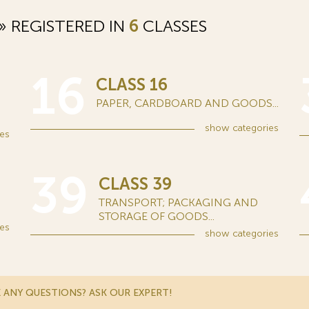
 REGISTERED IN
6
CLASSES
16
CLASS 16
PAPER, CARDBOARD AND GOODS...
show
categories
es
39
CLASS 39
TRANSPORT; PACKAGING AND
STORAGE OF GOODS...
es
show
categories
 ANY QUESTIONS? ASK OUR EXPERT!