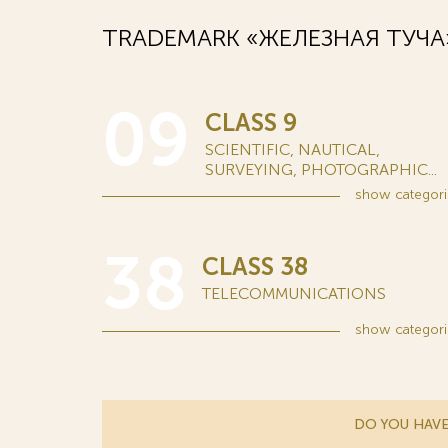
TRADEMARK «ЖЕЛЕЗНАЯ ТУЧА»
09
CLASS 9
SCIENTIFIC, NAUTICAL,
SURVEYING, PHOTOGRAPHIC...
show
categori
38
CLASS 38
TELECOMMUNICATIONS
show
categori
DO YOU HAVE