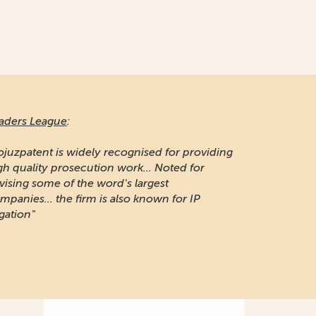
aders League
:
ojuzpatent is widely recognised for providing
gh quality prosecution work... Noted for
vising some of the word's largest
mpanies... the firm is also known for IP
igation"