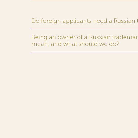
Do foreign applicants need a Russian
Being an owner of a Russian trademark,
mean, and what should we do?