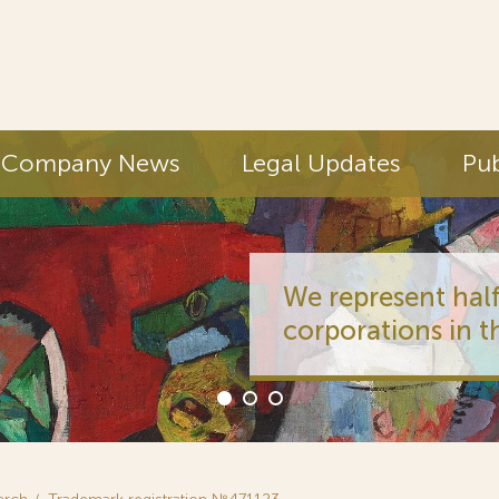
Company News
Legal Updates
Pub
We represent half
corporations in t