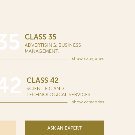
35
CLASS 35
ADVERTISING; BUSINESS
MANAGEMENT...
show
categories
42
CLASS 42
SCIENTIFIC AND
TECHNOLOGICAL SERVICES...
show
categories
ASK AN EXPERT