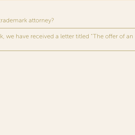
 trademark attorney?
 we have received a letter titled “The offer of an 