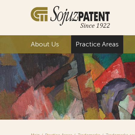
About Us
Practice Areas