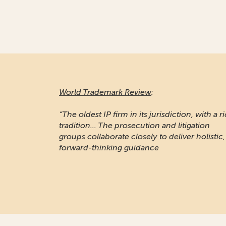
World Trademark Review
:
“The oldest IP firm in its jurisdiction, with a r
tradition... The prosecution and litigation
groups collaborate closely to deliver holistic,
forward-thinking guidance