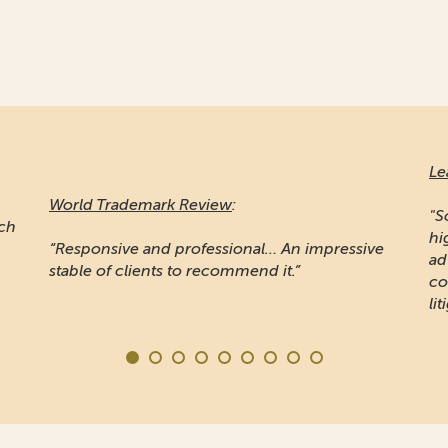
Le
World Trademark Review
:
"S
ich
hi
“Responsive and professional… An impressive
ad
stable of clients to recommend it.”
co
lit