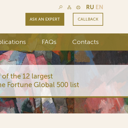
RU
EN
ASK AN EXPERT
CALLBACK
lications
FAQs
Contacts
 of the 12 largest
he Fortune Global 500 list