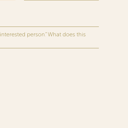
interested person.” What does this