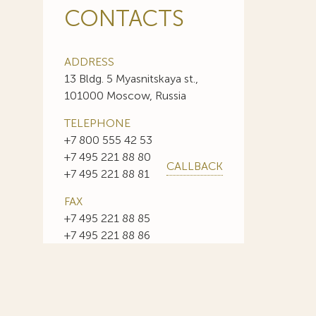
CONTACTS
ADDRESS
13 Bldg. 5 Myasnitskaya st.,
101000 Moscow, Russia
TELEPHONE
+7 800 555 42 53
+7 495 221 88 80
CALLBACK
+7 495 221 88 81
FAX
+7 495 221 88 85
+7 495 221 88 86
E-MAIL
info@sojuzpatent.com