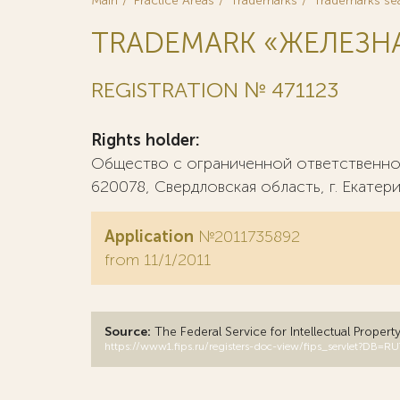
Main
Practice Areas
Trademarks
Trademarks se
TRADEMARK «ЖЕЛЕЗНА
REGISTRATION № 471123
Rights holder:
Общество с ограниченной ответственно
620078, Свердловская область, г. Екатери
Application
№2011735892
from 11/1/2011
Source:
The Federal Service for Intellectual Propert
https://www1.fips.ru/registers-doc-view/fips_servlet?D