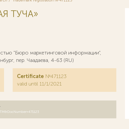
arch
Trademark registration №471123
Я ТУЧА»
стью "Бюро маркетинговой информации",
нбург, пер. Чаадаева, 4-63 (RU)
Certificate
№471123
valid until 11/1/2021
y
B=RUTM&DocNumber=471123