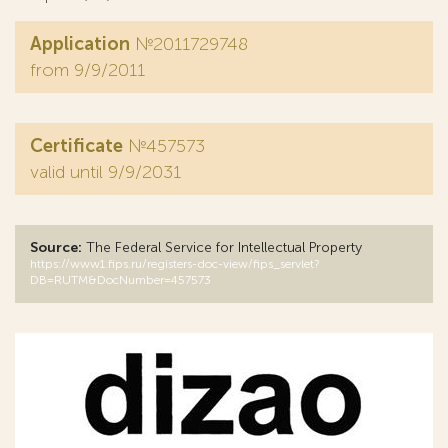
Application
№2011729748
from 9/9/2011
Certificate
№457573
valid until 9/9/2031
Source:
The Federal Service for Intellectual Property
https://www1.fips.ru/registers-doc-view/fips_servlet?
DB=RUTM&DocNumber=457573