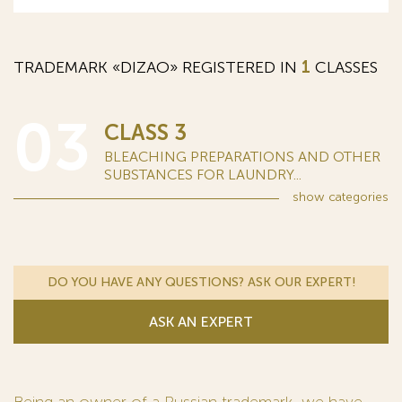
TRADEMARK «DIZAO» REGISTERED IN
1
CLASSES
03
CLASS 3
BLEACHING PREPARATIONS AND OTHER
SUBSTANCES FOR LAUNDRY...
show
categories
DO YOU HAVE ANY QUESTIONS? ASK OUR EXPERT!
ASK AN EXPERT