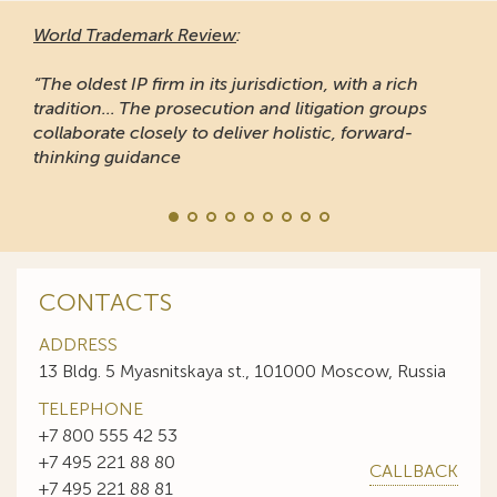
World Trademark Review
:
“The oldest IP firm in its jurisdiction, with a rich
tradition... The prosecution and litigation groups
collaborate closely to deliver holistic, forward-
thinking guidance
CONTACTS
ADDRESS
13 Bldg. 5 Myasnitskaya st., 101000 Moscow, Russia
TELEPHONE
+7 800 555 42 53
+7 495 221 88 80
CALLBACK
+7 495 221 88 81