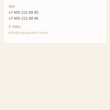
FAX
+7 495 221 88 85
+7 495 221 88 86
E-MAIL
info@sojuzpatent.com