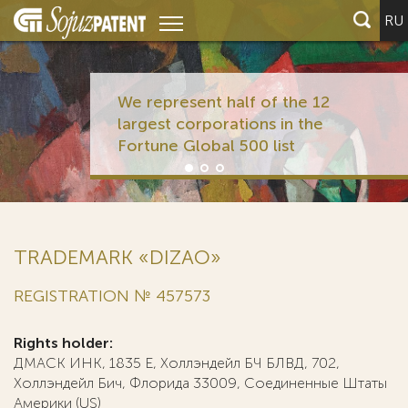
RU
We represent half of the 12
largest corporations in the
Fortune Global 500 list
TRADEMARK «DIZAO»
REGISTRATION № 457573
Rights holder:
ДМАСК ИНК, 1835 Е, Холлэндейл БЧ БЛВД, 702,
Холлэндейл Бич, Флорида 33009, Соединенные Штаты
Америки (US)