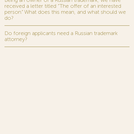
Being an owner of a Russian trademark, we have
received a letter titled “The offer of an interested
person.” What does this mean, and what should we
do?
Do foreign applicants need a Russian trademark
attorney?