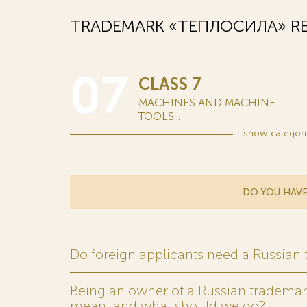
TRADEMARK «ТЕПЛОСИЛА» RE
07
CLASS 7
MACHINES AND MACHINE
TOOLS...
show
categori
DO YOU HAVE
Do foreign applicants need a Russian
Being an owner of a Russian trademark,
mean, and what should we do?