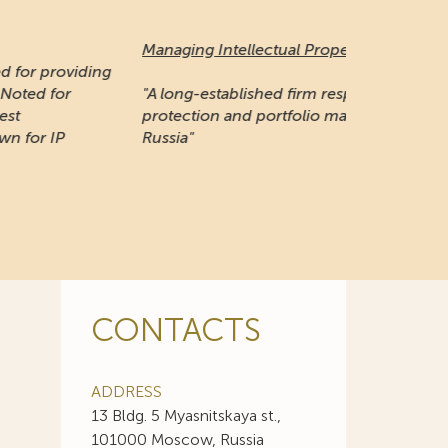
naging Intellectual Property:
 long-established firm respected for its IP
otection and portfolio management work in
ssia"
CONTACTS
ADDRESS
13 Bldg. 5 Myasnitskaya st.,
101000 Moscow, Russia