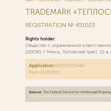
Main
Practice Areas
Trademarks
Trademarks se
TRADEMARK «ТЕПЛОС
REGISTRATION № 451023
Rights holder:
Общество с ограниченной ответственнос
220090, г. Минск, Логойский тракт, 22 а,
Application
№2011705448
from 2/28/2011
Source:
The Federal Service for Intellectual Propert
https://www1.fips.ru/registers-doc-view/fips_servlet?D