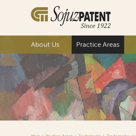
About Us
Practice Areas