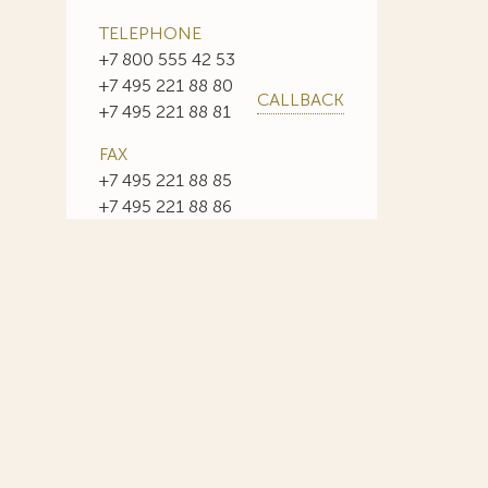
TELEPHONE
+7 800 555 42 53
+7 495 221 88 80
CALLBACK
+7 495 221 88 81
FAX
+7 495 221 88 85
+7 495 221 88 86
E-MAIL
info@sojuzpatent.com
 in our web-site design some paintings of this time period—to