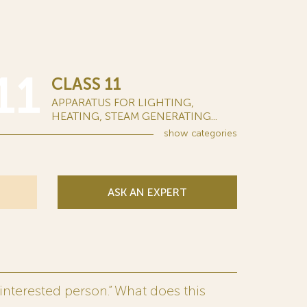
11
CLASS 11
APPARATUS FOR LIGHTING,
HEATING, STEAM GENERATING...
show
categories
ASK AN EXPERT
interested person.” What does this