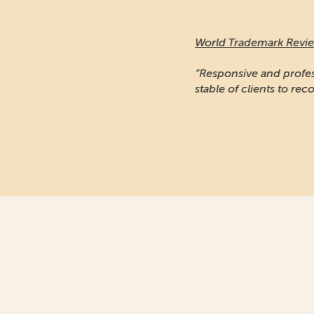
World Trademark Review
:
“Responsive and professional… An impressiv
stable of clients to recommend it.”