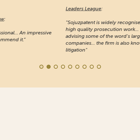
Leaders League
:
Ma
"Sojuzpatent is widely recognised for providing
high quality prosecution work... Noted for
"A
e
advising some of the word's largest
pr
companies... the firm is also known for IP
Ru
litigation"