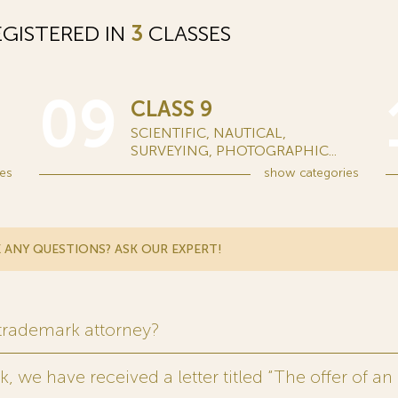
GISTERED IN
3
CLASSES
09
CLASS 9
SCIENTIFIC, NAUTICAL,
SURVEYING, PHOTOGRAPHIC...
es
show
categories
 ANY QUESTIONS? ASK OUR EXPERT!
 trademark attorney?
 we have received a letter titled “The offer of an 