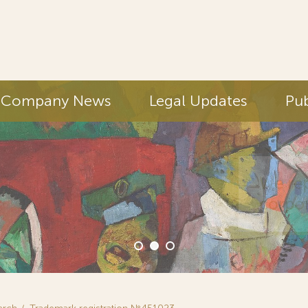
Company News
Legal Updates
Pub