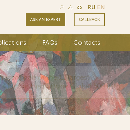
RU
EN
ASK AN EXPERT
CALLBACK
lications
FAQs
Contacts