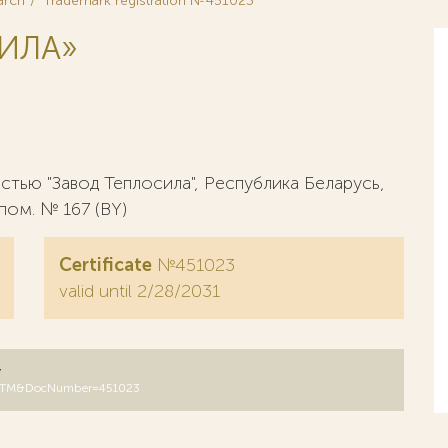
arch
Trademark registration №451023
ИЛА»
тью "Завод Теплосила", Республика Беларусь,
 пом. № 167 (BY)
Certificate
№451023
valid until 2/28/2031
y
B=RUTM&DocNumber=451023