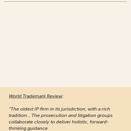
World Trademark Review
:
“The oldest IP firm in its jurisdiction, with a rich
tradition... The prosecution and litigation groups
collaborate closely to deliver holistic, forward-
thinking guidance