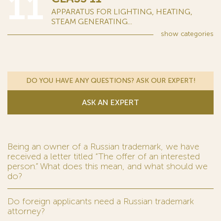
11
APPARATUS FOR LIGHTING, HEATING,
STEAM GENERATING...
show
categories
DO YOU HAVE ANY QUESTIONS? ASK OUR EXPERT!
ASK AN EXPERT
Being an owner of a Russian trademark, we have
received a letter titled “The offer of an interested
person.” What does this mean, and what should we
do?
Do foreign applicants need a Russian trademark
attorney?