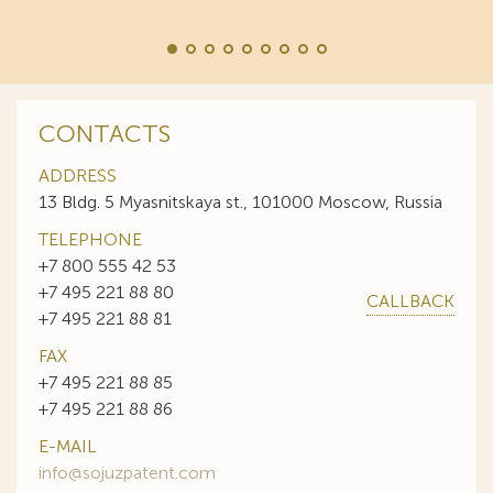
CONTACTS
ADDRESS
13 Bldg. 5 Myasnitskaya st., 101000 Moscow, Russia
TELEPHONE
+7 800 555 42 53
+7 495 221 88 80
CALLBACK
+7 495 221 88 81
FAX
+7 495 221 88 85
+7 495 221 88 86
E-MAIL
info@sojuzpatent.com