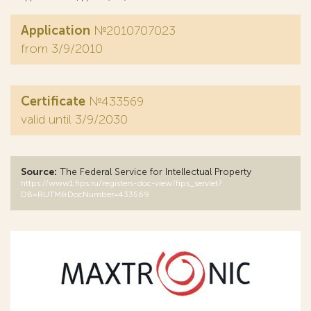
Application
№2010707023
from 3/9/2010
Certificate
№433569
valid until 3/9/2030
Source:
The Federal Service for Intellectual Property
https://www1.fips.ru/registers-doc-view/fips_servlet?
DB=RUTM&DocNumber=433569