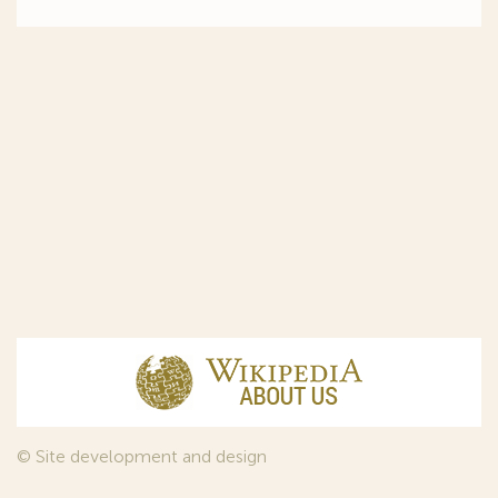
© Site development and design
InfoDesign
, 2011—2026