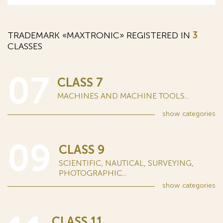
TRADEMARK «MAXTRONIC» REGISTERED IN
3
CLASSES
07
CLASS 7
MACHINES AND MACHINE TOOLS...
show
categories
09
CLASS 9
SCIENTIFIC, NAUTICAL, SURVEYING,
PHOTOGRAPHIC...
show
categories
CLASS 11