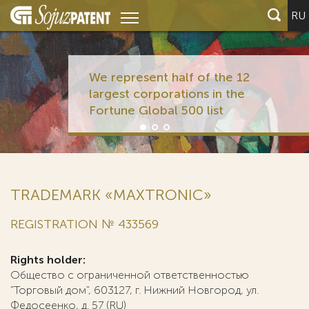
RU
We represent half of the 12
largest corporations in the
Fortune Global 500 list
TRADEMARK «MAXTRONIC»
REGISTRATION № 433569
Rights holder:
Общество с ограниченной ответственностью
"Торговый дом", 603127, г. Нижний Новгород, ул.
Федосеенко, д. 57 (RU)