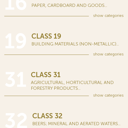
16
PAPER, CARDBOARD AND GOODS...
show
categories
19
CLASS 19
BUILDING MATERIALS (NON-METALLIC)...
show
categories
31
CLASS 31
AGRICULTURAL, HORTICULTURAL AND
FORESTRY PRODUCTS...
show
categories
32
CLASS 32
BEERS; MINERAL AND AERATED WATERS...