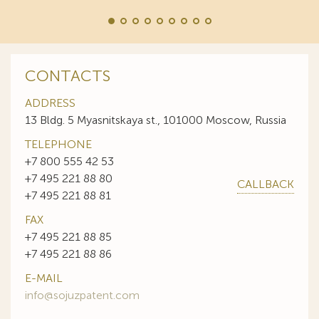
CONTACTS
ADDRESS
13 Bldg. 5 Myasnitskaya st., 101000 Moscow, Russia
TELEPHONE
+7 800 555 42 53
+7 495 221 88 80
CALLBACK
+7 495 221 88 81
FAX
+7 495 221 88 85
+7 495 221 88 86
E-MAIL
info@sojuzpatent.com