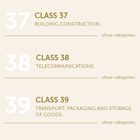
37
CLASS 37
BUILDING CONSTRUCTION...
show
categories
38
CLASS 38
TELECOMMUNICATIONS
show
categories
39
CLASS 39
TRANSPORT; PACKAGING AND STORAGE
OF GOODS...
show
categories