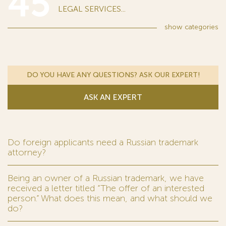
45
LEGAL SERVICES...
show
categories
DO YOU HAVE ANY QUESTIONS? ASK OUR EXPERT!
ASK AN EXPERT
Do foreign applicants need a Russian trademark
attorney?
Being an owner of a Russian trademark, we have
received a letter titled “The offer of an interested
person.” What does this mean, and what should we
do?