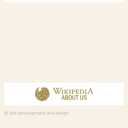
© Site development and design
InfoDesign
, 2011—2026