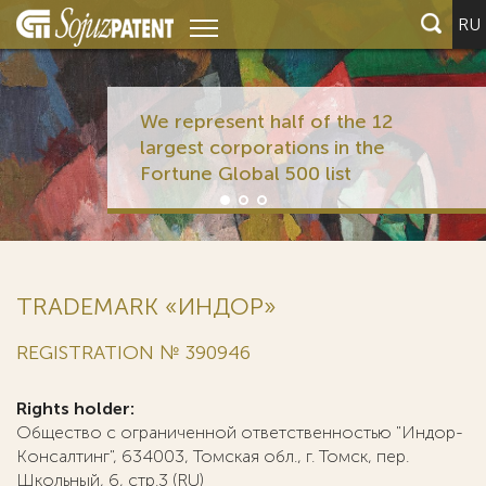
RU
We represent half of the 12
largest corporations in the
Fortune Global 500 list
TRADEMARK «ИНДОР»
REGISTRATION № 390946
Rights holder:
Общество с ограниченной ответственностью "Индор-
Консалтинг", 634003, Томская обл., г. Томск, пер.
Школьный, 6, стр.3 (RU)