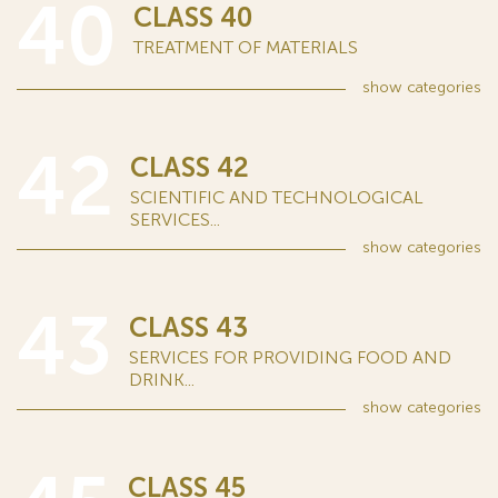
40
CLASS 40
TREATMENT OF MATERIALS
show
categories
42
CLASS 42
SCIENTIFIC AND TECHNOLOGICAL
SERVICES...
show
categories
43
CLASS 43
SERVICES FOR PROVIDING FOOD AND
DRINK...
show
categories
CLASS 45