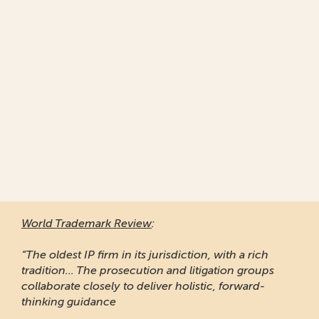
World Trademark Review
:
“The oldest IP firm in its jurisdiction, with a rich
tradition... The prosecution and litigation groups
collaborate closely to deliver holistic, forward-
thinking guidance