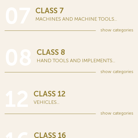
07
CLASS 7
MACHINES AND MACHINE TOOLS...
show
categories
08
CLASS 8
HAND TOOLS AND IMPLEMENTS...
show
categories
12
CLASS 12
VEHICLES...
show
categories
CLASS 16