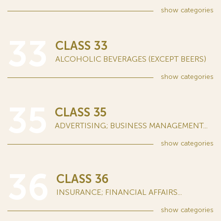
show
categories
33
CLASS 33
ALCOHOLIC BEVERAGES (EXCEPT BEERS)
show
categories
35
CLASS 35
ADVERTISING; BUSINESS MANAGEMENT...
show
categories
36
CLASS 36
INSURANCE; FINANCIAL AFFAIRS...
show
categories