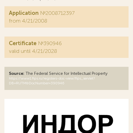
Application
№2008712397
from 4/21/2008
Certificate
№390946
valid until 4/21/2028
Source:
The Federal Service for Intellectual Property
https://www1.fips.ru/registers-doc-view/fips_servlet?
DB=RUTM&DocNumber=390946