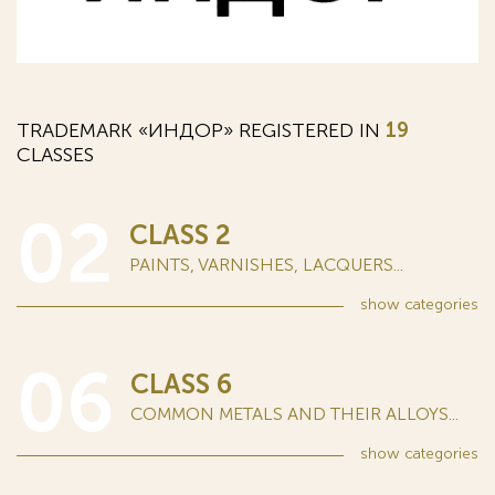
TRADEMARK «ИНДОР» REGISTERED IN
19
CLASSES
02
CLASS 2
PAINTS, VARNISHES, LACQUERS...
show
categories
06
CLASS 6
COMMON METALS AND THEIR ALLOYS...
show
categories