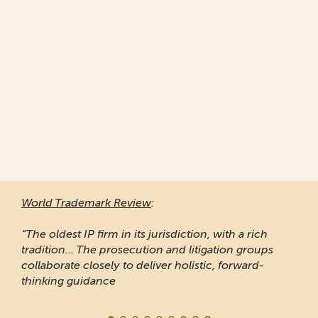
World Trademark Review
:
“The oldest IP firm in its jurisdiction, with a rich
tradition... The prosecution and litigation groups
collaborate closely to deliver holistic, forward-
thinking guidance