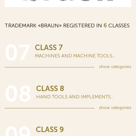
TRADEMARK «BRAUN» REGISTERED IN
6
CLASSES
07
CLASS 7
MACHINES AND MACHINE TOOLS...
show
categories
08
CLASS 8
HAND TOOLS AND IMPLEMENTS...
show
categories
09
CLASS 9