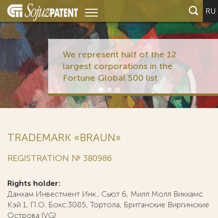
RU
We represent half of the 12
largest corporations in the
Fortune Global 500 list
TRADEMARK «BRAUN»
REGISTRATION № 380986
Rights holder:
Данхам Инвестмент Инк., Сьют 6, Милл Молл Викхамс
Кэй 1, П.О. Бокс:3085, Тортола, Британские Виргинские
Острова (VG)