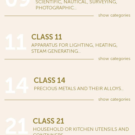
SCIENTIFIC, NAUTICAL, SURVEYING,
PHOTOGRAPHIC...
show
categories
11
CLASS 11
APPARATUS FOR LIGHTING, HEATING,
STEAM GENERATING...
show
categories
14
CLASS 14
PRECIOUS METALS AND THEIR ALLOYS...
show
categories
21
CLASS 21
HOUSEHOLD OR KITCHEN UTENSILS AND