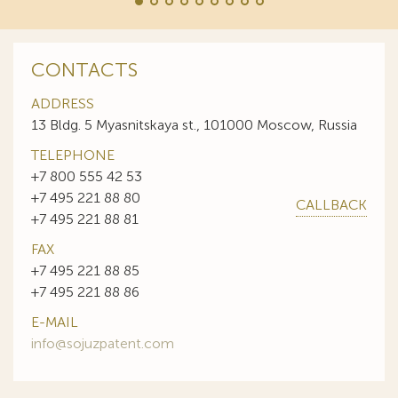
CONTACTS
ADDRESS
13 Bldg. 5 Myasnitskaya st., 101000 Moscow, Russia
TELEPHONE
+7 800 555 42 53
+7 495 221 88 80
CALLBACK
+7 495 221 88 81
FAX
+7 495 221 88 85
+7 495 221 88 86
E-MAIL
info@sojuzpatent.com