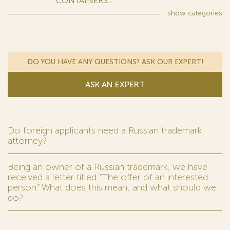
CONTAINERS...
show
categories
DO YOU HAVE ANY QUESTIONS? ASK OUR EXPERT!
ASK AN EXPERT
Do foreign applicants need a Russian trademark
attorney?
Being an owner of a Russian trademark, we have
received a letter titled “The offer of an interested
person.” What does this mean, and what should we
do?