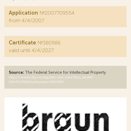
Application
№2007709554
from 4/4/2007
Certificate
№380986
valid until 4/4/2027
Source:
The Federal Service for Intellectual Property
https://www1.fips.ru/registers-doc-view/fips_servlet?
DB=RUTM&DocNumber=380986