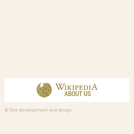
© Site development and design
InfoDesign
, 2011—2026
© Law firm Sojuzpatent Ltd., 2018.