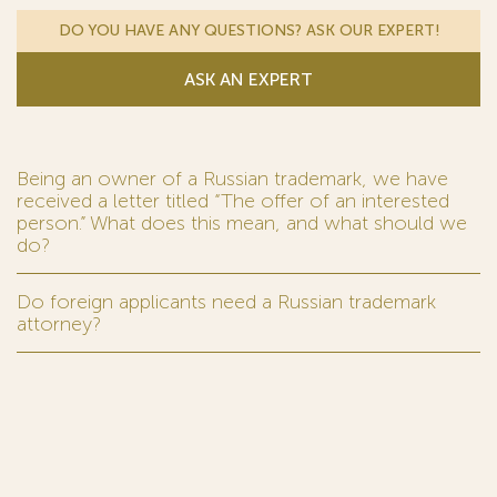
DO YOU HAVE ANY QUESTIONS? ASK OUR EXPERT!
ASK AN EXPERT
Being an owner of a Russian trademark, we have
received a letter titled “The offer of an interested
person.” What does this mean, and what should we
do?
Do foreign applicants need a Russian trademark
attorney?