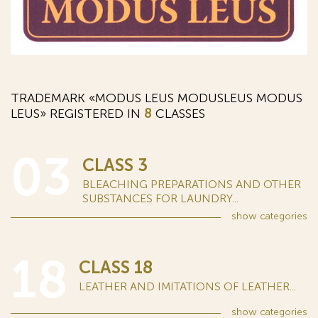
TRADEMARK «MODUS LEUS MODUSLEUS MODUS
LEUS» REGISTERED IN
8
CLASSES
03
CLASS 3
BLEACHING PREPARATIONS AND OTHER
SUBSTANCES FOR LAUNDRY...
show
categories
18
CLASS 18
LEATHER AND IMITATIONS OF LEATHER...
show
categories