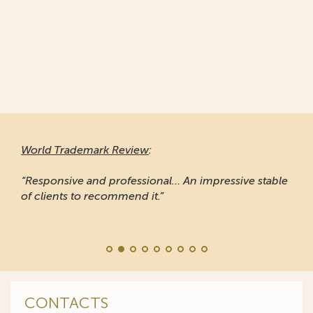
World Trademark Review
:
“Responsive and professional… An impressive stable
of clients to recommend it.”
CONTACTS