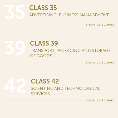
35
CLASS 35
ADVERTISING; BUSINESS MANAGEMENT...
show
categories
39
CLASS 39
TRANSPORT; PACKAGING AND STORAGE
OF GOODS...
show
categories
42
CLASS 42
SCIENTIFIC AND TECHNOLOGICAL
SERVICES...
show
categories