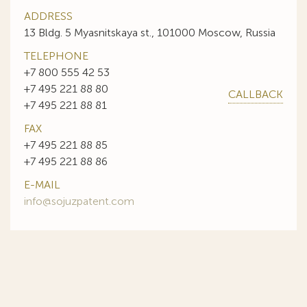
ADDRESS
13 Bldg. 5 Myasnitskaya st., 101000 Moscow, Russia
TELEPHONE
+7 800 555 42 53
+7 495 221 88 80
CALLBACK
+7 495 221 88 81
FAX
+7 495 221 88 85
+7 495 221 88 86
E-MAIL
info@sojuzpatent.com