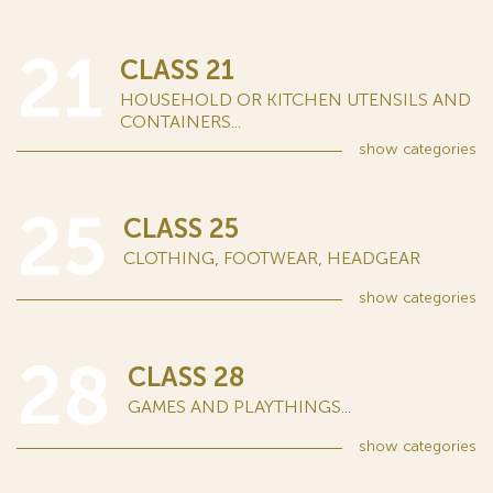
21
CLASS 21
HOUSEHOLD OR KITCHEN UTENSILS AND
CONTAINERS...
show
categories
25
CLASS 25
CLOTHING, FOOTWEAR, HEADGEAR
show
categories
28
CLASS 28
GAMES AND PLAYTHINGS...
show
categories