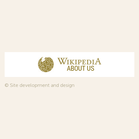
© Site development and design
InfoDesign
, 2011—2026
© Law firm Sojuzpatent Ltd., 2018.
The years of foundation of Sojuzpatent coincided with the
Golden Age of the Russian Avant-Garde Art. That is why we
used in our web-site design some paintings of this time period
—to convey the spirit of the epoch. Sojuzpatent expresses its profound
gratitude to the State Tretyakov Gallery, Moscow, for affording it the