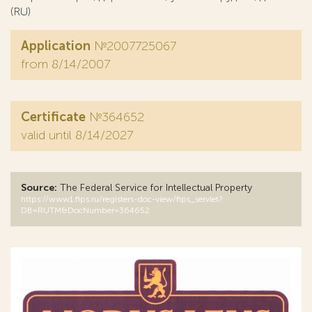
(RU)
Application
№2007725067
from 8/14/2007
Certificate
№364652
valid until 8/14/2027
Source:
The Federal Service for Intellectual Property
https://www1.fips.ru/registers-doc-view/fips_servlet?
DB=RUTM&DocNumber=364652