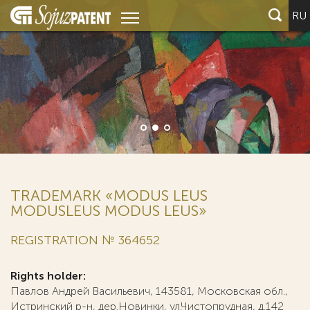
RU
TRADEMARK «MODUS LEUS
MODUSLEUS MODUS LEUS»
REGISTRATION № 364652
Rights holder:
Павлов Андрей Васильевич, 143581, Московская обл.,
Истринский р-н, дер.Новинки, ул.Чистопрудная, д.142