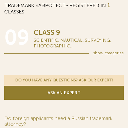
TRADEMARK «АЭРОТЕСТ» REGISTERED IN
1
CLASSES
09
CLASS 9
SCIENTIFIC, NAUTICAL, SURVEYING,
PHOTOGRAPHIC...
show
categories
DO YOU HAVE ANY QUESTIONS? ASK OUR EXPERT!
ASK AN EXPERT
Do foreign applicants need a Russian trademark
attorney?