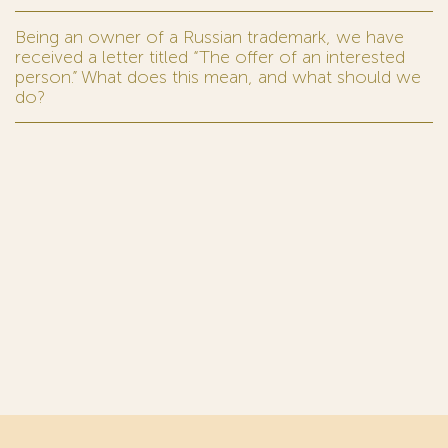
Being an owner of a Russian trademark, we have
received a letter titled “The offer of an interested
person.” What does this mean, and what should we
do?