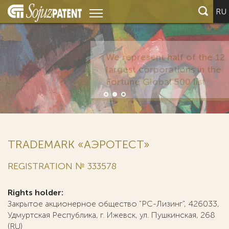
RU
TRADEMARK «АЭРОТЕСТ»
REGISTRATION № 333578
Rights holder:
Закрытое акционерное общество "РС-Лизинг", 426033,
Удмуртская Республика, г. Ижевск, ул. Пушкинская, 268
(RU)