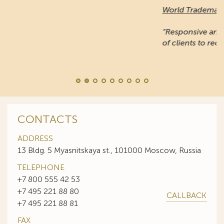
World Trademark Review
:
“Responsive and professional… An impressive stable
of clients to recommend it.”
CONTACTS
ADDRESS
13 Bldg. 5 Myasnitskaya st., 101000 Moscow, Russia
TELEPHONE
+7 800 555 42 53
+7 495 221 88 80
CALLBACK
+7 495 221 88 81
FAX