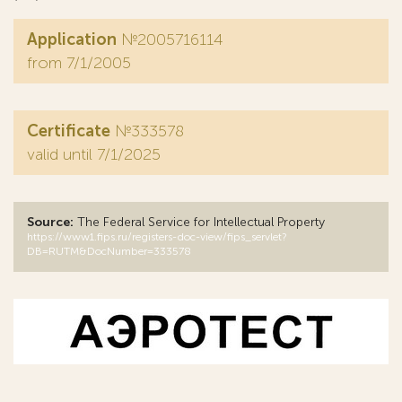
Application
№2005716114
from 7/1/2005
Certificate
№333578
valid until 7/1/2025
Source:
The Federal Service for Intellectual Property
https://www1.fips.ru/registers-doc-view/fips_servlet?
DB=RUTM&DocNumber=333578