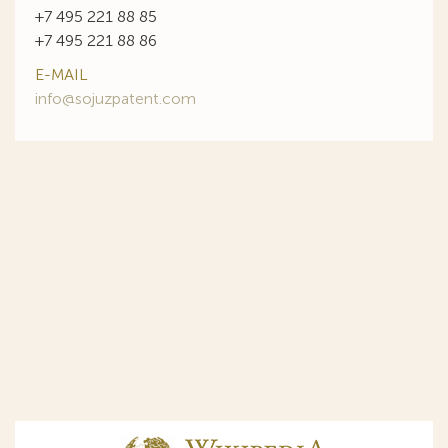
+7 495 221 88 85
+7 495 221 88 86
E-MAIL
info@sojuzpatent.com