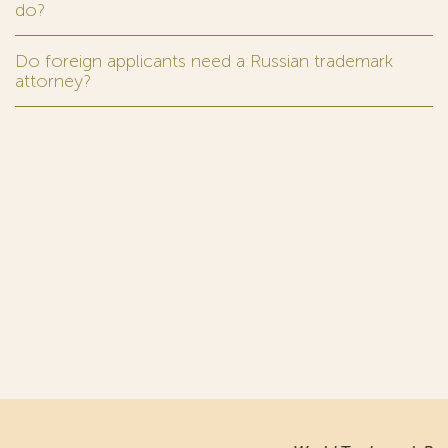
do?
Do foreign applicants need a Russian trademark
attorney?