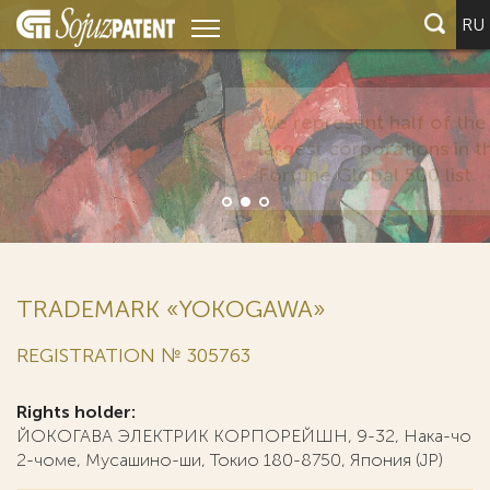
RU
TRADEMARK «YOKOGAWA»
REGISTRATION № 305763
Rights holder:
ЙОКОГАВА ЭЛЕКТРИК КОРПОРЕЙШН, 9-32, Нака-чо
2-чоме, Мусашино-ши, Токио 180-8750, Япония (JP)