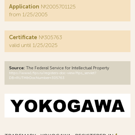
Application
№2005701125
from 1/25/2005
Certificate
№305763
valid until 1/25/2025
Source:
The Federal Service for Intellectual Property
https://www1.fips.ru/registers-doc-view/fips_servlet?
DB=RUTM&DocNumber=305763