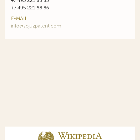
+7 495 221 88 85
+7 495 221 88 86
E-MAIL
info@sojuzpatent.com