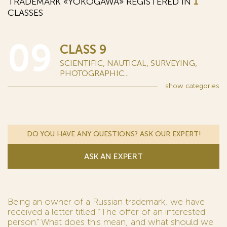
TRADEMARK «YOKOGAWA» REGISTERED IN
1
CLASSES
09
CLASS 9
SCIENTIFIC, NAUTICAL, SURVEYING,
PHOTOGRAPHIC...
show
categories
DO YOU HAVE ANY QUESTIONS? ASK OUR EXPERT!
ASK AN EXPERT
Being an owner of a Russian trademark, we have
received a letter titled “The offer of an interested
person.” What does this mean, and what should we