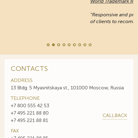
World Trademark Review
:
“Responsive and professional… An impressive stable
of clients to recommend it.”
CONTACTS
ADDRESS
13 Bldg. 5 Myasnitskaya st., 101000 Moscow, Russia
TELEPHONE
+7 800 555 42 53
+7 495 221 88 80
CALLBACK
+7 495 221 88 81
FAX