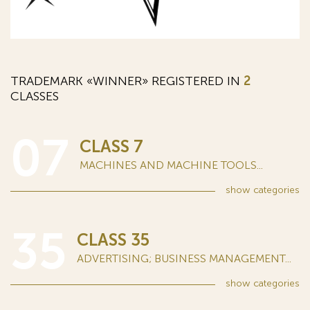
TRADEMARK «WINNER» REGISTERED IN
2
CLASSES
07
CLASS 7
MACHINES AND MACHINE TOOLS...
show
categories
35
CLASS 35
ADVERTISING; BUSINESS MANAGEMENT...
show
categories