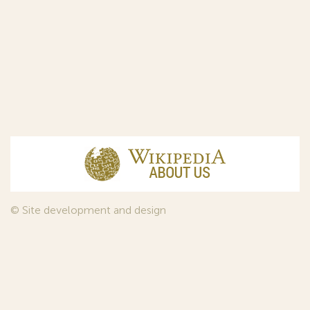
© Site development and design
InfoDesign
, 2011—2026
© Law firm Sojuzpatent Ltd., 2018.
The years of foundation of Sojuzpatent coincided with the
Golden Age of the Russian Avant-Garde Art. That is why we
used in our web-site design some paintings of this time period