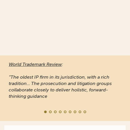
World Trademark Review
:
“The oldest IP firm in its jurisdiction, with a rich
tradition... The prosecution and litigation groups
collaborate closely to deliver holistic, forward-
thinking guidance