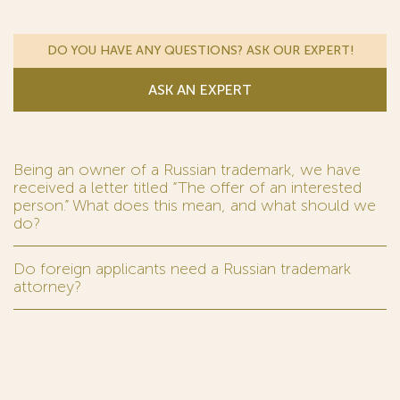
DO YOU HAVE ANY QUESTIONS? ASK OUR EXPERT!
ASK AN EXPERT
Being an owner of a Russian trademark, we have
received a letter titled “The offer of an interested
person.” What does this mean, and what should we
do?
Do foreign applicants need a Russian trademark
attorney?