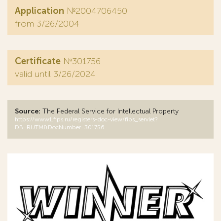
Application
№2004706450
from 3/26/2004
Certificate
№301756
valid until 3/26/2024
Source:
The Federal Service for Intellectual Property
https://www1.fips.ru/registers-doc-view/fips_servlet?
DB=RUTM&DocNumber=301756