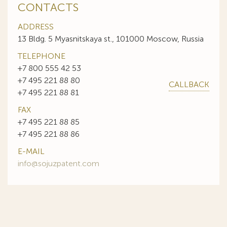
CONTACTS
ADDRESS
13 Bldg. 5 Myasnitskaya st., 101000 Moscow, Russia
TELEPHONE
+7 800 555 42 53
+7 495 221 88 80
CALLBACK
+7 495 221 88 81
FAX
+7 495 221 88 85
+7 495 221 88 86
E-MAIL
info@sojuzpatent.com