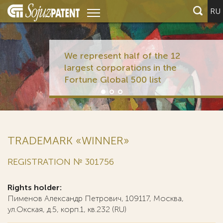
RU
We represent half of the 12
largest corporations in the
Fortune Global 500 list
TRADEMARK «WINNER»
REGISTRATION № 301756
Rights holder:
Пименов Александр Петрович, 109117, Москва,
ул.Окская, д.5, корп.1, кв.232 (RU)