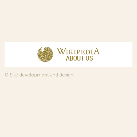
© Site development and design
InfoDesign
, 2011—2026
© Law firm Sojuzpatent Ltd., 2018.
The years of foundation of Sojuzpatent coincided with the
Golden Age of the Russian Avant-Garde Art. That is why we
used in our web-site design some paintings of this time period
—to convey the spirit of the epoch. Sojuzpatent expresses its profound
gratitude to the State Tretyakov Gallery, Moscow, for affording it the
opportunity to use the following paintings by Aristarkh Lentulov from the
Gallery’s collection: