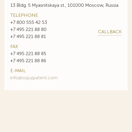
13 Bldg. 5 Myasnitskaya st., 101000 Moscow, Russia
TELEPHONE
+7 800 555 42 53
+7 495 221 88 80
CALLBACK
+7 495 221 88 81
FAX
+7 495 221 88 85
+7 495 221 88 86
E-MAIL
info@sojuzpatent.com