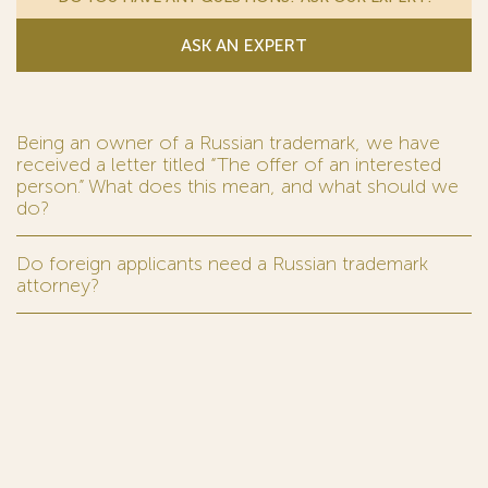
ASK AN EXPERT
Being an owner of a Russian trademark, we have
received a letter titled “The offer of an interested
person.” What does this mean, and what should we
do?
Do foreign applicants need a Russian trademark
attorney?