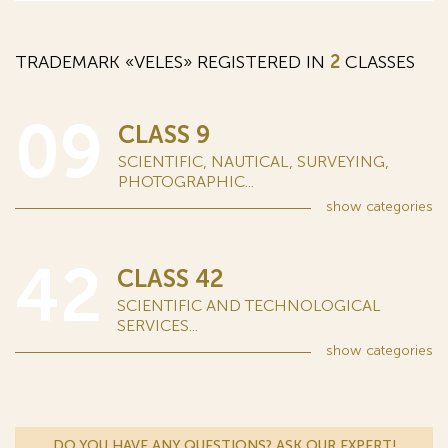
TRADEMARK «VELES» REGISTERED IN
2
CLASSES
09
CLASS 9
SCIENTIFIC, NAUTICAL, SURVEYING,
PHOTOGRAPHIC...
show
categories
42
CLASS 42
SCIENTIFIC AND TECHNOLOGICAL
SERVICES...
show
categories
DO YOU HAVE ANY QUESTIONS? ASK OUR EXPERT!