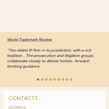
World Trademark Review
:
“The oldest IP firm in its jurisdiction, with a rich
tradition... The prosecution and litigation groups
collaborate closely to deliver holistic, forward-
thinking guidance
CONTACTS
ADDRESS