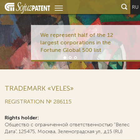
RU
We represent half of the 12
largest corporations in the
Fortune Global 500 list
TRADEMARK «VELES»
REGISTRATION № 286115
Rights holder:
Общество с ограниченной ответственностью "Велес
Дата", 125475, Москва, Зеленоградская ул., д.15 (RU)