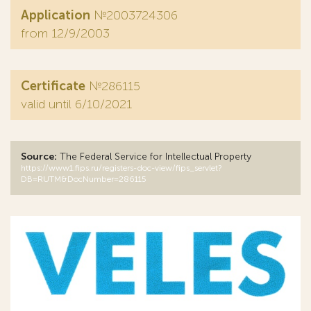
Application
№2003724306
from 12/9/2003
Certificate
№286115
valid until 6/10/2021
Source:
The Federal Service for Intellectual Property
https://www1.fips.ru/registers-doc-view/fips_servlet?
DB=RUTM&DocNumber=286115