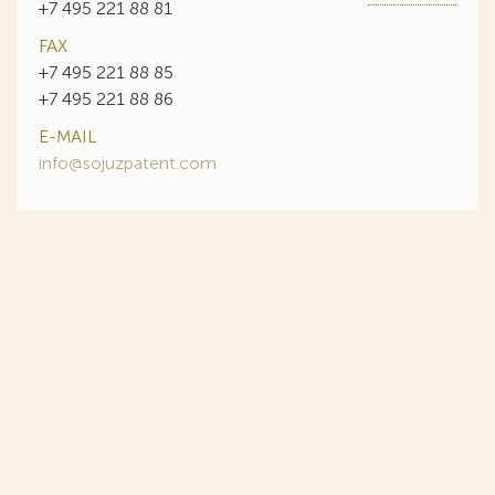
+7 495 221 88 81
FAX
+7 495 221 88 85
+7 495 221 88 86
E-MAIL
info@sojuzpatent.com