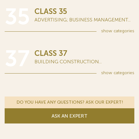
35
CLASS 35
ADVERTISING; BUSINESS MANAGEMENT...
show
categories
37
CLASS 37
BUILDING CONSTRUCTION...
show
categories
DO YOU HAVE ANY QUESTIONS? ASK OUR EXPERT!
ASK AN EXPERT