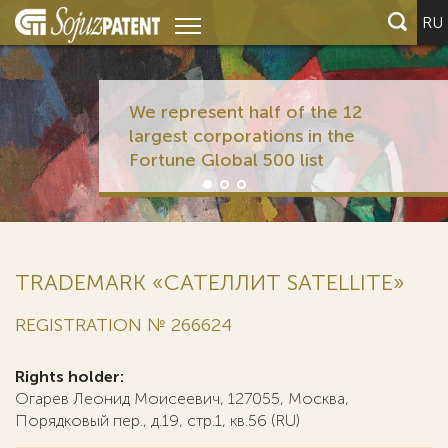
RU
We represent half of the 12
largest corporations in the
Fortune Global 500 list
TRADEMARK «САТЕЛЛИТ SATELLITE»
REGISTRATION № 266624
Rights holder:
Огарев Леонид Моисеевич, 127055, Москва,
Порядковый пер., д.19, стр.1, кв.56 (RU)