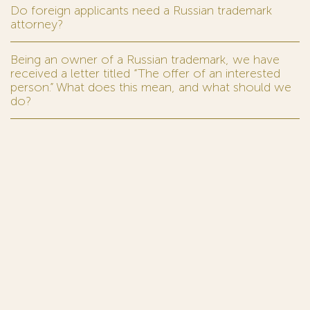
Do foreign applicants need a Russian trademark
attorney?
Being an owner of a Russian trademark, we have
received a letter titled “The offer of an interested
person.” What does this mean, and what should we
do?