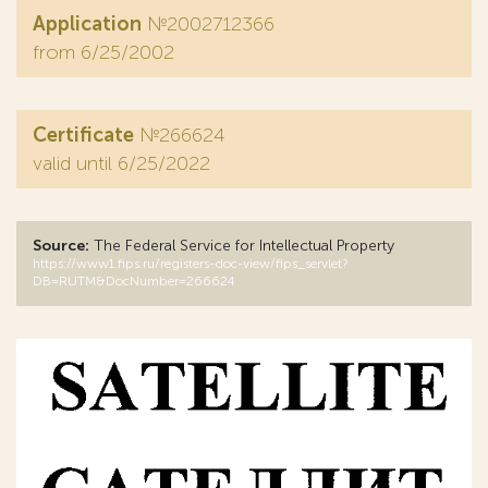
Application
№2002712366
from 6/25/2002
Certificate
№266624
valid until 6/25/2022
Source:
The Federal Service for Intellectual Property
https://www1.fips.ru/registers-doc-view/fips_servlet?
DB=RUTM&DocNumber=266624