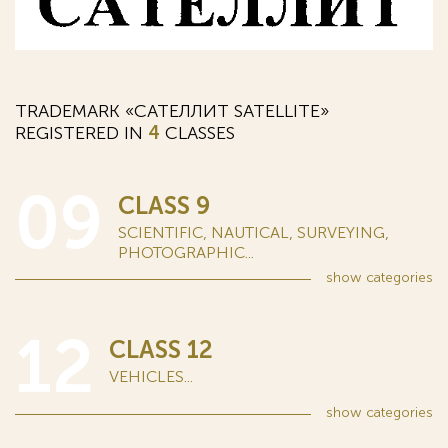
TRADEMARK «САТЕЛЛИТ SATELLITE»
REGISTERED IN
4
CLASSES
09
CLASS 9
SCIENTIFIC, NAUTICAL, SURVEYING,
PHOTOGRAPHIC...
show
categories
12
CLASS 12
VEHICLES...
show
categories