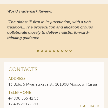
World Trademark Review
:
“The oldest IP firm in its jurisdiction, with a rich
tradition... The prosecution and litigation groups
collaborate closely to deliver holistic, forward-
thinking guidance
CONTACTS
ADDRESS
13 Bldg. 5 Myasnitskaya st., 101000 Moscow, Russia
TELEPHONE
+7 800 555 42 53
+7 495 221 88 80
CALLBACK