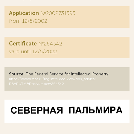
Application
№2002731593
from 12/5/2002
Certificate
№264342
valid until 12/5/2022
Source:
The Federal Service for Intellectual Property
https://www1.fips.ru/registers-doc-view/fips_servlet?
DB=RUTM&DocNumber=264342