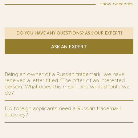
show
categories
DO YOU HAVE ANY QUESTIONS? ASK OUR EXPERT!
ASK AN EXPERT
Being an owner of a Russian trademark, we have
received a letter titled “The offer of an interested
person.” What does this mean, and what should we
do?
Do foreign applicants need a Russian trademark
attorney?