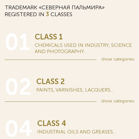
TRADEMARK «СЕВЕРНАЯ ПАЛЬМИРА»
REGISTERED IN
3
CLASSES
01
CLASS 1
CHEMICALS USED IN INDUSTRY, SCIENCE
AND PHOTOGRAPHY...
show
categories
02
CLASS 2
PAINTS, VARNISHES, LACQUERS...
show
categories
04
CLASS 4
INDUSTRIAL OILS AND GREASES...