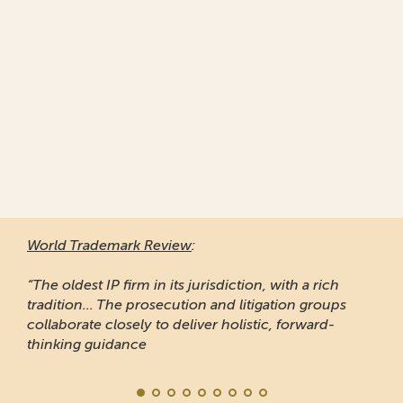
World Trademark Review
:
“The oldest IP firm in its jurisdiction, with a rich
tradition... The prosecution and litigation groups
collaborate closely to deliver holistic, forward-
thinking guidance