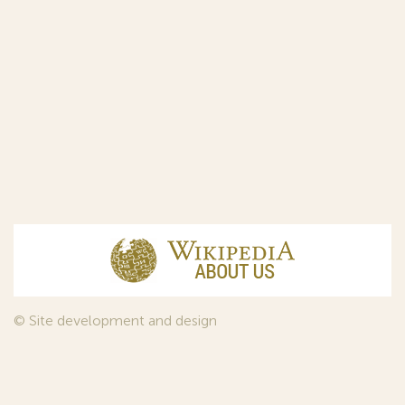
© Site development and design
InfoDesign
, 2011—2026
© Law firm Sojuzpatent Ltd., 2018.