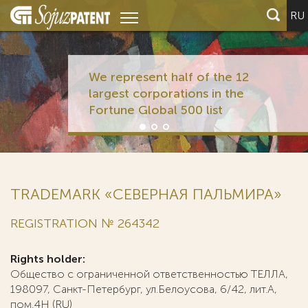
RU
We represent half of the 12
largest corporations in the
Fortune Global 500 list
TRADEMARK «СЕВЕРНАЯ ПАЛЬМИРА»
REGISTRATION № 264342
Rights holder:
Общество с ограниченной ответственностью ТЕЛЛА,
198097, Санкт-Петербург, ул.Белоусова, 6/42, лит.А,
пом.4Н (RU)