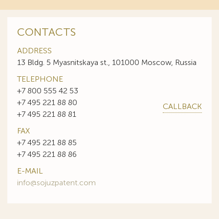
CONTACTS
ADDRESS
13 Bldg. 5 Myasnitskaya st., 101000 Moscow, Russia
TELEPHONE
+7 800 555 42 53
+7 495 221 88 80
CALLBACK
+7 495 221 88 81
FAX
+7 495 221 88 85
+7 495 221 88 86
E-MAIL
info@sojuzpatent.com