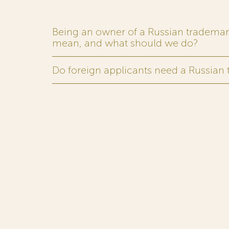
Being an owner of a Russian trademark,
mean, and what should we do?
Do foreign applicants need a Russian