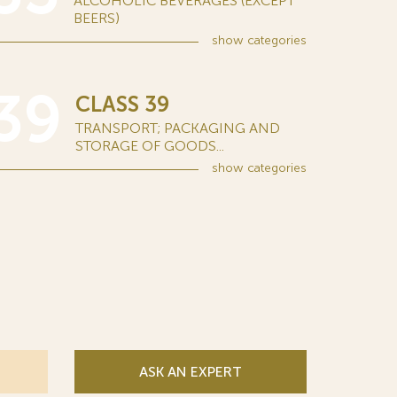
ALCOHOLIC BEVERAGES (EXCEPT
BEERS)
show
categories
39
CLASS 39
TRANSPORT; PACKAGING AND
STORAGE OF GOODS...
show
categories
ASK AN EXPERT