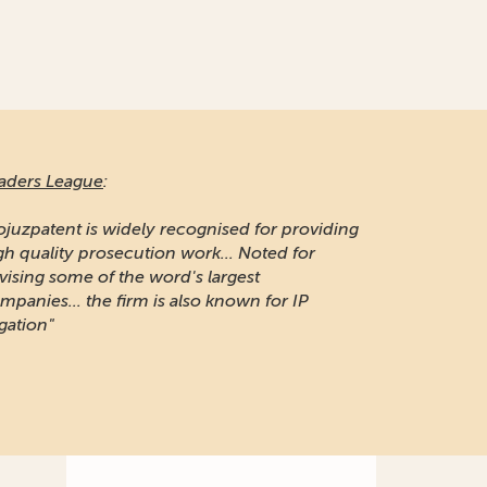
aders League
:
ojuzpatent is widely recognised for providing
gh quality prosecution work... Noted for
vising some of the word's largest
mpanies... the firm is also known for IP
igation"