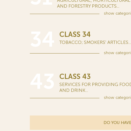
AGRICULTURAL, HORTICULTURAL
AND FORESTRY PRODUCTS...
show
categori
34
CLASS 34
TOBACCO; SMOKERS' ARTICLES...
show
categori
43
CLASS 43
SERVICES FOR PROVIDING FOO
AND DRINK...
show
categori
DO YOU HAVE