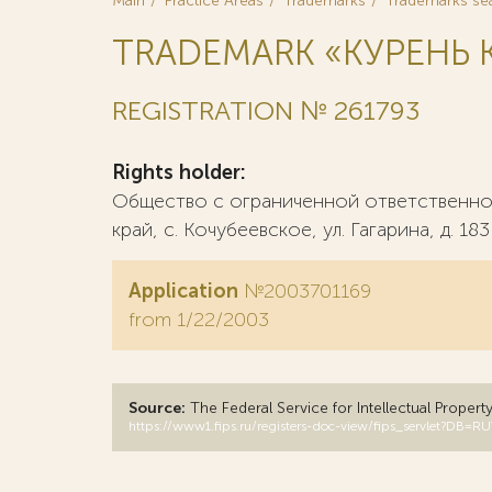
Main
Practice Areas
Trademarks
Trademarks se
TRADEMARK «КУРЕНЬ К
REGISTRATION № 261793
Rights holder:
Общество с ограниченной ответственнос
край, с. Кочубеевское, ул. Гагарина, д. 183
Application
№2003701169
from 1/22/2003
Source:
The Federal Service for Intellectual Propert
https://www1.fips.ru/registers-doc-view/fips_servlet?D