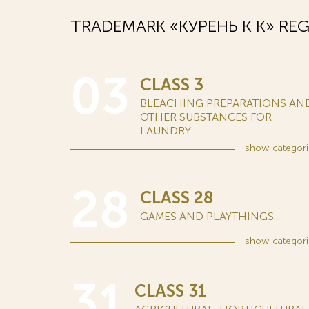
TRADEMARK «КУРЕНЬ К K» REG
03
CLASS 3
BLEACHING PREPARATIONS AN
OTHER SUBSTANCES FOR
LAUNDRY...
show
categori
28
CLASS 28
GAMES AND PLAYTHINGS...
show
categori
31
CLASS 31