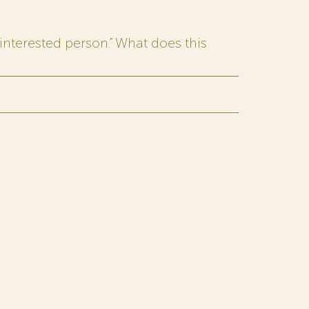
interested person.” What does this