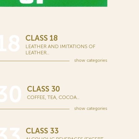
18
CLASS 18
LEATHER AND IMITATIONS OF
LEATHER...
show
categories
30
CLASS 30
COFFEE, TEA, COCOA...
show
categories
33
CLASS 33