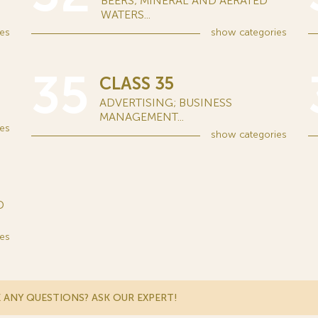
BEERS; MINERAL AND AERATED
WATERS...
es
show
categories
35
CLASS 35
ADVERTISING; BUSINESS
MANAGEMENT...
es
show
categories
D
es
 ANY QUESTIONS? ASK OUR EXPERT!