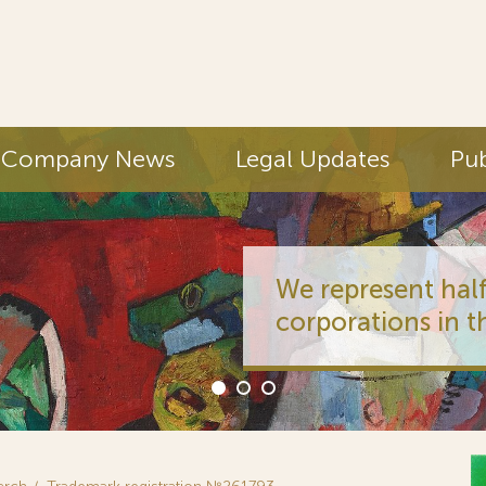
Company News
Legal Updates
Pub
We represent half
corporations in t