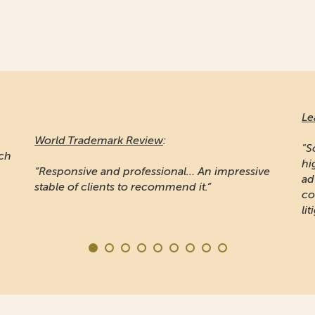
Le
World Trademark Review
:
"S
ich
hi
“Responsive and professional… An impressive
ad
stable of clients to recommend it.”
co
lit