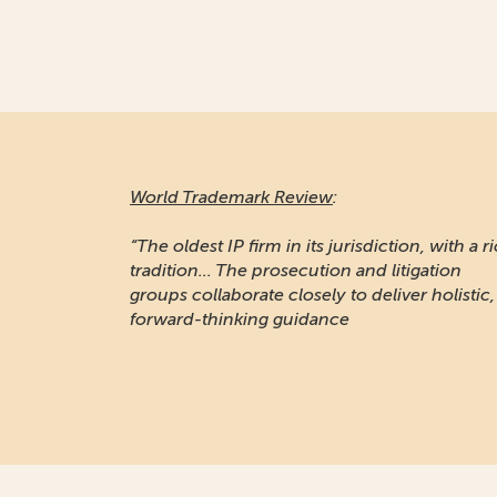
World Trademark Review
:
“The oldest IP firm in its jurisdiction, with a r
tradition... The prosecution and litigation
groups collaborate closely to deliver holistic,
forward-thinking guidance