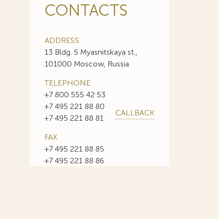
CONTACTS
ADDRESS
13 Bldg. 5 Myasnitskaya st.,
101000 Moscow, Russia
TELEPHONE
+7 800 555 42 53
+7 495 221 88 80
CALLBACK
+7 495 221 88 81
FAX
+7 495 221 88 85
+7 495 221 88 86
E-MAIL
info@sojuzpatent.com