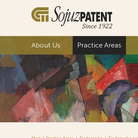
About Us
Practice Areas