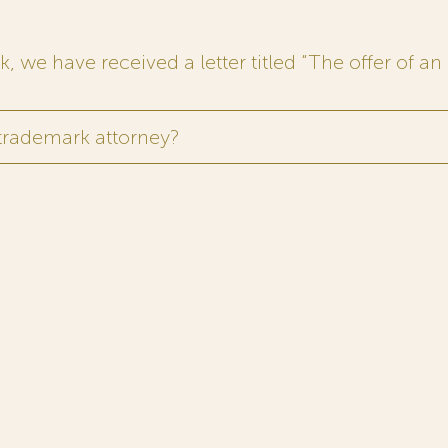
 we have received a letter titled “The offer of an 
 trademark attorney?