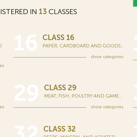
ISTERED IN
13
CLASSES
16
CLASS 16
D
PAPER, CARDBOARD AND GOODS...
show
categories
es
29
CLASS 29
MEAT, FISH, POULTRY AND GAME...
es
show
categories
32
CLASS 32