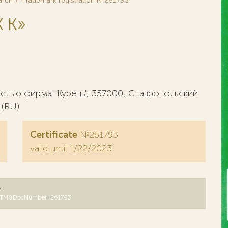
arch
Trademark registration №261793
 K»
тью фирма "Курень", 357000, Ставропольский
 (RU)
Certificate
№261793
valid until 1/22/2023
y
B=RUTM&DocNumber=261793