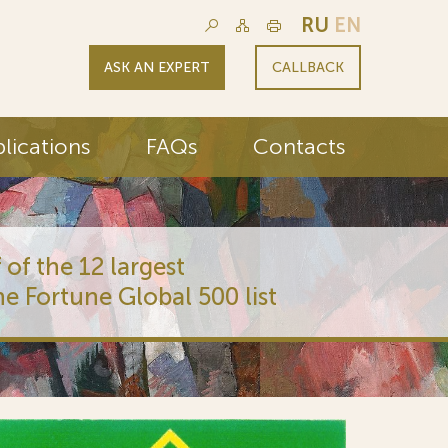
RU
EN
ASK AN EXPERT
CALLBACK
lications
FAQs
Contacts
 of the 12 largest
he Fortune Global 500 list