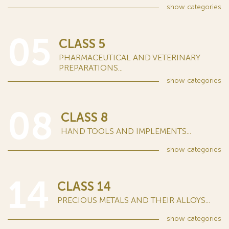
show
categories
05
CLASS 5
PHARMACEUTICAL AND VETERINARY
PREPARATIONS...
show
categories
08
CLASS 8
HAND TOOLS AND IMPLEMENTS...
show
categories
14
CLASS 14
PRECIOUS METALS AND THEIR ALLOYS...
show
categories