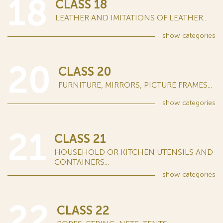
18
CLASS 18
LEATHER AND IMITATIONS OF LEATHER...
show
categories
20
CLASS 20
FURNITURE, MIRRORS, PICTURE FRAMES...
show
categories
21
CLASS 21
HOUSEHOLD OR KITCHEN UTENSILS AND
CONTAINERS...
show
categories
22
CLASS 22