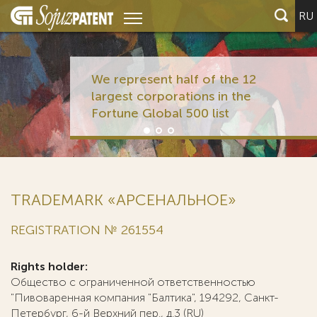
RU
We represent half of the 12
largest corporations in the
Fortune Global 500 list
TRADEMARK «АРСЕНАЛЬНОЕ»
REGISTRATION № 261554
Rights holder:
Общество с ограниченной ответственностью
"Пивоваренная компания "Балтика", 194292, Санкт-
Петербург, 6-й Верхний пер., д.3 (RU)