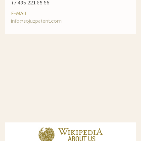
+7 495 221 88 86
E-MAIL
info@sojuzpatent.com