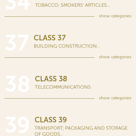
34
TOBACCO; SMOKERS' ARTICLES...
show
categories
37
CLASS 37
BUILDING CONSTRUCTION...
show
categories
38
CLASS 38
TELECOMMUNICATIONS
show
categories
39
CLASS 39
TRANSPORT; PACKAGING AND STORAGE
OF GOODS...