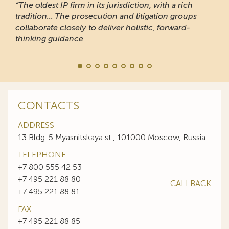
“The oldest IP firm in its jurisdiction, with a rich
tradition... The prosecution and litigation groups
collaborate closely to deliver holistic, forward-
thinking guidance
CONTACTS
ADDRESS
13 Bldg. 5 Myasnitskaya st., 101000 Moscow, Russia
TELEPHONE
+7 800 555 42 53
+7 495 221 88 80
CALLBACK
+7 495 221 88 81
FAX
+7 495 221 88 85