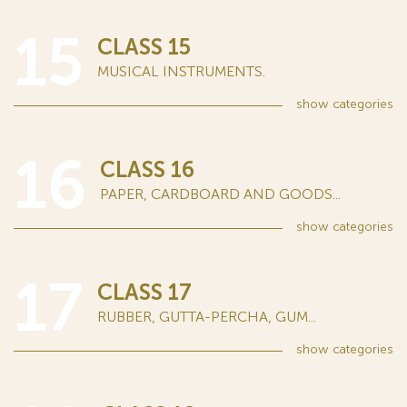
15
CLASS 15
MUSICAL INSTRUMENTS.
show
categories
16
CLASS 16
PAPER, CARDBOARD AND GOODS...
show
categories
17
CLASS 17
RUBBER, GUTTA-PERCHA, GUM...
show
categories