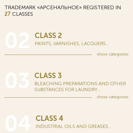
TRADEMARK «АРСЕНАЛЬНОЕ» REGISTERED IN
27
CLASSES
02
CLASS 2
PAINTS, VARNISHES, LACQUERS...
show
categories
03
CLASS 3
BLEACHING PREPARATIONS AND OTHER
SUBSTANCES FOR LAUNDRY...
show
categories
04
CLASS 4
INDUSTRIAL OILS AND GREASES...