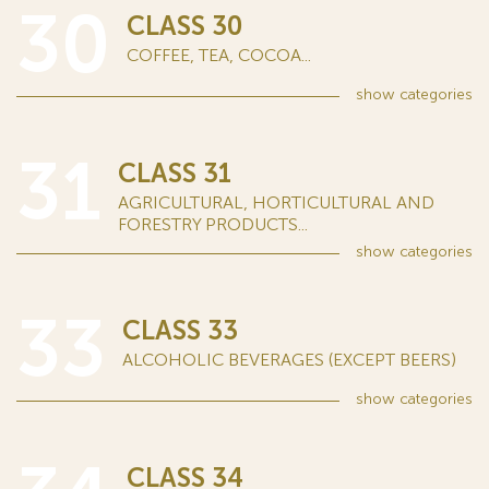
30
CLASS 30
COFFEE, TEA, COCOA...
show
categories
31
CLASS 31
AGRICULTURAL, HORTICULTURAL AND
FORESTRY PRODUCTS...
show
categories
33
CLASS 33
ALCOHOLIC BEVERAGES (EXCEPT BEERS)
show
categories
CLASS 34