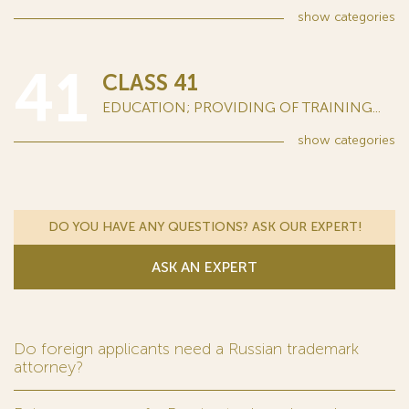
show
categories
41
CLASS 41
EDUCATION; PROVIDING OF TRAINING...
show
categories
DO YOU HAVE ANY QUESTIONS? ASK OUR EXPERT!
ASK AN EXPERT
Do foreign applicants need a Russian trademark
attorney?