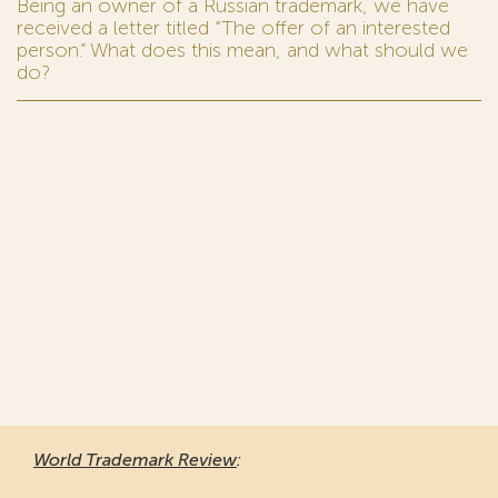
Being an owner of a Russian trademark, we have
received a letter titled “The offer of an interested
person.” What does this mean, and what should we
do?
World Trademark Review
: