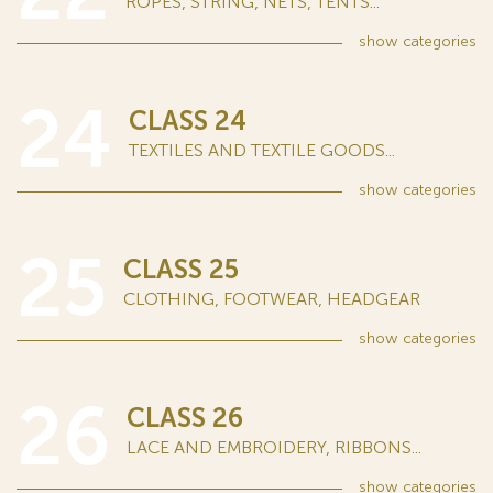
ROPES, STRING, NETS, TENTS...
show
categories
24
CLASS 24
TEXTILES AND TEXTILE GOODS...
show
categories
25
CLASS 25
CLOTHING, FOOTWEAR, HEADGEAR
show
categories
26
CLASS 26
LACE AND EMBROIDERY, RIBBONS...
show
categories