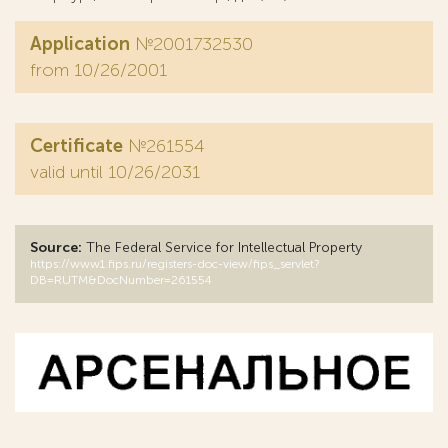
Application
№2001732530
from 10/26/2001
Certificate
№261554
valid until 10/26/2031
Source:
The Federal Service for Intellectual Property
https://www1.fips.ru/registers-doc-view/fips_servlet?
DB=RUTM&DocNumber=261554