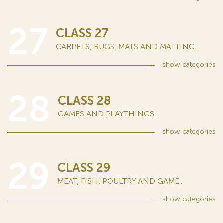
27
CLASS 27
CARPETS, RUGS, MATS AND MATTING...
show
categories
28
CLASS 28
GAMES AND PLAYTHINGS...
show
categories
29
CLASS 29
MEAT, FISH, POULTRY AND GAME...
show
categories