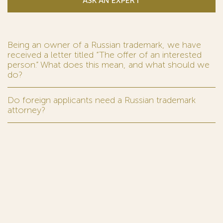
ASK AN EXPERT
Being an owner of a Russian trademark, we have
received a letter titled “The offer of an interested
person.” What does this mean, and what should we
do?
Do foreign applicants need a Russian trademark
attorney?