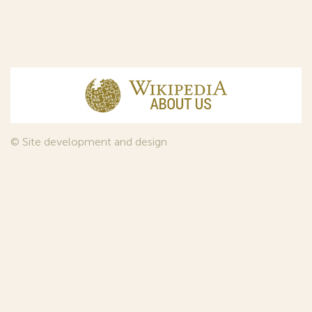
© Site development and design
InfoDesign
, 2011—2026
© Law firm Sojuzpatent Ltd., 2018.
The years of foundation of Sojuzpatent coincided with the
Golden Age of the Russian Avant-Garde Art. That is why we
used in our web-site design some paintings of this time period
—to convey the spirit of the epoch. Sojuzpatent expresses its profound
gratitude to the State Tretyakov Gallery, Moscow, for affording it the
opportunity to use the following paintings by Aristarkh Lentulov from the
Gallery’s collection:
1. St. Basil's Cathedral; 2. Ringing. Ivan The Great Bell Tower; 3. Gate with a
tower. The New Jerusalem; 4. Tverskoy Boulevard.