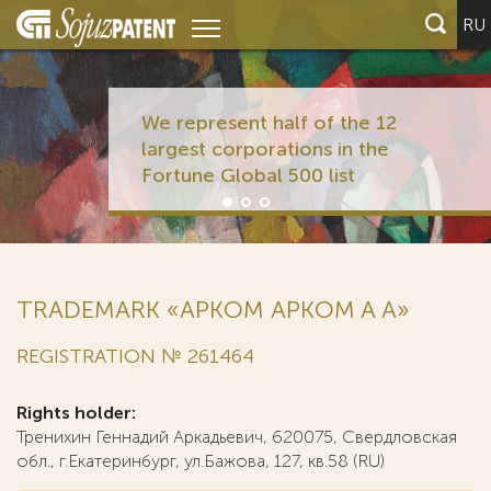
RU
We represent half of the 12
largest corporations in the
Fortune Global 500 list
TRADEMARK «АРКОМ APKOM A А»
REGISTRATION № 261464
Rights holder:
Тренихин Геннадий Аркадьевич, 620075, Свердловская
обл., г.Екатеринбург, ул.Бажова, 127, кв.58 (RU)