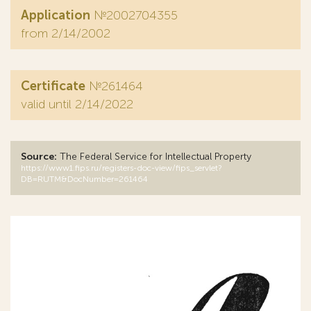
Application
№2002704355
from 2/14/2002
Certificate
№261464
valid until 2/14/2022
Source:
The Federal Service for Intellectual Property
https://www1.fips.ru/registers-doc-view/fips_servlet?
DB=RUTM&DocNumber=261464