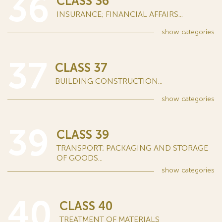
36
CLASS 36
INSURANCE; FINANCIAL AFFAIRS...
show
categories
37
CLASS 37
BUILDING CONSTRUCTION...
show
categories
39
CLASS 39
TRANSPORT; PACKAGING AND STORAGE
OF GOODS...
show
categories
40
CLASS 40
TREATMENT OF MATERIALS