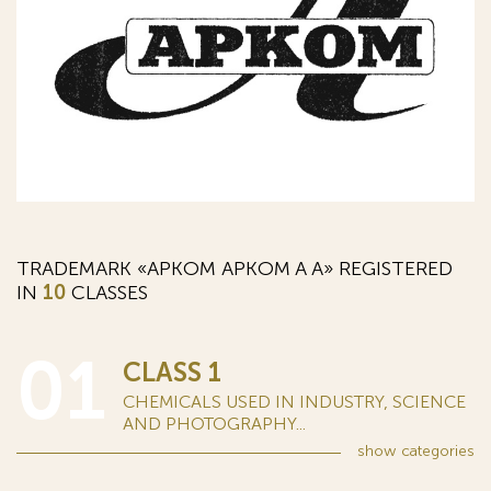
TRADEMARK «АРКОМ APKOM A А» REGISTERED
IN
10
CLASSES
01
CLASS 1
CHEMICALS USED IN INDUSTRY, SCIENCE
AND PHOTOGRAPHY...
show
categories