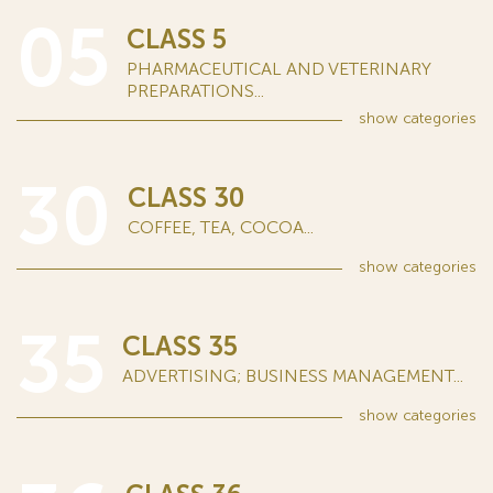
05
CLASS 5
PHARMACEUTICAL AND VETERINARY
PREPARATIONS...
show
categories
30
CLASS 30
COFFEE, TEA, COCOA...
show
categories
35
CLASS 35
ADVERTISING; BUSINESS MANAGEMENT...
show
categories