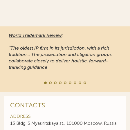
World Trademark Review
:
“The oldest IP firm in its jurisdiction, with a rich
tradition... The prosecution and litigation groups
collaborate closely to deliver holistic, forward-
thinking guidance
CONTACTS
ADDRESS
13 Bldg. 5 Myasnitskaya st., 101000 Moscow, Russia