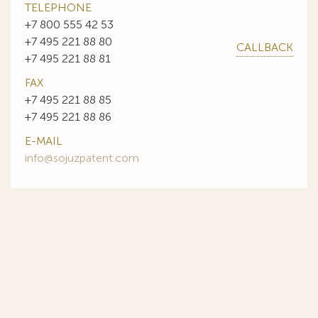
TELEPHONE
+7 800 555 42 53
+7 495 221 88 80
CALLBACK
+7 495 221 88 81
FAX
+7 495 221 88 85
+7 495 221 88 86
E-MAIL
info@sojuzpatent.com