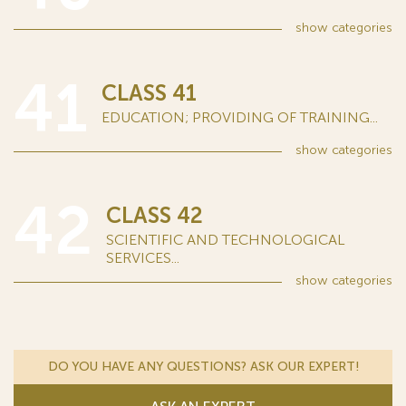
show
categories
41
CLASS 41
EDUCATION; PROVIDING OF TRAINING...
show
categories
42
CLASS 42
SCIENTIFIC AND TECHNOLOGICAL
SERVICES...
show
categories
DO YOU HAVE ANY QUESTIONS? ASK OUR EXPERT!