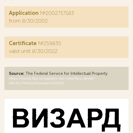
Application
№2002717183
from 8/30/2002
Certificate
№259835
valid until 8/30/2022
Source:
The Federal Service for Intellectual Property
https://www1.fips.ru/registers-doc-view/fips_servlet?
DB=RUTM&DocNumber=259835