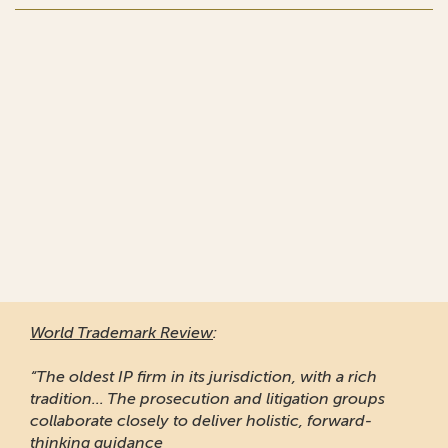
World Trademark Review
:
“The oldest IP firm in its jurisdiction, with a rich
tradition... The prosecution and litigation groups
collaborate closely to deliver holistic, forward-
thinking guidance