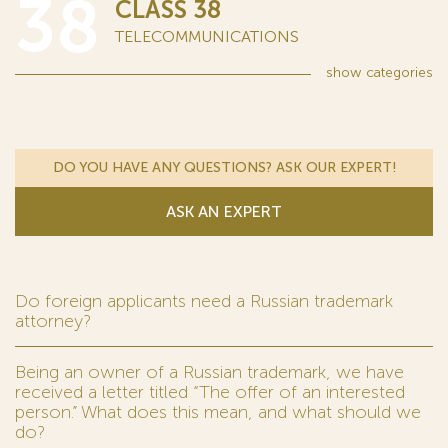
38
CLASS 38
TELECOMMUNICATIONS
show
categories
DO YOU HAVE ANY QUESTIONS? ASK OUR EXPERT!
ASK AN EXPERT
Do foreign applicants need a Russian trademark
attorney?
Being an owner of a Russian trademark, we have
received a letter titled “The offer of an interested
person.” What does this mean, and what should we
do?