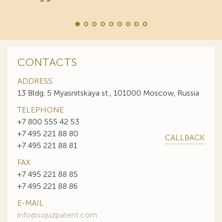
CONTACTS
ADDRESS
13 Bldg. 5 Myasnitskaya st., 101000 Moscow, Russia
TELEPHONE
+7 800 555 42 53
+7 495 221 88 80
CALLBACK
+7 495 221 88 81
FAX
+7 495 221 88 85
+7 495 221 88 86
E-MAIL
info@sojuzpatent.com