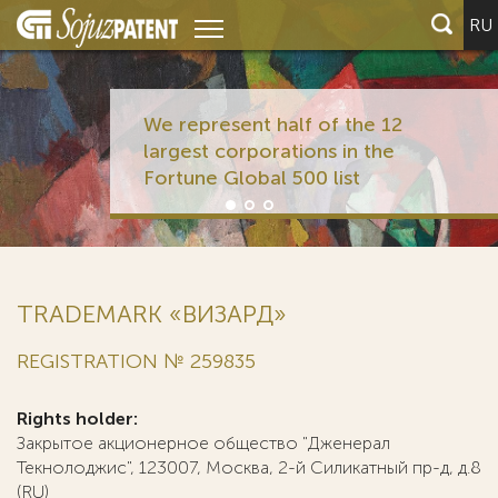
RU
We represent half of the 12
largest corporations in the
Fortune Global 500 list
TRADEMARK «ВИЗАРД»
REGISTRATION № 259835
Rights holder:
Закрытое акционерное общество "Дженерал
Текнолоджис", 123007, Москва, 2-й Силикатный пр-д, д.8
(RU)