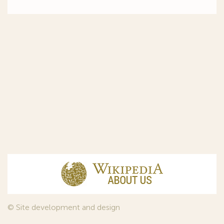
© Site development and design
InfoDesign
, 2011—2026