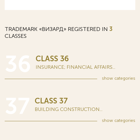
TRADEMARK «ВИЗАРД» REGISTERED IN
3
CLASSES
36
CLASS 36
INSURANCE; FINANCIAL AFFAIRS...
show
categories
37
CLASS 37
BUILDING CONSTRUCTION...
show
categories