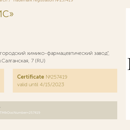
arch
Trademark registration №257419
ИС»
ородский химико-фармацевтический завод",
Салганская, 7 (RU)
Certificate
№257419
valid until 4/15/2023
y
B=RUTM&DocNumber=257419