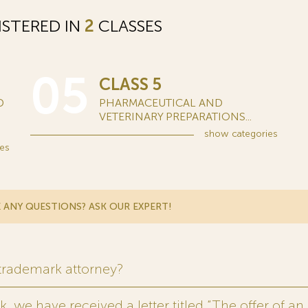
STERED IN
2
CLASSES
05
CLASS 5
D
PHARMACEUTICAL AND
VETERINARY PREPARATIONS...
show
categories
es
 ANY QUESTIONS? ASK OUR EXPERT!
 trademark attorney?
 we have received a letter titled “The offer of an 