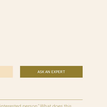
ASK AN EXPERT
interested person.” What does this