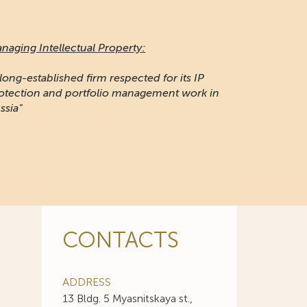
naging Intellectual Property:
 long-established firm respected for its IP
otection and portfolio management work in
ssia"
CONTACTS
ADDRESS
13 Bldg. 5 Myasnitskaya st.,