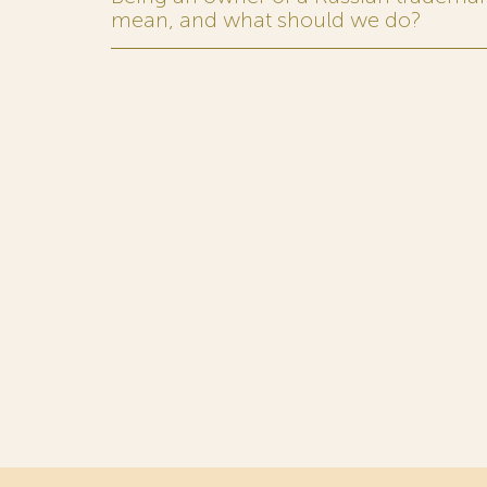
mean, and what should we do?