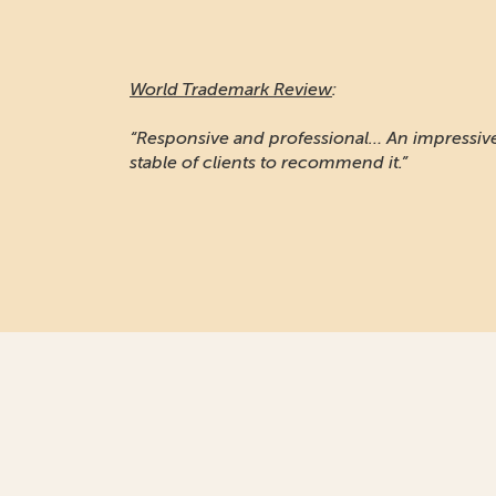
World Trademark Review
:
“Responsive and professional… An impressiv
stable of clients to recommend it.”