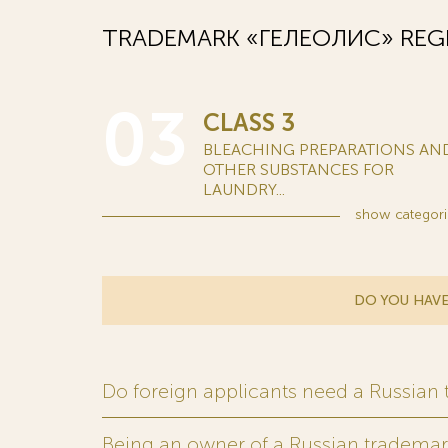
TRADEMARK «ГЕЛЕОЛИС» REGI
03
CLASS 3
BLEACHING PREPARATIONS AN
OTHER SUBSTANCES FOR
LAUNDRY...
show
categori
DO YOU HAVE
Do foreign applicants need a Russian
Being an owner of a Russian trademark,