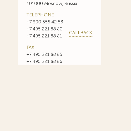
101000 Moscow, Russia
TELEPHONE
+7 800 555 42 53
+7 495 221 88 80
CALLBACK
+7 495 221 88 81
FAX
+7 495 221 88 85
+7 495 221 88 86
E-MAIL
info@sojuzpatent.com