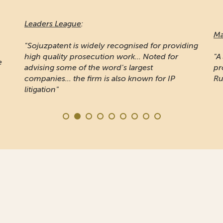
Leaders League
:
Ma
"Sojuzpatent is widely recognised for providing
high quality prosecution work... Noted for
"A
e
advising some of the word's largest
pr
companies... the firm is also known for IP
Ru
litigation"