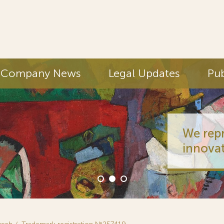
Company News
Legal Updates
Pub
We represent half
innovators (PCT fi