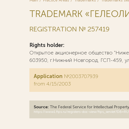
Main
Practice Areas
Trademarks
Trademarks se
TRADEMARK «ГЕЛЕОЛ
REGISTRATION № 257419
Rights holder:
Открытое акционерное общество "Нижег
603950, г.Нижний Новгород, ГСП-459, ул.
Application
№2003707939
from 4/15/2003
Source:
The Federal Service for Intellectual Propert
https://www1.fips.ru/registers-doc-view/fips_servlet?D