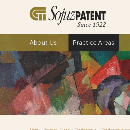
About Us
Practice Areas