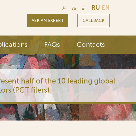
RU
EN
ASK AN EXPERT
CALLBACK
lications
FAQs
Contacts
 of the 10 leading global
lers)