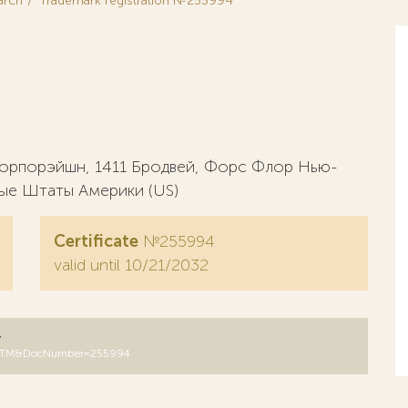
arch
Trademark registration №255994
 корпорэйшн, 1411 Бродвей, Форс Флор Нью-
ые Штаты Америки (US)
Certificate
№255994
valid until 10/21/2032
y
DB=RUTM&DocNumber=255994