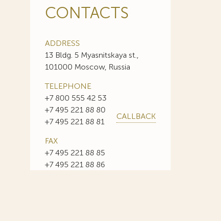
CONTACTS
ADDRESS
13 Bldg. 5 Myasnitskaya st.,
101000 Moscow, Russia
TELEPHONE
+7 800 555 42 53
+7 495 221 88 80
CALLBACK
+7 495 221 88 81
FAX
+7 495 221 88 85
+7 495 221 88 86
E-MAIL
info@sojuzpatent.com