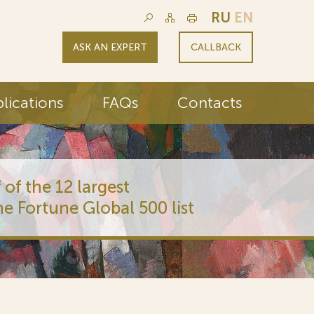
RU
EN
ASK AN EXPERT
CALLBACK
lications
FAQs
Contacts
 of the 12 largest
he Fortune Global 500 list