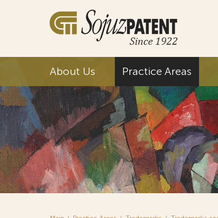
About Us
Practice Areas