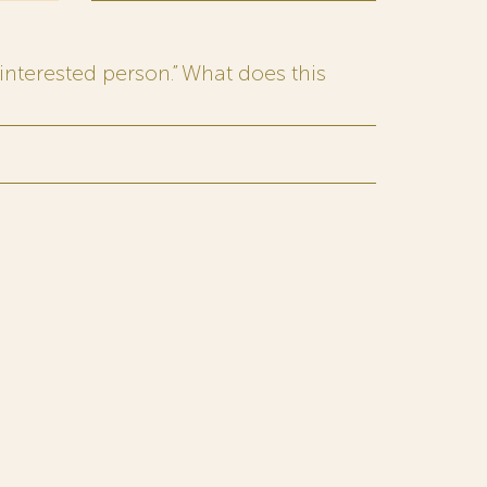
interested person.” What does this