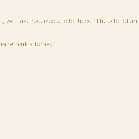
 we have received a letter titled “The offer of an 
 trademark attorney?