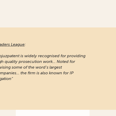
aders League
:
ojuzpatent is widely recognised for providing
gh quality prosecution work... Noted for
vising some of the word's largest
mpanies... the firm is also known for IP
igation"