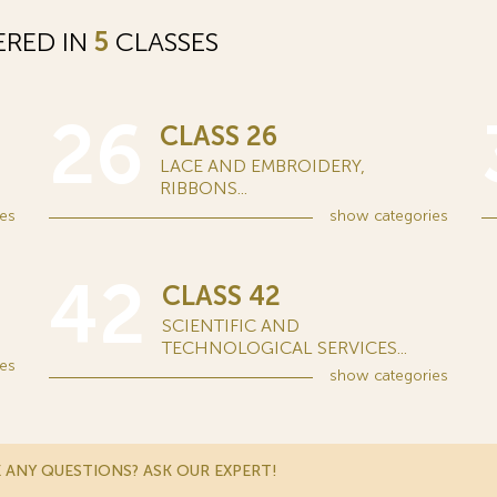
ERED IN
5
CLASSES
26
CLASS 26
LACE AND EMBROIDERY,
RIBBONS...
es
show
categories
42
CLASS 42
SCIENTIFIC AND
TECHNOLOGICAL SERVICES...
es
show
categories
 ANY QUESTIONS? ASK OUR EXPERT!