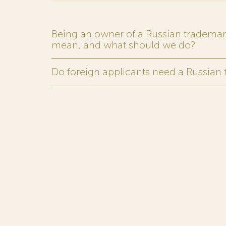
Being an owner of a Russian trademark,
mean, and what should we do?
Do foreign applicants need a Russian