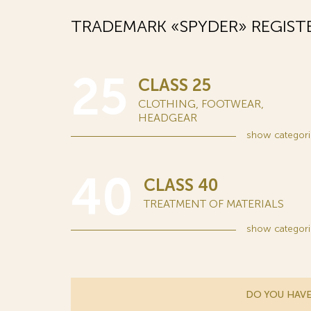
TRADEMARK «SPYDER» REGIST
25
CLASS 25
CLOTHING, FOOTWEAR,
HEADGEAR
show
categori
40
CLASS 40
TREATMENT OF MATERIALS
show
categori
DO YOU HAVE