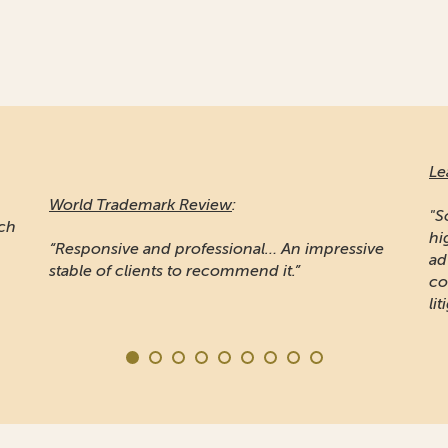
Le
World Trademark Review
:
"S
ich
hi
“Responsive and professional… An impressive
ad
stable of clients to recommend it.”
co
lit