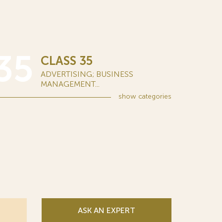
35
CLASS 35
ADVERTISING; BUSINESS
MANAGEMENT...
show
categories
ASK AN EXPERT