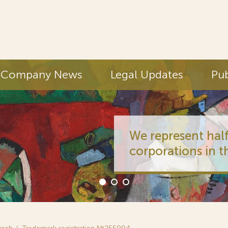
Company News
Legal Updates
Pub
We represent half
corporations in t