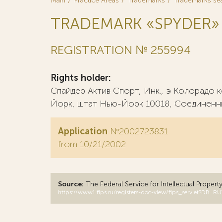
Main
Practice Areas
Trademarks
Trademarks se
TRADEMARK «SPYDER»
REGISTRATION № 255994
Rights holder:
Спайдер Актив Спорт, Инк., э Колорадо
Йорк, штат Нью-Йорк 10018, Соединенн
Application
№2002723831
from 10/21/2002
Source:
The Federal Service for Intellectual Propert
https://www1.fips.ru/registers-doc-view/fips_servlet?