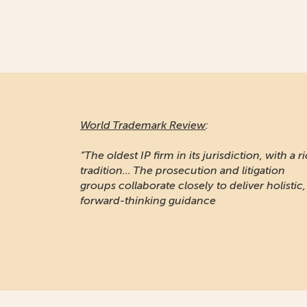
World Trademark Review
:
“The oldest IP firm in its jurisdiction, with a r
tradition... The prosecution and litigation
groups collaborate closely to deliver holistic,
forward-thinking guidance