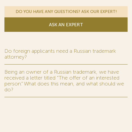
DO YOU HAVE ANY QUESTIONS? ASK OUR EXPERT!
ASK AN EXPERT
Do foreign applicants need a Russian trademark
attorney?
Being an owner of a Russian trademark, we have
received a letter titled “The offer of an interested
person.” What does this mean, and what should we
do?