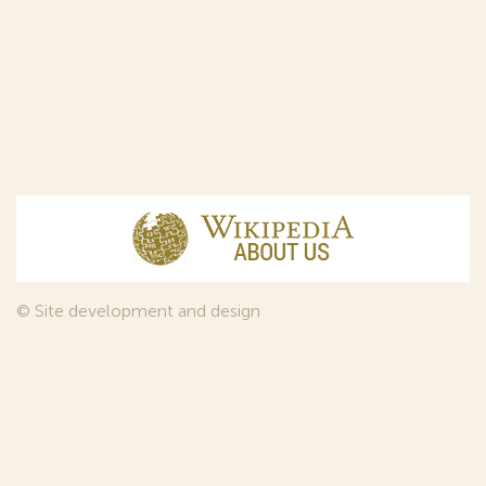
© Site development and design
InfoDesign
, 2011—2026
© Law firm Sojuzpatent Ltd., 2018.
The years of foundation of Sojuzpatent coincided with the
Golden Age of the Russian Avant-Garde Art. That is why we
used in our web-site design some paintings of this time period
—to convey the spirit of the epoch. Sojuzpatent expresses its profound