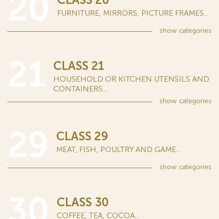
20
FURNITURE, MIRRORS, PICTURE FRAMES...
show
categories
21
CLASS 21
HOUSEHOLD OR KITCHEN UTENSILS AND
CONTAINERS...
show
categories
29
CLASS 29
MEAT, FISH, POULTRY AND GAME...
show
categories
30
CLASS 30
COFFEE, TEA, COCOA...