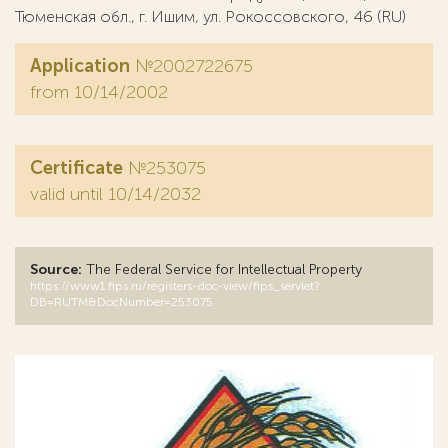
Тюменская обл., г. Ишим, ул. Рокоссовского, 46 (RU)
Application
№2002722675
from 10/14/2002
Certificate
№253075
valid until 10/14/2032
Source:
The Federal Service for Intellectual Property
https://www1.fips.ru/registers-doc-view/fips_servlet?
DB=RUTM&DocNumber=253075