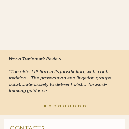
World Trademark Review
:
“The oldest IP firm in its jurisdiction, with a rich
tradition... The prosecution and litigation groups
collaborate closely to deliver holistic, forward-
thinking guidance
CONTACTS