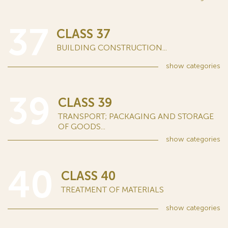
37
CLASS 37
BUILDING CONSTRUCTION...
show
categories
39
CLASS 39
TRANSPORT; PACKAGING AND STORAGE
OF GOODS...
show
categories
40
CLASS 40
TREATMENT OF MATERIALS
show
categories