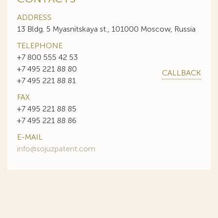
ADDRESS
13 Bldg. 5 Myasnitskaya st., 101000 Moscow, Russia
TELEPHONE
+7 800 555 42 53
+7 495 221 88 80
CALLBACK
+7 495 221 88 81
FAX
+7 495 221 88 85
+7 495 221 88 86
E-MAIL
info@sojuzpatent.com