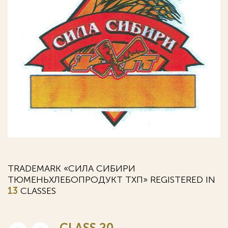
TRADEMARK «СИЛА СИБИРИ
ТЮМЕНЬХЛЕБОПРОДУКТ ТХП» REGISTERED IN
13
CLASSES
CLASS 20