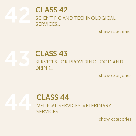
42
CLASS 42
SCIENTIFIC AND TECHNOLOGICAL
SERVICES...
show
categories
43
CLASS 43
SERVICES FOR PROVIDING FOOD AND
DRINK...
show
categories
44
CLASS 44
MEDICAL SERVICES; VETERINARY
SERVICES...
show
categories