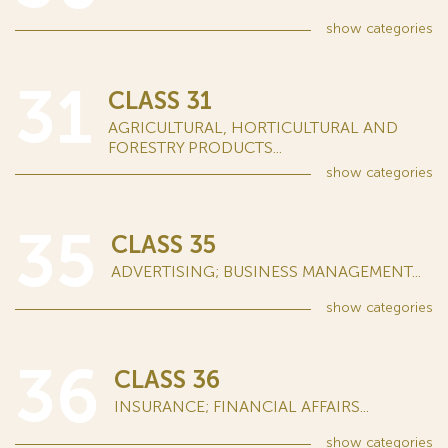
show
categories
31
CLASS 31
AGRICULTURAL, HORTICULTURAL AND
FORESTRY PRODUCTS...
show
categories
35
CLASS 35
ADVERTISING; BUSINESS MANAGEMENT...
show
categories
36
CLASS 36
INSURANCE; FINANCIAL AFFAIRS...
show
categories