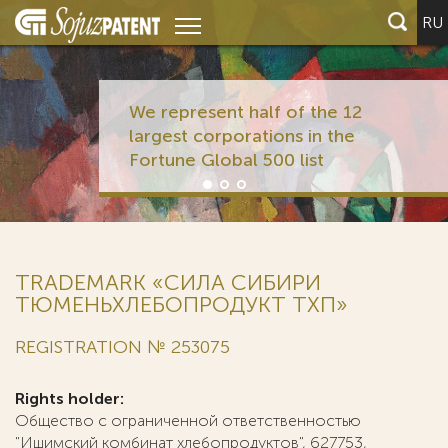
RU
We represent half of the 12
largest corporations in the
Fortune Global 500 list
TRADEMARK «СИЛА СИБИРИ
ТЮМЕНЬХЛЕБОПРОДУКТ ТХП»
REGISTRATION № 253075
Rights holder:
Общество с ограниченной ответственностью
"Ишимский комбинат хлебопродуктов", 627753,