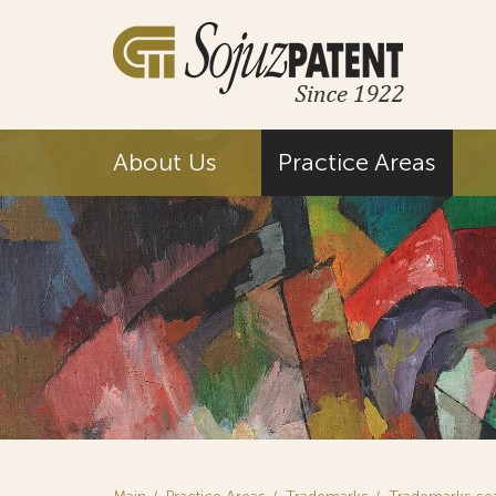
About Us
Practice Areas