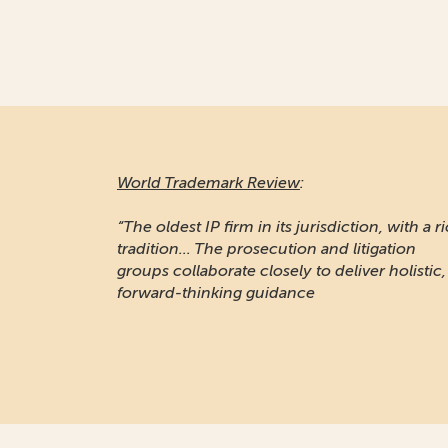
World Trademark Review
:
“The oldest IP firm in its jurisdiction, with a r
tradition... The prosecution and litigation
groups collaborate closely to deliver holistic,
forward-thinking guidance