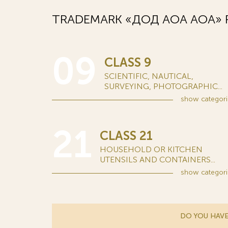
TRADEMARK «ДОД АОА AOA» R
09
CLASS 9
SCIENTIFIC, NAUTICAL,
SURVEYING, PHOTOGRAPHIC...
show
categori
21
CLASS 21
HOUSEHOLD OR KITCHEN
UTENSILS AND CONTAINERS...
show
categori
DO YOU HAVE