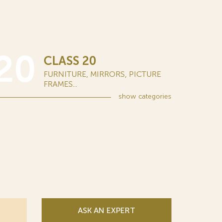
20
CLASS 20
FURNITURE, MIRRORS, PICTURE
FRAMES...
show
categories
ASK AN EXPERT