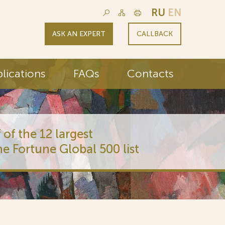
RU
EN
ASK AN EXPERT
CALLBACK
lications
FAQs
Contacts
 of the 12 largest
he Fortune Global 500 list