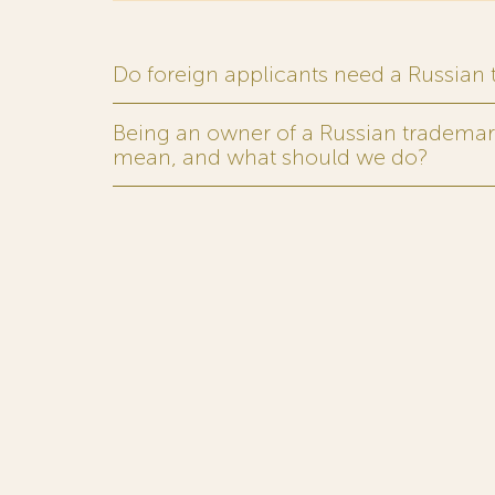
Do foreign applicants need a Russian
Being an owner of a Russian trademark,
mean, and what should we do?