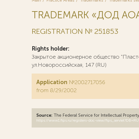
Main
Practice Areas
Trademarks
Trademarks se
TRADEMARK «ДОД АО
REGISTRATION № 251853
Rights holder:
Закрытое акционерное общество "Пластф
ул.Новороссийская, 147 (RU)
Application
№2002717056
from 8/29/2002
Source:
The Federal Service for Intellectual Propert
https://www1.fips.ru/registers-doc-view/fips_servlet?D