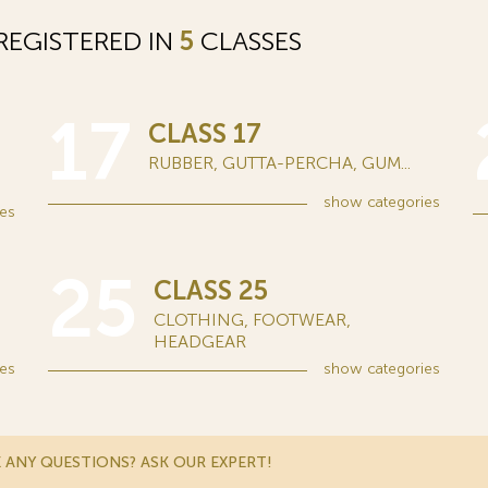
EGISTERED IN
5
CLASSES
17
CLASS 17
RUBBER, GUTTA-PERCHA, GUM...
show
categories
es
25
CLASS 25
CLOTHING, FOOTWEAR,
HEADGEAR
es
show
categories
 ANY QUESTIONS? ASK OUR EXPERT!