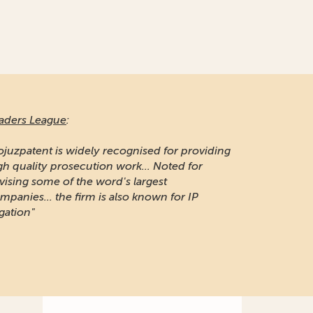
aders League
:
ojuzpatent is widely recognised for providing
gh quality prosecution work... Noted for
vising some of the word's largest
mpanies... the firm is also known for IP
igation"