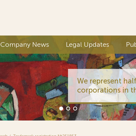
Company News
Legal Updates
Pub
We represent half
corporations in t