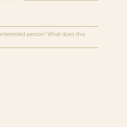
interested person.” What does this