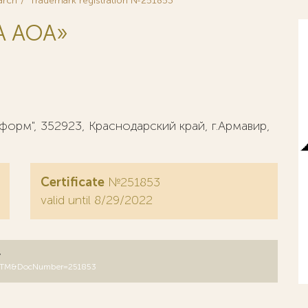
arch
Trademark registration №251853
А AOA»
орм", 352923, Краснодарский край, г.Армавир,
Certificate
№251853
valid until 8/29/2022
y
B=RUTM&DocNumber=251853