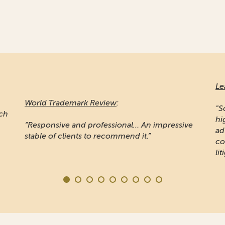
Le
World Trademark Review
:
"S
ich
hi
“Responsive and professional… An impressive
ad
stable of clients to recommend it.”
co
lit