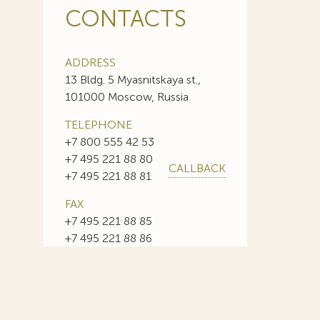
CONTACTS
ADDRESS
13 Bldg. 5 Myasnitskaya st.,
101000 Moscow, Russia
TELEPHONE
+7 800 555 42 53
+7 495 221 88 80
CALLBACK
+7 495 221 88 81
FAX
+7 495 221 88 85
+7 495 221 88 86
E-MAIL
info@sojuzpatent.com