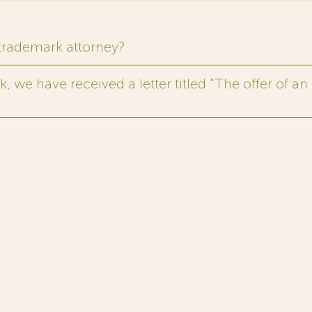
 trademark attorney?
 we have received a letter titled “The offer of an 