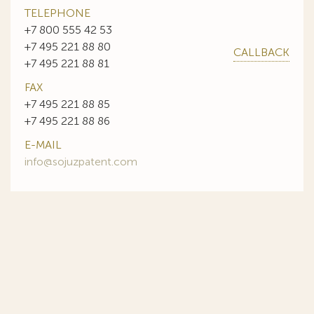
TELEPHONE
+7 800 555 42 53
+7 495 221 88 80
CALLBACK
+7 495 221 88 81
FAX
+7 495 221 88 85
+7 495 221 88 86
E-MAIL
info@sojuzpatent.com