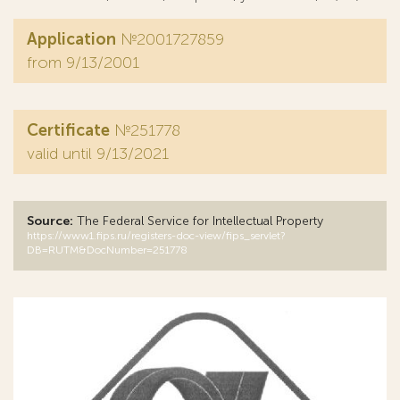
Application
№2001727859
from 9/13/2001
Certificate
№251778
valid until 9/13/2021
Source:
The Federal Service for Intellectual Property
https://www1.fips.ru/registers-doc-view/fips_servlet?
DB=RUTM&DocNumber=251778