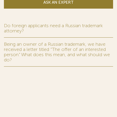
ASK AN EXPERT
Do foreign applicants need a Russian trademark
attorney?
Being an owner of a Russian trademark, we have
received a letter titled “The offer of an interested
person.” What does this mean, and what should we
do?