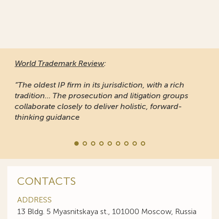
World Trademark Review
:
“The oldest IP firm in its jurisdiction, with a rich
tradition... The prosecution and litigation groups
collaborate closely to deliver holistic, forward-
thinking guidance
CONTACTS
ADDRESS
13 Bldg. 5 Myasnitskaya st., 101000 Moscow, Russia