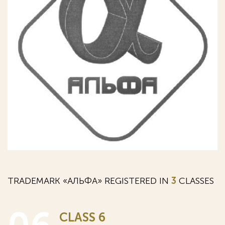
TRADEMARK «АЛЬФА» REGISTERED IN
3
CLASSES
CLASS 6