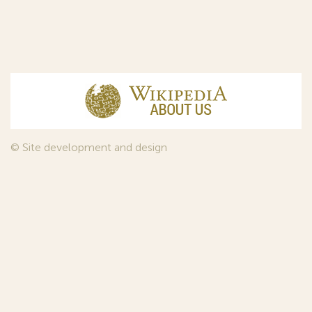
© Site development and design
InfoDesign
, 2011—2026
© Law firm Sojuzpatent Ltd., 2018.
The years of foundation of Sojuzpatent coincided with the
Golden Age of the Russian Avant-Garde Art. That is why we
used in our web-site design some paintings of this time period
—to convey the spirit of the epoch. Sojuzpatent expresses its profound
gratitude to the State Tretyakov Gallery, Moscow, for affording it the
opportunity to use the following paintings by Aristarkh Lentulov from the
Gallery’s collection:
1. St. Basil's Cathedral; 2. Ringing. Ivan The Great Bell Tower; 3. Gate with a
tower. The New Jerusalem; 4. Tverskoy Boulevard.