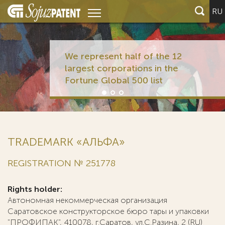
RU
We represent half of the 12
largest corporations in the
Fortune Global 500 list
TRADEMARK «АЛЬФА»
REGISTRATION № 251778
Rights holder:
Автономная некоммерческая организация
Саратовское конструкторское бюро тары и упаковки
"ПРОФИПАК", 410078, г.Саратов, ул.С.Разина, 2 (RU)