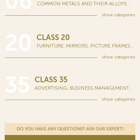
06
COMMON METALS AND THEIR ALLOYS...
show
categories
20
CLASS 20
FURNITURE, MIRRORS, PICTURE FRAMES...
show
categories
35
CLASS 35
ADVERTISING; BUSINESS MANAGEMENT...
show
categories
DO YOU HAVE ANY QUESTIONS? ASK OUR EXPERT!