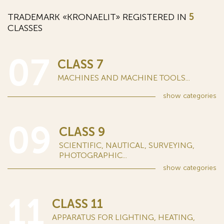
TRADEMARK «KRONAELIT» REGISTERED IN
5
CLASSES
07
CLASS 7
MACHINES AND MACHINE TOOLS...
show
categories
09
CLASS 9
SCIENTIFIC, NAUTICAL, SURVEYING,
PHOTOGRAPHIC...
show
categories
11
CLASS 11
APPARATUS FOR LIGHTING, HEATING,