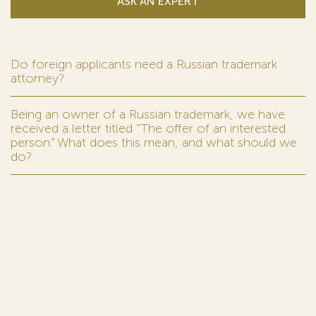
ASK AN EXPERT
Do foreign applicants need a Russian trademark
attorney?
Being an owner of a Russian trademark, we have
received a letter titled “The offer of an interested
person.” What does this mean, and what should we
do?