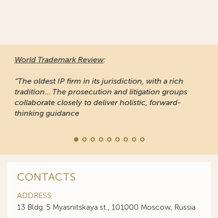
World Trademark Review
:
“The oldest IP firm in its jurisdiction, with a rich
tradition... The prosecution and litigation groups
collaborate closely to deliver holistic, forward-
thinking guidance
CONTACTS
ADDRESS
13 Bldg. 5 Myasnitskaya st., 101000 Moscow, Russia