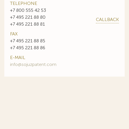
TELEPHONE
+7 800 555 42 53
+7 495 221 88 80
CALLBACK
+7 495 221 88 81
FAX
+7 495 221 88 85
+7 495 221 88 86
E-MAIL
info@sojuzpatent.com