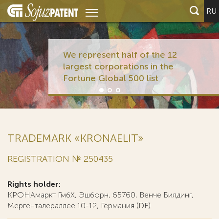
RU
We represent half of the 12
largest corporations in the
Fortune Global 500 list
TRADEMARK «KRONAELIT»
REGISTRATION № 250435
Rights holder:
КРОНАмаркт ГмбХ, Эшборн, 65760, Венче Билдинг,
Мергенталераллее 10-12, Германия (DE)