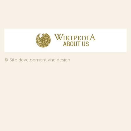
© Site development and design
InfoDesign
, 2011—2026
© Law firm Sojuzpatent Ltd., 2018.
The years of foundation of Sojuzpatent coincided with the
Golden Age of the Russian Avant-Garde Art. That is why we
used in our web-site design some paintings of this time period
—to convey the spirit of the epoch. Sojuzpatent expresses its profound
gratitude to the State Tretyakov Gallery, Moscow, for affording it the
opportunity to use the following paintings by Aristarkh Lentulov from the
Gallery’s collection:
1. St. Basil's Cathedral; 2. Ringing. Ivan The Great Bell Tower; 3. Gate with a
tower. The New Jerusalem; 4. Tverskoy Boulevard.