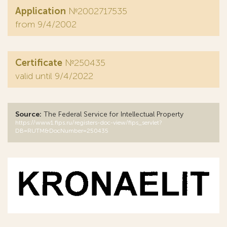
Application
№2002717535
from 9/4/2002
Certificate
№250435
valid until 9/4/2022
Source:
The Federal Service for Intellectual Property
https://www1.fips.ru/registers-doc-view/fips_servlet?
DB=RUTM&DocNumber=250435