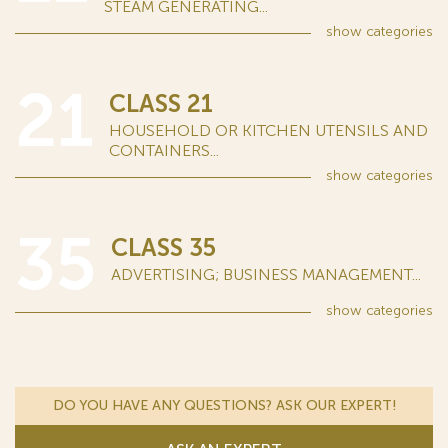
STEAM GENERATING...
show
categories
21
CLASS 21
HOUSEHOLD OR KITCHEN UTENSILS AND
CONTAINERS...
show
categories
35
CLASS 35
ADVERTISING; BUSINESS MANAGEMENT...
show
categories
DO YOU HAVE ANY QUESTIONS? ASK OUR EXPERT!