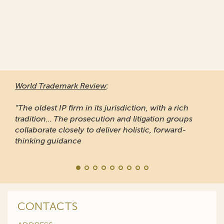
World Trademark Review
:
“The oldest IP firm in its jurisdiction, with a rich
tradition... The prosecution and litigation groups
collaborate closely to deliver holistic, forward-
thinking guidance
CONTACTS