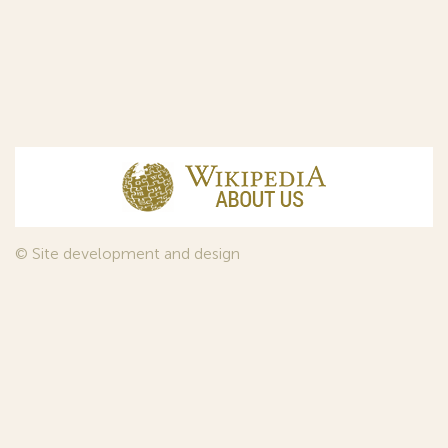
© Site development and design
InfoDesign
, 2011—2026
© Law firm Sojuzpatent Ltd., 2018.
The years of foundation of Sojuzpatent coincided with the
Golden Age of the Russian Avant-Garde Art. That is why we
used in our web-site design some paintings of this time period
—to convey the spirit of the epoch. Sojuzpatent expresses its profound
gratitude to the State Tretyakov Gallery, Moscow, for affording it the
opportunity to use the following paintings by Aristarkh Lentulov from the