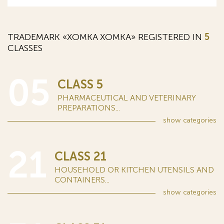
TRADEMARK «XOMKA ХОМКА» REGISTERED IN
5
CLASSES
05
CLASS 5
PHARMACEUTICAL AND VETERINARY
PREPARATIONS...
show
categories
21
CLASS 21
HOUSEHOLD OR KITCHEN UTENSILS AND
CONTAINERS...
show
categories