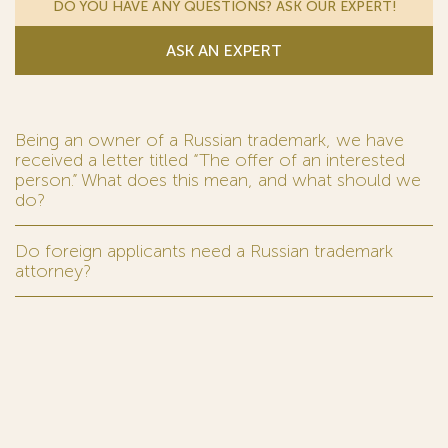
DO YOU HAVE ANY QUESTIONS? ASK OUR EXPERT!
ASK AN EXPERT
Being an owner of a Russian trademark, we have
received a letter titled “The offer of an interested
person.” What does this mean, and what should we
do?
Do foreign applicants need a Russian trademark
attorney?