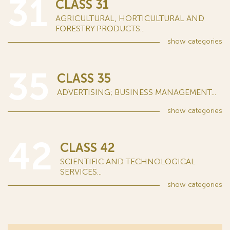
31
CLASS 31
AGRICULTURAL, HORTICULTURAL AND
FORESTRY PRODUCTS...
show
categories
35
CLASS 35
ADVERTISING; BUSINESS MANAGEMENT...
show
categories
42
CLASS 42
SCIENTIFIC AND TECHNOLOGICAL
SERVICES...
show
categories