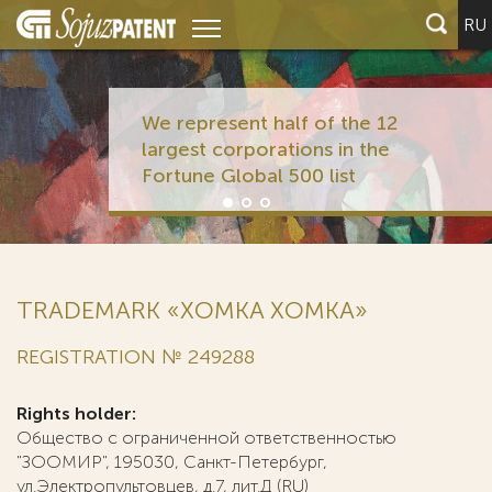
RU
We represent half of the 12
largest corporations in the
Fortune Global 500 list
TRADEMARK «XOMKA ХОМКА»
REGISTRATION № 249288
Rights holder:
Общество с ограниченной ответственностью
"ЗООМИР", 195030, Санкт-Петербург,
ул.Электропультовцев, д.7, лит.Д (RU)