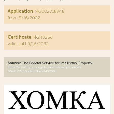
Application
№2002718948
from 9/16/2002
Certificate
№249288
valid until 9/16/2032
Source:
The Federal Service for Intellectual Property
https://www1.fips.ru/registers-doc-view/fips_servlet?
DB=RUTM&DocNumber=249288