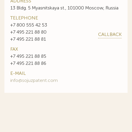
ADDRESS
13 Bldg. 5 Myasnitskaya st., 101000 Moscow, Russia
TELEPHONE
+7 800 555 42 53
+7 495 221 88 80
CALLBACK
+7 495 221 88 81
FAX
+7 495 221 88 85
+7 495 221 88 86
E-MAIL
info@sojuzpatent.com