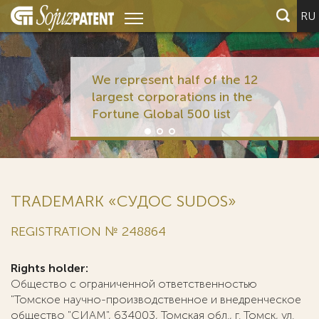
RU
We represent half of the 12
largest corporations in the
Fortune Global 500 list
TRADEMARK «СУДОС SUDOS»
REGISTRATION № 248864
Rights holder:
Общество с ограниченной ответственностью
"Томское научно-производственное и внедренческое
общество "СИАМ", 634003, Томская обл., г. Томск, ул.