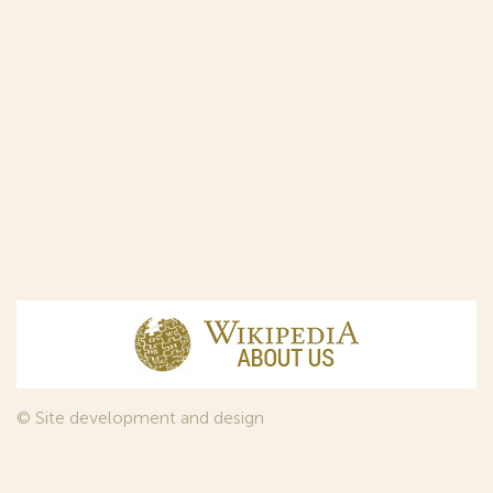
© Site development and design
InfoDesign
, 2011—2026
© Law firm Sojuzpatent Ltd., 2018.