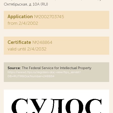
Октябрьская, д. 10А (RU)
Application
№2002703745
from 2/4/2002
Certificate
№248864
valid until 2/4/2032
Source:
The Federal Service for Intellectual Property
https://www1.fips.ru/registers-doc-view/fips_servlet?
DB=RUTM&DocNumber=248864