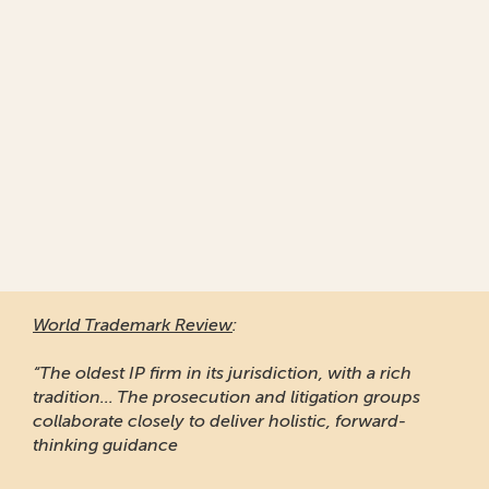
World Trademark Review
:
“The oldest IP firm in its jurisdiction, with a rich
tradition... The prosecution and litigation groups
collaborate closely to deliver holistic, forward-
thinking guidance