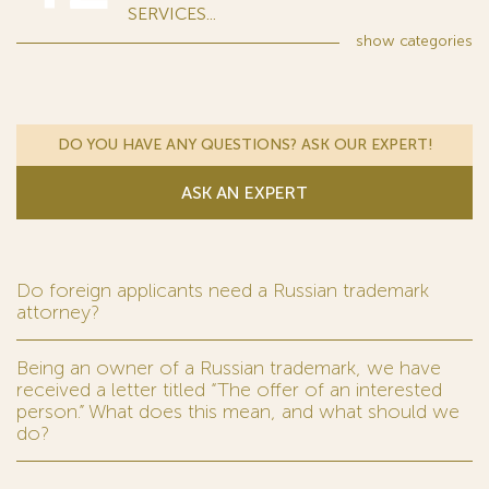
SERVICES...
show
categories
DO YOU HAVE ANY QUESTIONS? ASK OUR EXPERT!
ASK AN EXPERT
Do foreign applicants need a Russian trademark
attorney?
Being an owner of a Russian trademark, we have
received a letter titled “The offer of an interested
person.” What does this mean, and what should we
do?