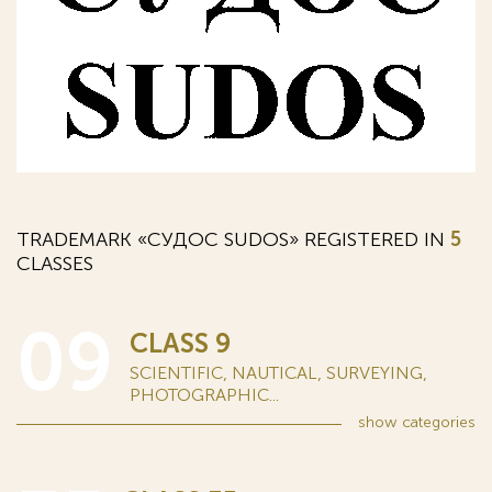
TRADEMARK «СУДОС SUDOS» REGISTERED IN
5
CLASSES
09
CLASS 9
SCIENTIFIC, NAUTICAL, SURVEYING,
PHOTOGRAPHIC...
show
categories