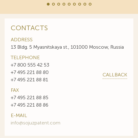
CONTACTS
ADDRESS
13 Bldg. 5 Myasnitskaya st., 101000 Moscow, Russia
TELEPHONE
+7 800 555 42 53
+7 495 221 88 80
CALLBACK
+7 495 221 88 81
FAX
+7 495 221 88 85
+7 495 221 88 86
E-MAIL
info@sojuzpatent.com