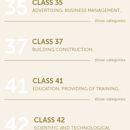
35
CLASS 35
ADVERTISING; BUSINESS MANAGEMENT...
show
categories
37
CLASS 37
BUILDING CONSTRUCTION...
show
categories
41
CLASS 41
EDUCATION; PROVIDING OF TRAINING...
show
categories
42
CLASS 42
SCIENTIFIC AND TECHNOLOGICAL