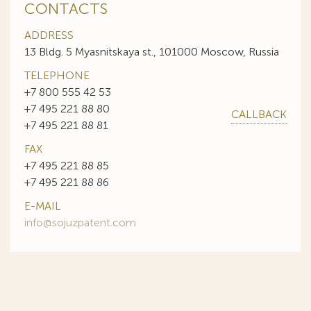
CONTACTS
ADDRESS
13 Bldg. 5 Myasnitskaya st., 101000 Moscow, Russia
TELEPHONE
+7 800 555 42 53
+7 495 221 88 80
CALLBACK
+7 495 221 88 81
FAX
+7 495 221 88 85
+7 495 221 88 86
E-MAIL
info@sojuzpatent.com