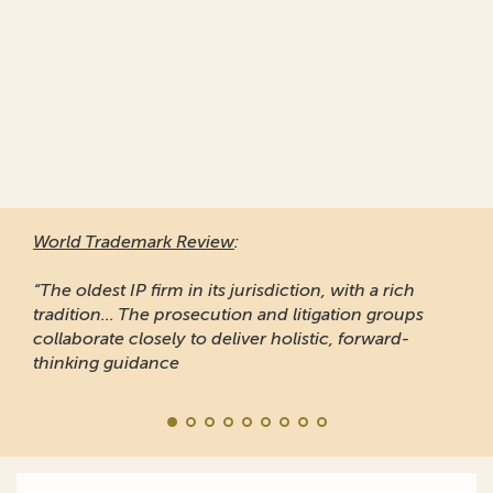
World Trademark Review
:
“The oldest IP firm in its jurisdiction, with a rich
tradition... The prosecution and litigation groups
collaborate closely to deliver holistic, forward-
thinking guidance