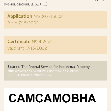
Кузнецовская, д. 52 (RU)
Application
№2002713602
from 7/15/2002
Certificate
№245537
valid until 7/15/2022
Source:
The Federal Service for Intellectual Property
https://www1.fips.ru/registers-doc-view/fips_servlet?
DB=RUTM&DocNumber=245537