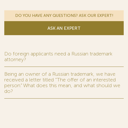
DO YOU HAVE ANY QUESTIONS? ASK OUR EXPERT!
ASK AN EXPERT
Do foreign applicants need a Russian trademark
attorney?
Being an owner of a Russian trademark, we have
received a letter titled “The offer of an interested
person.” What does this mean, and what should we
do?