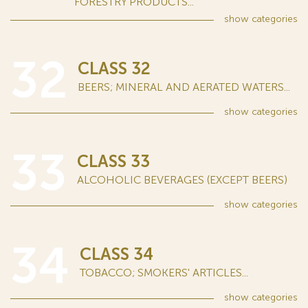
FORESTRY PRODUCTS...
show
categories
32
CLASS 32
BEERS; MINERAL AND AERATED WATERS...
show
categories
33
CLASS 33
ALCOHOLIC BEVERAGES (EXCEPT BEERS)
show
categories
34
CLASS 34
TOBACCO; SMOKERS' ARTICLES...
show
categories