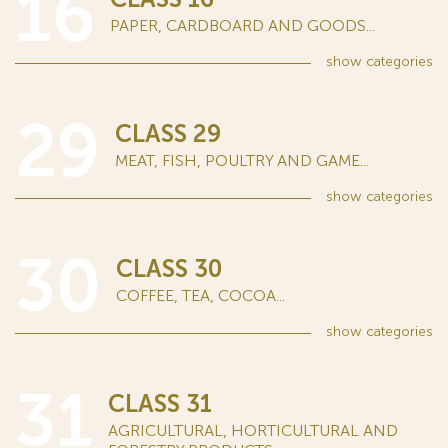
16
PAPER, CARDBOARD AND GOODS...
show
categories
29
CLASS 29
MEAT, FISH, POULTRY AND GAME...
show
categories
30
CLASS 30
COFFEE, TEA, COCOA...
show
categories
31
CLASS 31
AGRICULTURAL, HORTICULTURAL AND