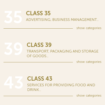
35
CLASS 35
ADVERTISING; BUSINESS MANAGEMENT...
show
categories
39
CLASS 39
TRANSPORT; PACKAGING AND STORAGE
OF GOODS...
show
categories
43
CLASS 43
SERVICES FOR PROVIDING FOOD AND
DRINK...
show
categories