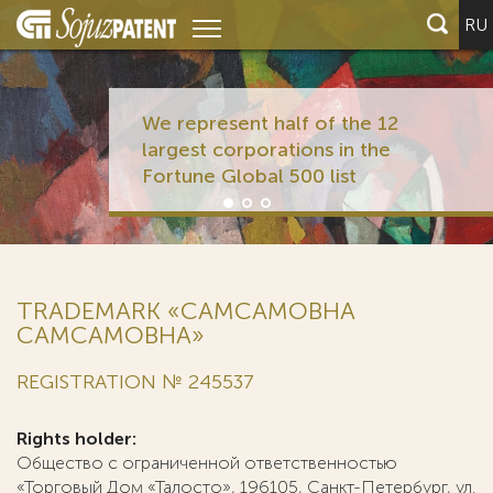
RU
We represent half of the 12
largest corporations in the
Fortune Global 500 list
TRADEMARK «CAMCAMOBHA
САМСАМОВНА»
REGISTRATION № 245537
Rights holder:
Общество с ограниченной ответственностью
«Торговый Дом «Талосто», 196105, Санкт-Петербург, ул.