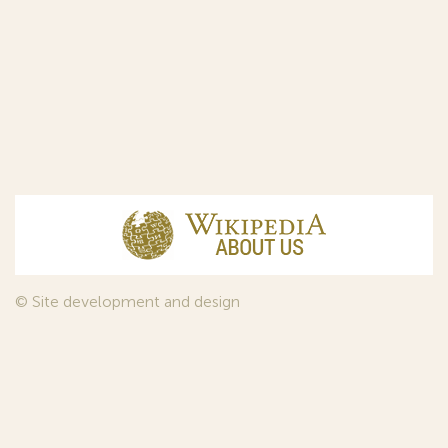
© Site development and design
InfoDesign
, 2011—2026
© Law firm Sojuzpatent Ltd., 2018.
The years of foundation of Sojuzpatent coincided with the
Golden Age of the Russian Avant-Garde Art. That is why we
used in our web-site design some paintings of this time period