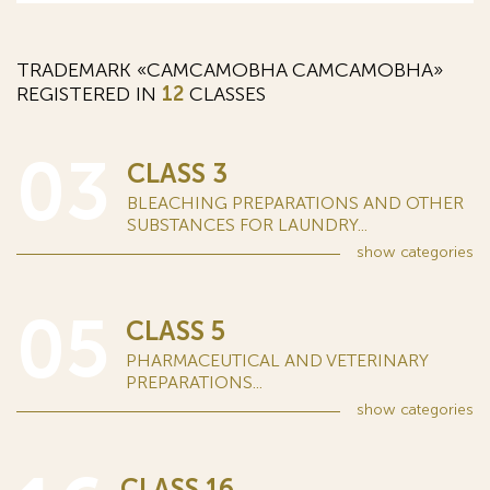
TRADEMARK «CAMCAMOBHA САМСАМОВНА»
REGISTERED IN
12
CLASSES
03
CLASS 3
BLEACHING PREPARATIONS AND OTHER
SUBSTANCES FOR LAUNDRY...
show
categories
05
CLASS 5
PHARMACEUTICAL AND VETERINARY
PREPARATIONS...
show
categories
CLASS 16