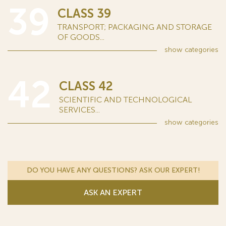
39
CLASS 39
TRANSPORT; PACKAGING AND STORAGE
OF GOODS...
show
categories
42
CLASS 42
SCIENTIFIC AND TECHNOLOGICAL
SERVICES...
show
categories
DO YOU HAVE ANY QUESTIONS? ASK OUR EXPERT!
ASK AN EXPERT