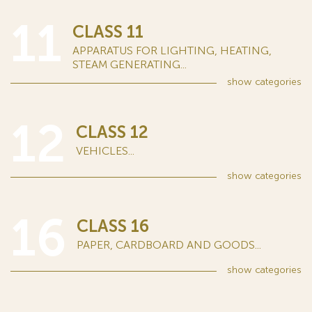
11
CLASS 11
APPARATUS FOR LIGHTING, HEATING,
STEAM GENERATING...
show
categories
12
CLASS 12
VEHICLES...
show
categories
16
CLASS 16
PAPER, CARDBOARD AND GOODS...
show
categories