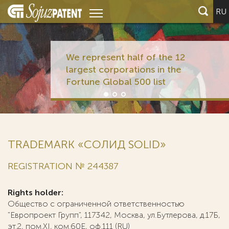
RU
We represent half of the 12
largest corporations in the
Fortune Global 500 list
TRADEMARK «СОЛИД SOLID»
REGISTRATION № 244387
Rights holder:
Общество с ограниченной ответственностью
"Европроект Групп", 117342, Москва, ул.Бутлерова, д.17Б,
эт.2, пом.XI, ком.60Е, оф.111 (RU)