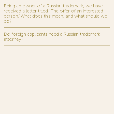
Being an owner of a Russian trademark, we have
received a letter titled “The offer of an interested
person.” What does this mean, and what should we
do?
Do foreign applicants need a Russian trademark
attorney?