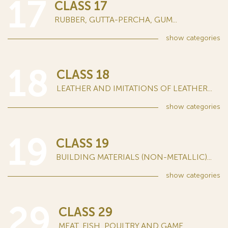
17
CLASS 17
RUBBER, GUTTA-PERCHA, GUM...
show
categories
18
CLASS 18
LEATHER AND IMITATIONS OF LEATHER...
show
categories
19
CLASS 19
BUILDING MATERIALS (NON-METALLIC)...
show
categories
29
CLASS 29
MEAT, FISH, POULTRY AND GAME...