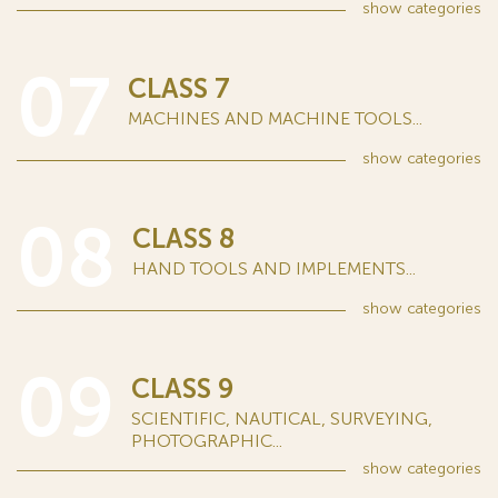
show
categories
07
CLASS 7
MACHINES AND MACHINE TOOLS...
show
categories
08
CLASS 8
HAND TOOLS AND IMPLEMENTS...
show
categories
09
CLASS 9
SCIENTIFIC, NAUTICAL, SURVEYING,
PHOTOGRAPHIC...
show
categories