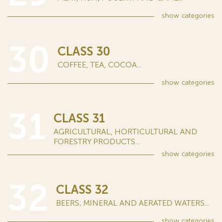
show
categories
30
CLASS 30
COFFEE, TEA, COCOA...
show
categories
31
CLASS 31
AGRICULTURAL, HORTICULTURAL AND
FORESTRY PRODUCTS...
show
categories
32
CLASS 32
BEERS; MINERAL AND AERATED WATERS...
show
categories