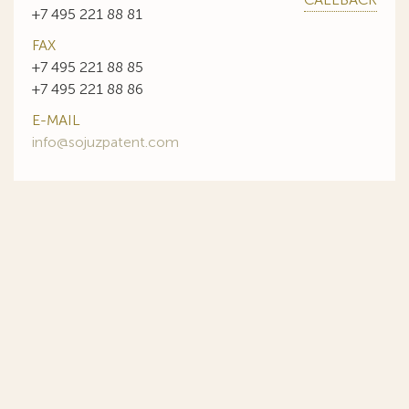
+7 495 221 88 81
FAX
+7 495 221 88 85
+7 495 221 88 86
E-MAIL
info@sojuzpatent.com