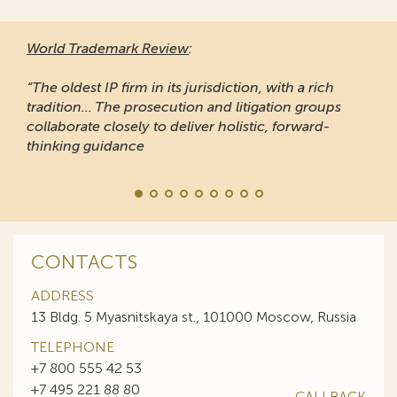
World Trademark Review
:
“The oldest IP firm in its jurisdiction, with a rich
tradition... The prosecution and litigation groups
collaborate closely to deliver holistic, forward-
thinking guidance
CONTACTS
ADDRESS
13 Bldg. 5 Myasnitskaya st., 101000 Moscow, Russia
TELEPHONE
+7 800 555 42 53
+7 495 221 88 80
CALLBACK