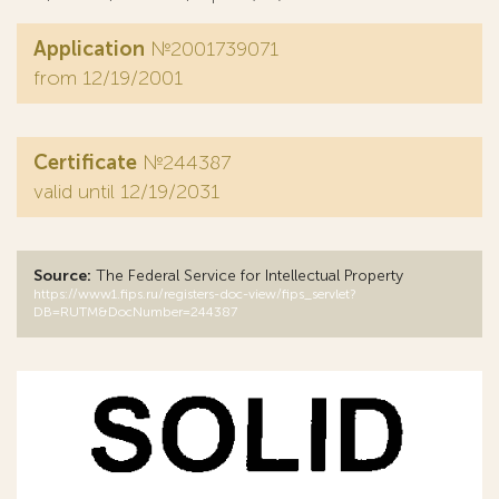
Application
№2001739071
from 12/19/2001
Certificate
№244387
valid until 12/19/2031
Source:
The Federal Service for Intellectual Property
https://www1.fips.ru/registers-doc-view/fips_servlet?
DB=RUTM&DocNumber=244387