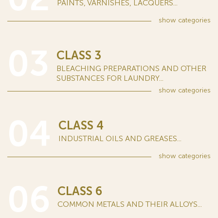
PAINTS, VARNISHES, LACQUERS...
show
categories
03
CLASS 3
BLEACHING PREPARATIONS AND OTHER
SUBSTANCES FOR LAUNDRY...
show
categories
04
CLASS 4
INDUSTRIAL OILS AND GREASES...
show
categories
06
CLASS 6
COMMON METALS AND THEIR ALLOYS...