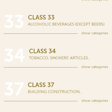
33
CLASS 33
ALCOHOLIC BEVERAGES (EXCEPT BEERS)
show
categories
34
CLASS 34
TOBACCO; SMOKERS' ARTICLES...
show
categories
37
CLASS 37
BUILDING CONSTRUCTION...
show
categories