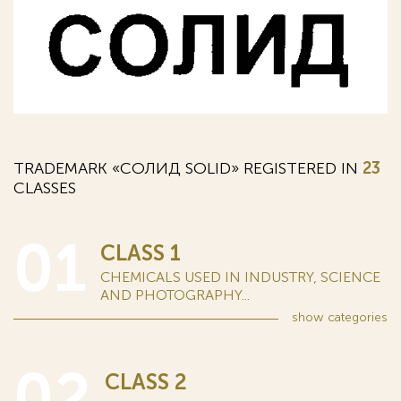
TRADEMARK «СОЛИД SOLID» REGISTERED IN
23
CLASSES
01
CLASS 1
CHEMICALS USED IN INDUSTRY, SCIENCE
AND PHOTOGRAPHY...
show
categories
02
CLASS 2