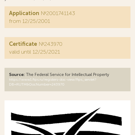
Application
№2001741143
from 12/25/2001
Certificate
№243970
valid until 12/25/2021
Source:
The Federal Service for Intellectual Property
https://www1.fips.ru/registers-doc-view/fips_servlet?
DB=RUTM&DocNumber=243970