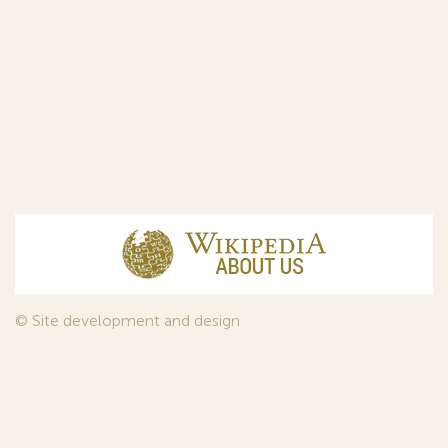
© Site development and design
InfoDesign
, 2011—2026
© Law firm Sojuzpatent Ltd., 2018.
The years of foundation of Sojuzpatent coincided with the
Golden Age of the Russian Avant-Garde Art. That is why we