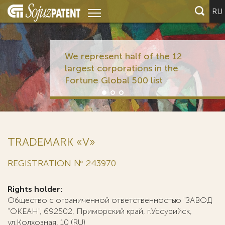
RU
We represent half of the 12
largest corporations in the
Fortune Global 500 list
TRADEMARK «V»
REGISTRATION № 243970
Rights holder:
Общество с ограниченной ответственностью "ЗАВОД
"ОКЕАН", 692502, Приморский край, г.Уссурийск,
ул.Колхозная, 10 (RU)