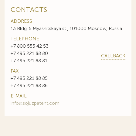
CONTACTS
ADDRESS
13 Bldg. 5 Myasnitskaya st., 101000 Moscow, Russia
TELEPHONE
+7 800 555 42 53
+7 495 221 88 80
CALLBACK
+7 495 221 88 81
FAX
+7 495 221 88 85
+7 495 221 88 86
E-MAIL
info@sojuzpatent.com