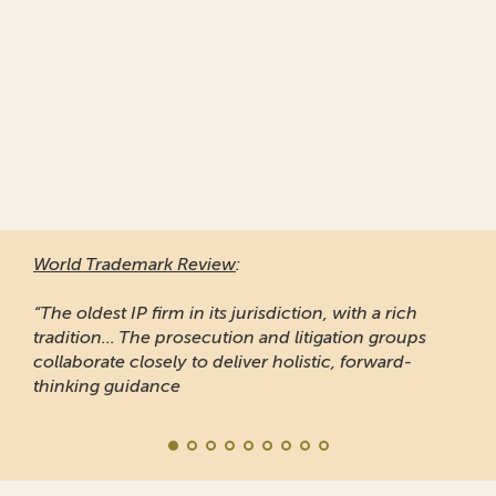
World Trademark Review
:
“The oldest IP firm in its jurisdiction, with a rich
tradition... The prosecution and litigation groups
collaborate closely to deliver holistic, forward-
thinking guidance