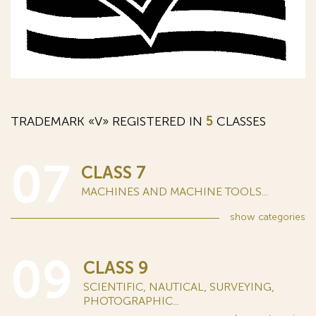
TRADEMARK «V» REGISTERED IN
5
CLASSES
07
CLASS 7
MACHINES AND MACHINE TOOLS...
show
categories
09
CLASS 9
SCIENTIFIC, NAUTICAL, SURVEYING,
PHOTOGRAPHIC...