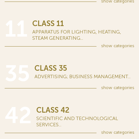
show
categories
11
CLASS 11
APPARATUS FOR LIGHTING, HEATING,
STEAM GENERATING...
show
categories
35
CLASS 35
ADVERTISING; BUSINESS MANAGEMENT...
show
categories
42
CLASS 42
SCIENTIFIC AND TECHNOLOGICAL
SERVICES...
show
categories