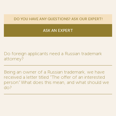
DO YOU HAVE ANY QUESTIONS? ASK OUR EXPERT!
ASK AN EXPERT
Do foreign applicants need a Russian trademark
attorney?
Being an owner of a Russian trademark, we have
received a letter titled “The offer of an interested
person.” What does this mean, and what should we
do?