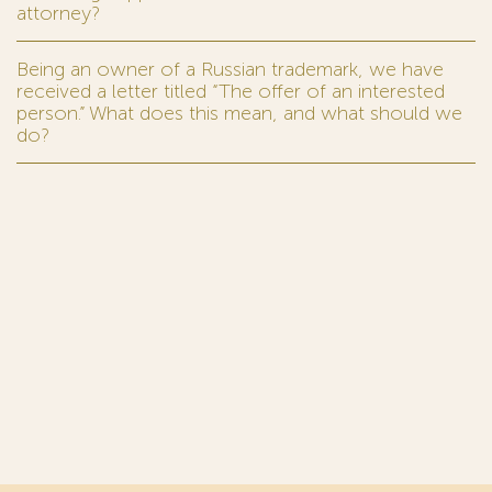
attorney?
Being an owner of a Russian trademark, we have
received a letter titled “The offer of an interested
person.” What does this mean, and what should we
do?