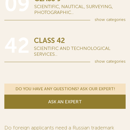
09
SCIENTIFIC, NAUTICAL, SURVEYING,
PHOTOGRAPHIC...
show
categories
42
CLASS 42
SCIENTIFIC AND TECHNOLOGICAL
SERVICES...
show
categories
DO YOU HAVE ANY QUESTIONS? ASK OUR EXPERT!
ASK AN EXPERT
Do foreign applicants need a Russian trademark