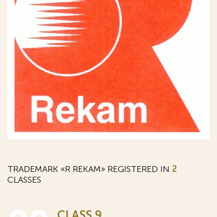
TRADEMARK «R REKAM» REGISTERED IN
2
CLASSES
CLASS 9