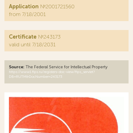
Application
№2001721560
from 7/18/2001
Certificate
№243173
valid until 7/18/2031
Source:
The Federal Service for Intellectual Property
https://www1.fips.ru/registers-doc-view/fips_servlet?
DB=RUTM&DocNumber=243173