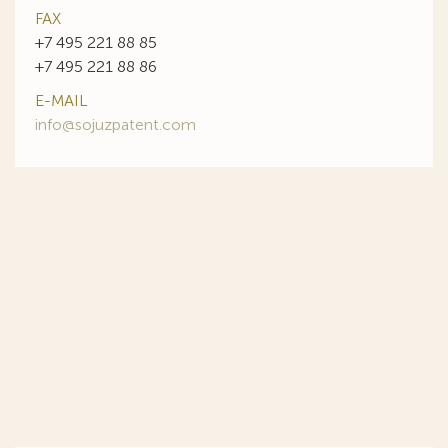
FAX
+7 495 221 88 85
+7 495 221 88 86
E-MAIL
info@sojuzpatent.com