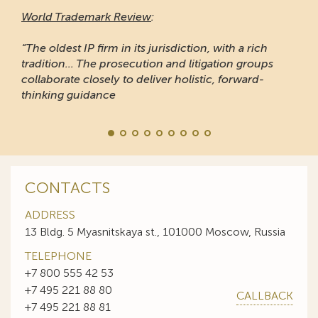
World Trademark Review
:
“The oldest IP firm in its jurisdiction, with a rich
tradition... The prosecution and litigation groups
collaborate closely to deliver holistic, forward-
thinking guidance
CONTACTS
ADDRESS
13 Bldg. 5 Myasnitskaya st., 101000 Moscow, Russia
TELEPHONE
+7 800 555 42 53
+7 495 221 88 80
CALLBACK
+7 495 221 88 81