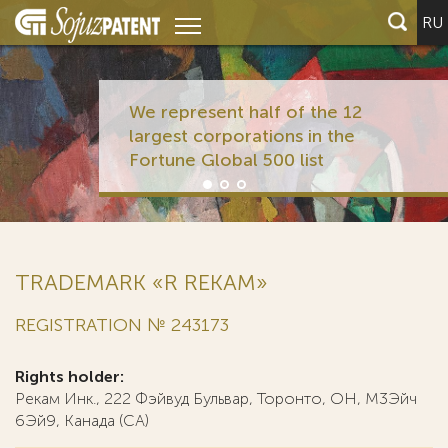
RU
We represent half of the 12
largest corporations in the
Fortune Global 500 list
TRADEMARK «R REKAM»
REGISTRATION № 243173
Rights holder:
Рекам Инк., 222 Фэйвуд Бульвар, Торонто, ОН, М3Эйч
6Эй9, Канада (CA)