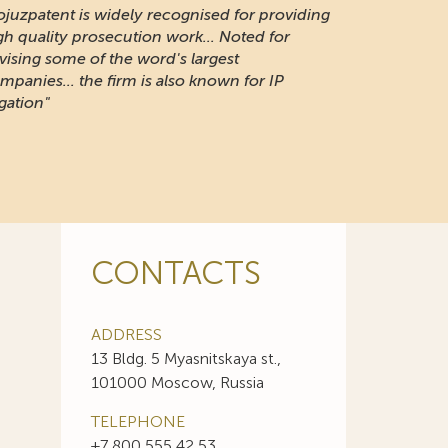
ojuzpatent is widely recognised for providing
gh quality prosecution work... Noted for
vising some of the word's largest
mpanies... the firm is also known for IP
igation"
CONTACTS
ADDRESS
13 Bldg. 5 Myasnitskaya st.,
101000 Moscow, Russia
TELEPHONE
+7 800 555 42 53