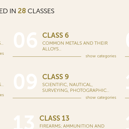
ED IN
28
CLASSES
06
CLASS 6
..
COMMON METALS AND THEIR
ALLOYS...
es
show
categories
09
CLASS 9
..
SCIENTIFIC, NAUTICAL,
SURVEYING, PHOTOGRAPHIC...
es
show
categories
13
CLASS 13
FIREARMS; AMMUNITION AND