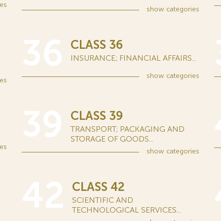
es
show
categories
36
CLASS 36
INSURANCE; FINANCIAL AFFAIRS...
show
categories
es
39
CLASS 39
TRANSPORT; PACKAGING AND
STORAGE OF GOODS...
es
show
categories
42
CLASS 42
SCIENTIFIC AND
TECHNOLOGICAL SERVICES...