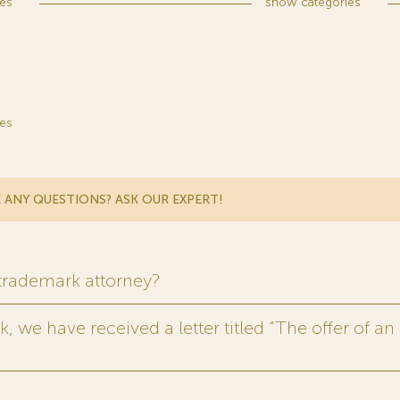
es
show
categories
es
 ANY QUESTIONS? ASK OUR EXPERT!
 trademark attorney?
 we have received a letter titled “The offer of an 