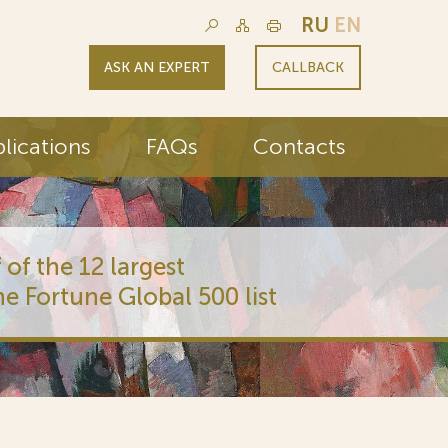
RU
EN
ASK AN EXPERT
CALLBACK
lications
FAQs
Contacts
 of the 12 largest
he Fortune Global 500 list