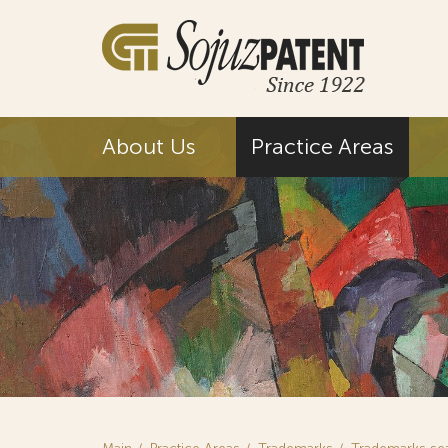
About Us
Practice Areas