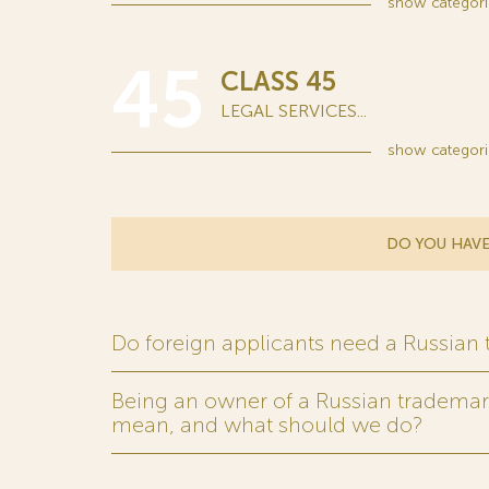
show
categori
45
CLASS 45
LEGAL SERVICES...
show
categori
DO YOU HAVE
Do foreign applicants need a Russian
Being an owner of a Russian trademark,
mean, and what should we do?