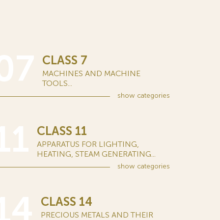
07
CLASS 7
MACHINES AND MACHINE
TOOLS...
show
categories
11
CLASS 11
APPARATUS FOR LIGHTING,
HEATING, STEAM GENERATING...
show
categories
14
CLASS 14
PRECIOUS METALS AND THEIR