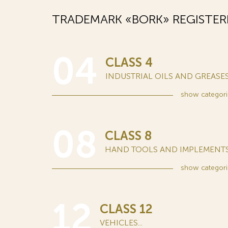
TRADEMARK «BORK» REGISTER
04
CLASS 4
INDUSTRIAL OILS AND GREASES.
show
categori
08
CLASS 8
HAND TOOLS AND IMPLEMENTS.
show
categori
12
CLASS 12
VEHICLES...