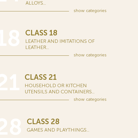
ALLOYS...
show
categories
18
CLASS 18
LEATHER AND IMITATIONS OF
LEATHER...
show
categories
21
CLASS 21
HOUSEHOLD OR KITCHEN
UTENSILS AND CONTAINERS...
show
categories
28
CLASS 28
GAMES AND PLAYTHINGS...