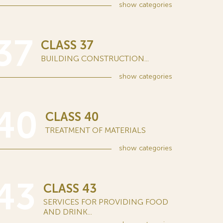
show
categories
37
CLASS 37
BUILDING CONSTRUCTION...
show
categories
40
CLASS 40
TREATMENT OF MATERIALS
show
categories
43
CLASS 43
SERVICES FOR PROVIDING FOOD
AND DRINK...