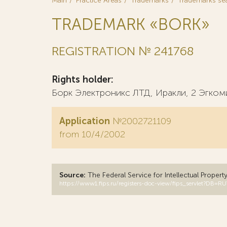
Main
Practice Areas
Trademarks
Trademarks se
TRADEMARK «BORK»
REGISTRATION № 241768
Rights holder:
Борк Электроникс ЛТД, Иракли, 2 Эгкоми,
Application
№2002721109
from 10/4/2002
Source:
The Federal Service for Intellectual Propert
https://www1.fips.ru/registers-doc-view/fips_servlet?D