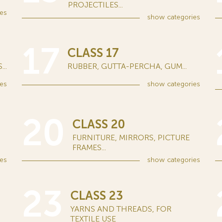
PROJECTILES...
es
show
categories
17
CLASS 17
..
RUBBER, GUTTA-PERCHA, GUM...
es
show
categories
20
CLASS 20
FURNITURE, MIRRORS, PICTURE
FRAMES...
es
show
categories
23
CLASS 23
YARNS AND THREADS, FOR
TEXTILE USE