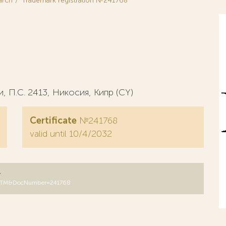
arch
Trademark registration №241768
 П.С. 2413, Никосия, Кипр (CY)
Certificate
№241768
valid until 10/4/2032
y
B=RUTM&DocNumber=241768