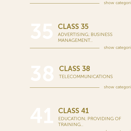
show
categori
35
CLASS 35
ADVERTISING; BUSINESS
MANAGEMENT...
show
categori
38
CLASS 38
TELECOMMUNICATIONS
show
categori
41
CLASS 41
EDUCATION; PROVIDING OF
TRAINING...