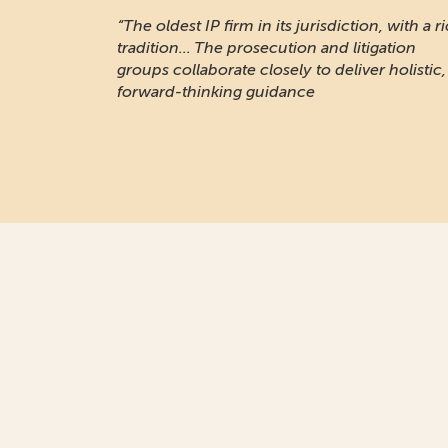
“The oldest IP firm in its jurisdiction, with a r
tradition... The prosecution and litigation
groups collaborate closely to deliver holistic,
forward-thinking guidance