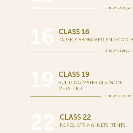
show
categori
16
CLASS 16
PAPER, CARDBOARD AND GOODS.
show
categori
19
CLASS 19
BUILDING MATERIALS (NON-
METALLIC)...
show
categori
22
CLASS 22
ROPES, STRING, NETS, TENTS...