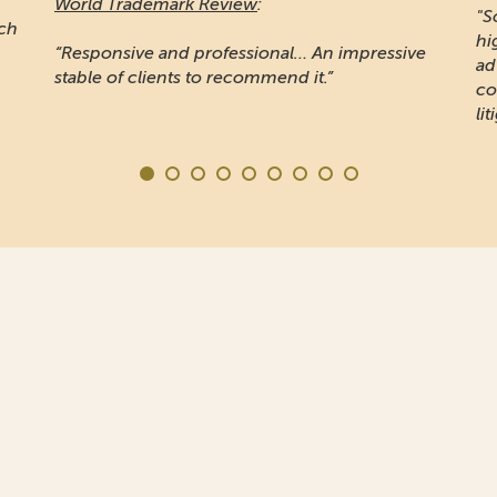
World Trademark Review
:
"S
ich
hi
“Responsive and professional… An impressive
ad
stable of clients to recommend it.”
co
lit