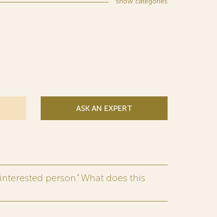
show
categories
ASK AN EXPERT
interested person.” What does this