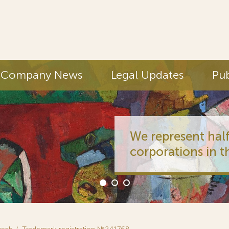
Company News
Legal Updates
Pub
We represent half
corporations in t