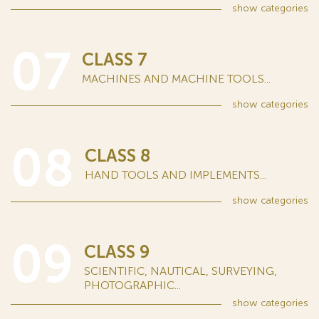
show
categories
07
CLASS 7
MACHINES AND MACHINE TOOLS...
show
categories
08
CLASS 8
HAND TOOLS AND IMPLEMENTS...
show
categories
09
CLASS 9
SCIENTIFIC, NAUTICAL, SURVEYING,
PHOTOGRAPHIC...
show
categories