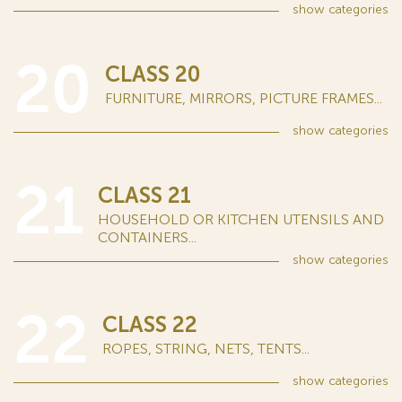
show
categories
20
CLASS 20
FURNITURE, MIRRORS, PICTURE FRAMES...
show
categories
21
CLASS 21
HOUSEHOLD OR KITCHEN UTENSILS AND
CONTAINERS...
show
categories
22
CLASS 22
ROPES, STRING, NETS, TENTS...
show
categories