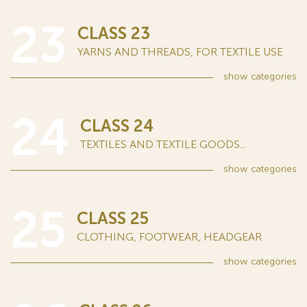
23
CLASS 23
YARNS AND THREADS, FOR TEXTILE USE
show
categories
24
CLASS 24
TEXTILES AND TEXTILE GOODS...
show
categories
25
CLASS 25
CLOTHING, FOOTWEAR, HEADGEAR
show
categories