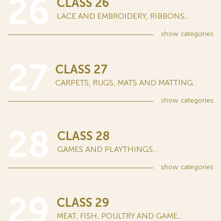
26
CLASS 26
LACE AND EMBROIDERY, RIBBONS...
show
categories
27
CLASS 27
CARPETS, RUGS, MATS AND MATTING...
show
categories
28
CLASS 28
GAMES AND PLAYTHINGS...
show
categories
29
CLASS 29
MEAT, FISH, POULTRY AND GAME...