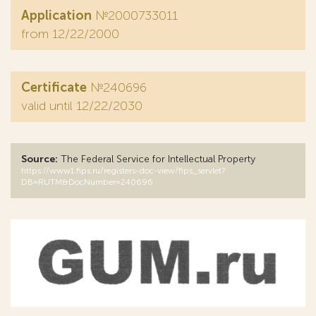
Application
№2000733011
from 12/22/2000
Certificate
№240696
valid until 12/22/2030
Source:
The Federal Service for Intellectual Property
https://www1.fips.ru/registers-doc-view/fips_servlet?
DB=RUTM&DocNumber=240696