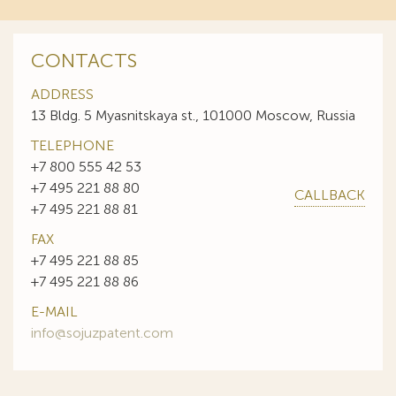
CONTACTS
ADDRESS
13 Bldg. 5 Myasnitskaya st., 101000 Moscow, Russia
TELEPHONE
+7 800 555 42 53
+7 495 221 88 80
CALLBACK
+7 495 221 88 81
FAX
+7 495 221 88 85
+7 495 221 88 86
E-MAIL
info@sojuzpatent.com