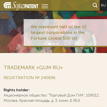
RU
We represent half of the 12
largest corporations in the
Fortune Global 500 list
TRADEMARK «GUM RU»
REGISTRATION № 240696
Rights holder:
Акционерное общество "Торговый Дом ГУМ", 109012,
Москва, Красная площадь, д. 3, комн. 8 (RU)