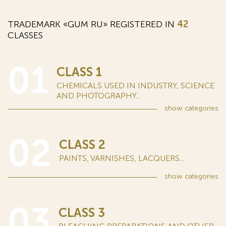
TRADEMARK «GUM RU» REGISTERED IN
42
CLASSES
01
CLASS 1
CHEMICALS USED IN INDUSTRY, SCIENCE
AND PHOTOGRAPHY...
show
categories
02
CLASS 2
PAINTS, VARNISHES, LACQUERS...
show
categories
03
CLASS 3