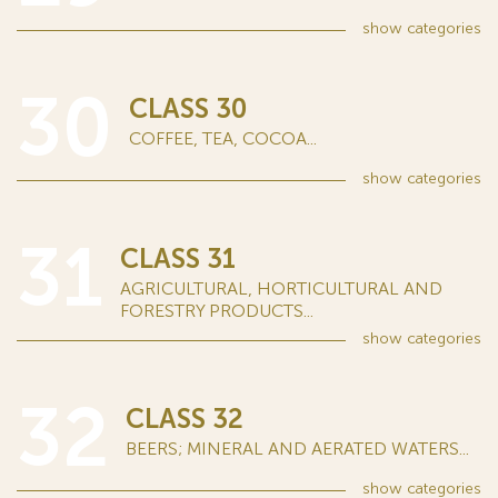
show
categories
30
CLASS 30
COFFEE, TEA, COCOA...
show
categories
31
CLASS 31
AGRICULTURAL, HORTICULTURAL AND
FORESTRY PRODUCTS...
show
categories
32
CLASS 32
BEERS; MINERAL AND AERATED WATERS...
show
categories