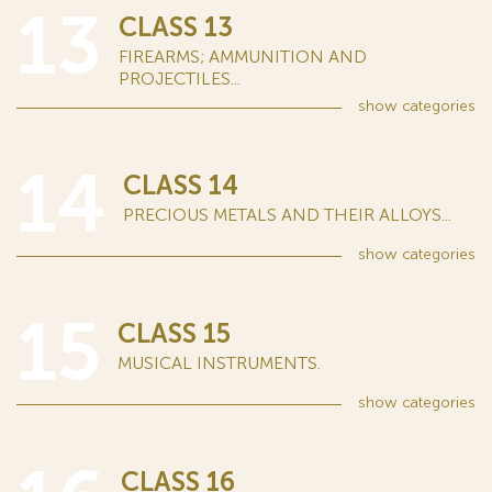
13
CLASS 13
FIREARMS; AMMUNITION AND
PROJECTILES...
show
categories
14
CLASS 14
PRECIOUS METALS AND THEIR ALLOYS...
show
categories
15
CLASS 15
MUSICAL INSTRUMENTS.
show
categories
CLASS 16