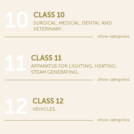
10
CLASS 10
SURGICAL, MEDICAL, DENTAL AND
VETERINARY...
show
categories
11
CLASS 11
APPARATUS FOR LIGHTING, HEATING,
STEAM GENERATING...
show
categories
12
CLASS 12
VEHICLES...
show
categories