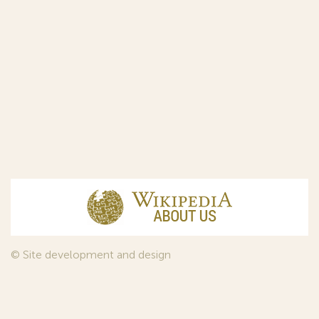
© Site development and design
InfoDesign
, 2011—2026
© Law firm Sojuzpatent Ltd., 2018.