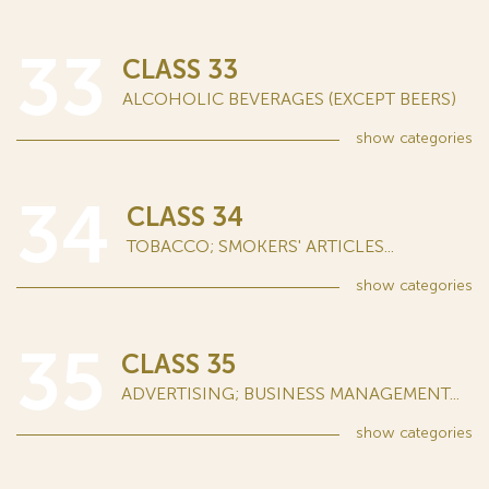
33
CLASS 33
ALCOHOLIC BEVERAGES (EXCEPT BEERS)
show
categories
34
CLASS 34
TOBACCO; SMOKERS' ARTICLES...
show
categories
35
CLASS 35
ADVERTISING; BUSINESS MANAGEMENT...
show
categories