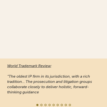
World Trademark Review
:
“The oldest IP firm in its jurisdiction, with a rich
tradition... The prosecution and litigation groups
collaborate closely to deliver holistic, forward-
thinking guidance