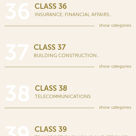
36
CLASS 36
INSURANCE; FINANCIAL AFFAIRS...
show
categories
37
CLASS 37
BUILDING CONSTRUCTION...
show
categories
38
CLASS 38
TELECOMMUNICATIONS
show
categories
39
CLASS 39