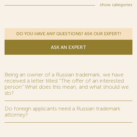
show
categories
DO YOU HAVE ANY QUESTIONS? ASK OUR EXPERT!
ASK AN EXPERT
Being an owner of a Russian trademark, we have
received a letter titled “The offer of an interested
person.” What does this mean, and what should we
do?
Do foreign applicants need a Russian trademark
attorney?