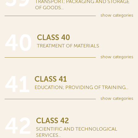
TRANSPORT; PACKAGING AND STORAGE
OF GOODS...
show
categories
40
CLASS 40
TREATMENT OF MATERIALS
show
categories
41
CLASS 41
EDUCATION; PROVIDING OF TRAINING...
show
categories
42
CLASS 42
SCIENTIFIC AND TECHNOLOGICAL
SERVICES...