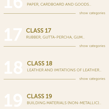
16
PAPER, CARDBOARD AND GOODS...
show
categories
17
CLASS 17
RUBBER, GUTTA-PERCHA, GUM...
show
categories
18
CLASS 18
LEATHER AND IMITATIONS OF LEATHER...
show
categories
19
CLASS 19
BUILDING MATERIALS (NON-METALLIC)...