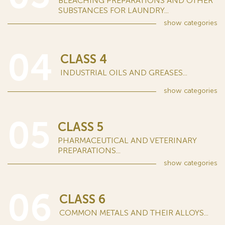
BLEACHING PREPARATIONS AND OTHER
SUBSTANCES FOR LAUNDRY...
show
categories
04
CLASS 4
INDUSTRIAL OILS AND GREASES...
show
categories
05
CLASS 5
PHARMACEUTICAL AND VETERINARY
PREPARATIONS...
show
categories
06
CLASS 6
COMMON METALS AND THEIR ALLOYS...