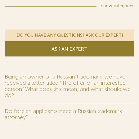
show
categories
DO YOU HAVE ANY QUESTIONS? ASK OUR EXPERT!
ASK AN EXPERT
Being an owner of a Russian trademark, we have
received a letter titled “The offer of an interested
person.” What does this mean, and what should we
do?
Do foreign applicants need a Russian trademark
attorney?