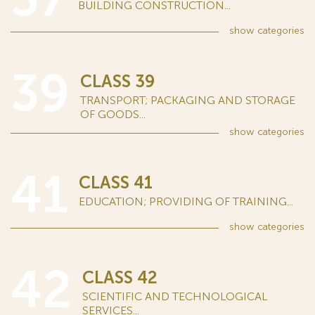
BUILDING CONSTRUCTION...
show
categories
39
CLASS 39
TRANSPORT; PACKAGING AND STORAGE
OF GOODS...
show
categories
41
CLASS 41
EDUCATION; PROVIDING OF TRAINING...
show
categories
42
CLASS 42
SCIENTIFIC AND TECHNOLOGICAL
SERVICES...