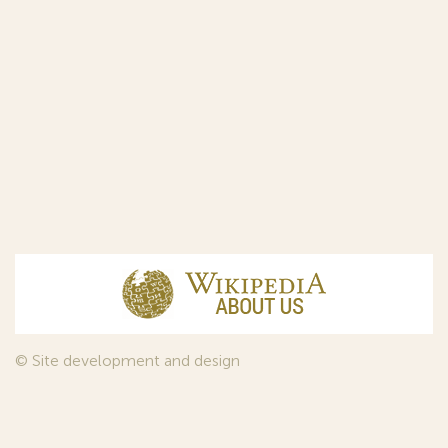
© Site development and design
InfoDesign
, 2011—2026
© Law firm Sojuzpatent Ltd., 2018.