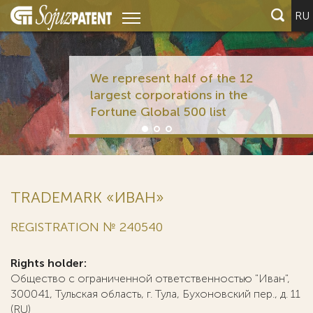
RU
We represent half of the 12
largest corporations in the
Fortune Global 500 list
TRADEMARK «ИВАН»
REGISTRATION № 240540
Rights holder:
Общество с ограниченной ответственностью "Иван",
300041, Тульская область, г. Тула, Бухоновский пер., д. 11
(RU)