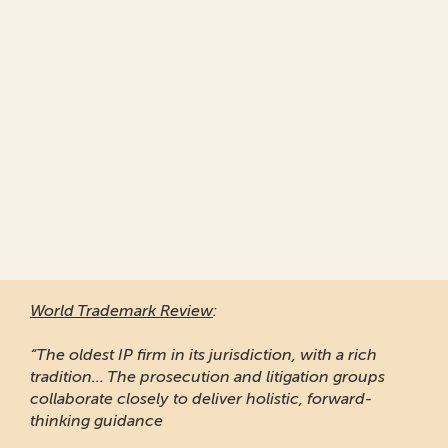
World Trademark Re
“Responsive and prof
of clients to recomme