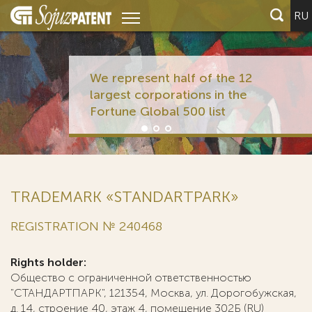
RU
We represent half of the
largest corporations in t
Fortune Global 500 list
TRADEMARK «STANDARTPARK»
REGISTRATION № 240468
Rights holder:
Общество с ограниченной ответственностью
"СТАНДАРТПАРК", 121354, Москва, ул. Дорогобужская,
д. 14, строение 40, этаж 4, помещение 302Б (RU)