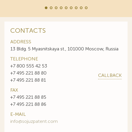
CONTACTS
ADDRESS
13 Bldg. 5 Myasnitskaya st., 101000 Moscow, Russia
TELEPHONE
+7 800 555 42 53
+7 495 221 88 80
CALLBACK
+7 495 221 88 81
FAX
+7 495 221 88 85
+7 495 221 88 86
E-MAIL
info@sojuzpatent.com