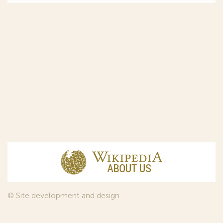
© Site development and design
InfoDesign
, 2011—2026