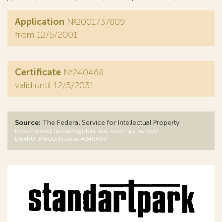
Application
№2001737809
from 12/5/2001
Certificate
№240468
valid until 12/5/2031
Source:
The Federal Service for Intellectual Property
https://www1.fips.ru/registers-doc-view/fips_servlet?
DB=RUTM&DocNumber=240468