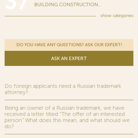
37
BUILDING CONSTRUCTION...
show
categories
DO YOU HAVE ANY QUESTIONS? ASK OUR EXPERT!
ASK AN EXPERT
Do foreign applicants need a Russian trademark
attorney?
Being an owner of a Russian trademark, we have
received a letter titled “The offer of an interested
person.” What does this mean, and what should we
do?