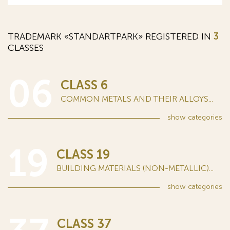
TRADEMARK «STANDARTPARK» REGISTERED IN
3
CLASSES
06
CLASS 6
COMMON METALS AND THEIR ALLOYS...
show
categories
19
CLASS 19
BUILDING MATERIALS (NON-METALLIC)...
show
categories
CLASS 37