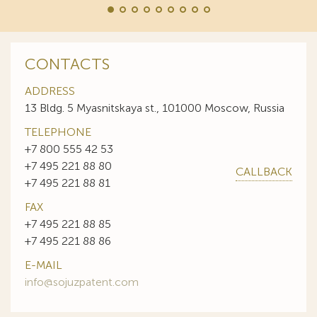
CONTACTS
ADDRESS
13 Bldg. 5 Myasnitskaya st., 101000 Moscow, Russia
TELEPHONE
+7 800 555 42 53
+7 495 221 88 80
CALLBACK
+7 495 221 88 81
FAX
+7 495 221 88 85
+7 495 221 88 86
E-MAIL
info@sojuzpatent.com