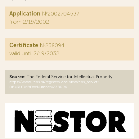
Application
№2002704537
from 2/19/2002
Certificate
№238094
valid until 2/19/2032
Source:
The Federal Service for Intellectual Property
https://www1.fips.ru/registers-doc-view/fips_servlet?
DB=RUTM&DocNumber=238094