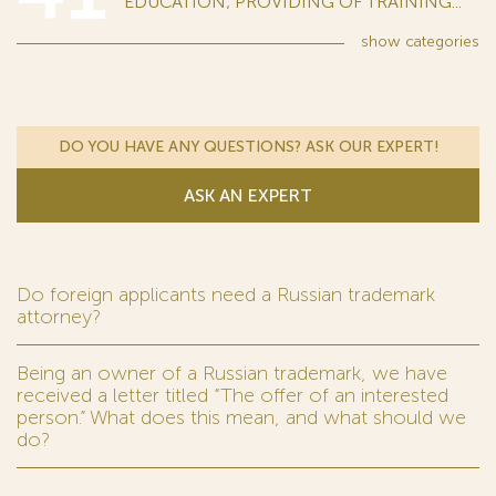
EDUCATION; PROVIDING OF TRAINING...
show
categories
DO YOU HAVE ANY QUESTIONS? ASK OUR EXPERT!
ASK AN EXPERT
Do foreign applicants need a Russian trademark
attorney?
Being an owner of a Russian trademark, we have
received a letter titled “The offer of an interested
person.” What does this mean, and what should we
do?