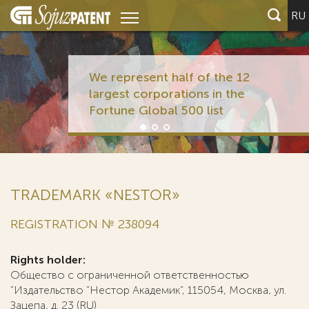
RU
We represent half of the 12
largest corporations in the
Fortune Global 500 list
TRADEMARK «NESTOR»
REGISTRATION № 238094
Rights holder:
Общество с ограниченной ответственностью
"Издательство "Нестор Академик", 115054, Москва, ул.
Зацепа, д. 23 (RU)