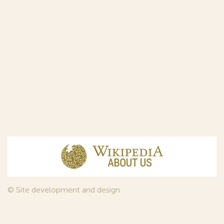
© Site development and design
InfoDesign
, 2011—2026
© Law firm Sojuzpatent Ltd., 2018.