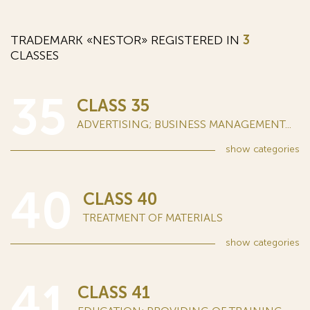
TRADEMARK «NESTOR» REGISTERED IN
3
CLASSES
35
CLASS 35
ADVERTISING; BUSINESS MANAGEMENT...
show
categories
40
CLASS 40
TREATMENT OF MATERIALS
show
categories
41
CLASS 41