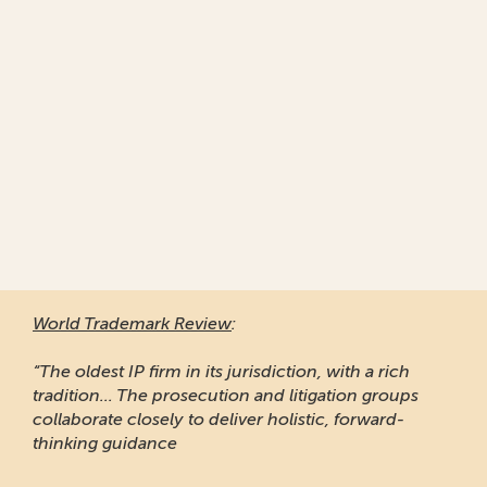
World Trademark Review
:
“The oldest IP firm in its jurisdiction, with a rich
tradition... The prosecution and litigation groups
collaborate closely to deliver holistic, forward-
thinking guidance