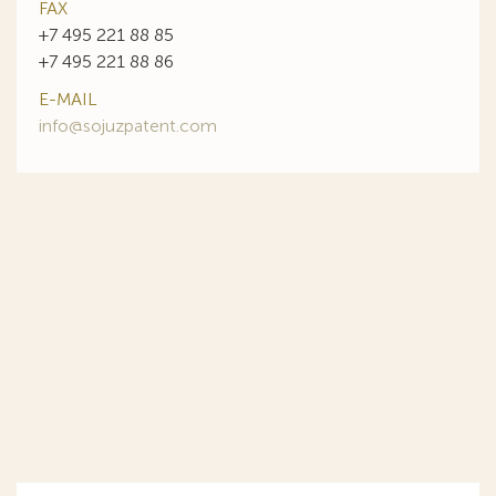
FAX
+7 495 221 88 85
+7 495 221 88 86
E-MAIL
info@sojuzpatent.com