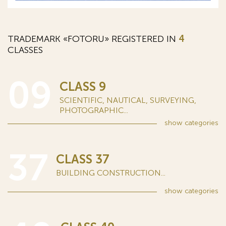
TRADEMARK «FOTORU» REGISTERED IN
4
CLASSES
09
CLASS 9
SCIENTIFIC, NAUTICAL, SURVEYING,
PHOTOGRAPHIC...
show
categories
37
CLASS 37
BUILDING CONSTRUCTION...
show
categories