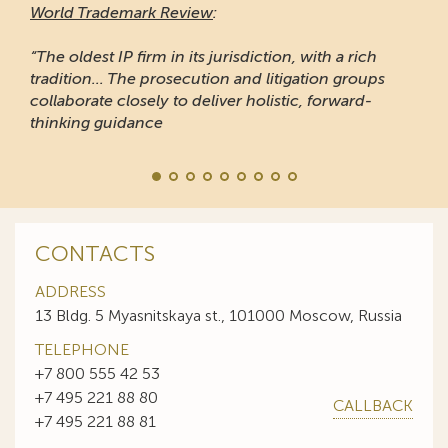
CONTACTS
ADDRESS
13 Bldg. 5 Myasnitskaya st., 101000 Moscow, Russia
TELEPHONE
+7 800 555 42 53
+7 495 221 88 80
CALLBACK
+7 495 221 88 81