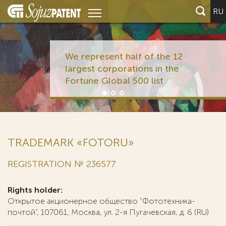
RU
We represent half of the 12
largest corporations in the
Fortune Global 500 list
TRADEMARK «FOTORU»
REGISTRATION № 236577
Rights holder:
Открытое акционерное общество "Фототехника-
почтой", 107061, Москва, ул. 2-я Пугачевская, д. 6 (RU)