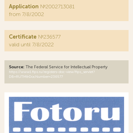
Application
№2002713081
from 7/8/2002
Certificate
№236577
valid until 7/8/2022
Source:
The Federal Service for Intellectual Property
https://www1.fips.ru/registers-doc-view/fips_servlet?
DB=RUTM&DocNumber=236577