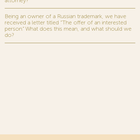
attorney?
Being an owner of a Russian trademark, we have
received a letter titled “The offer of an interested
person.” What does this mean, and what should we
do?