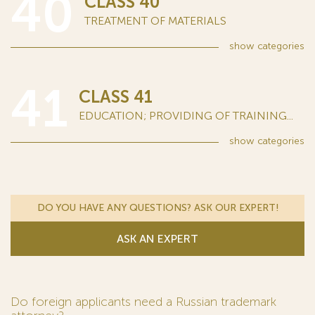
40
CLASS 40
TREATMENT OF MATERIALS
show
categories
41
CLASS 41
EDUCATION; PROVIDING OF TRAINING...
show
categories
DO YOU HAVE ANY QUESTIONS? ASK OUR EXPERT!
ASK AN EXPERT
Do foreign applicants need a Russian trademark