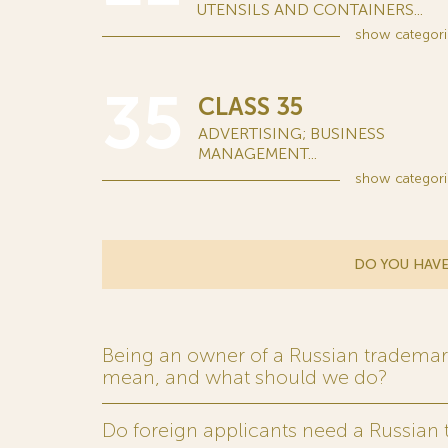
UTENSILS AND CONTAINERS...
show
categori
35
CLASS 35
ADVERTISING; BUSINESS
MANAGEMENT...
show
categori
DO YOU HAVE
Being an owner of a Russian trademark,
mean, and what should we do?
Do foreign applicants need a Russian