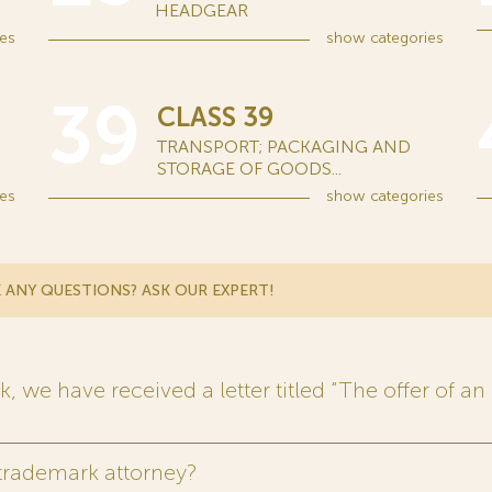
HEADGEAR
es
show
categories
39
CLASS 39
TRANSPORT; PACKAGING AND
STORAGE OF GOODS...
es
show
categories
 ANY QUESTIONS? ASK OUR EXPERT!
 we have received a letter titled “The offer of an 
 trademark attorney?