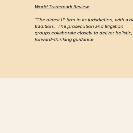
World Trademark Review
:
“The oldest IP firm in its jurisdiction, with a r
tradition... The prosecution and litigation
groups collaborate closely to deliver holistic,
forward-thinking guidance