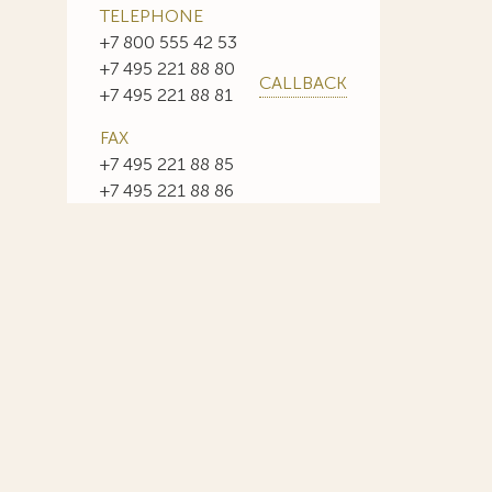
TELEPHONE
+7 800 555 42 53
+7 495 221 88 80
CALLBACK
+7 495 221 88 81
FAX
+7 495 221 88 85
+7 495 221 88 86
E-MAIL
info@sojuzpatent.com
 in our web-site design some paintings of this time period—to
ng it the opportunity to use the following paintings by Aristarkh