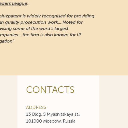
aders League
:
ojuzpatent is widely recognised for providing
gh quality prosecution work... Noted for
vising some of the word's largest
mpanies... the firm is also known for IP
igation"
CONTACTS
ADDRESS
13 Bldg. 5 Myasnitskaya st.,
101000 Moscow, Russia