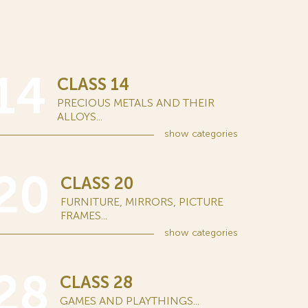
14
CLASS 14
PRECIOUS METALS AND THEIR
ALLOYS...
show
categories
20
CLASS 20
FURNITURE, MIRRORS, PICTURE
FRAMES...
show
categories
28
CLASS 28
GAMES AND PLAYTHINGS...