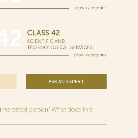
show
categories
42
CLASS 42
SCIENTIFIC AND
TECHNOLOGICAL SERVICES...
show
categories
ASK AN EXPERT
interested person.” What does this