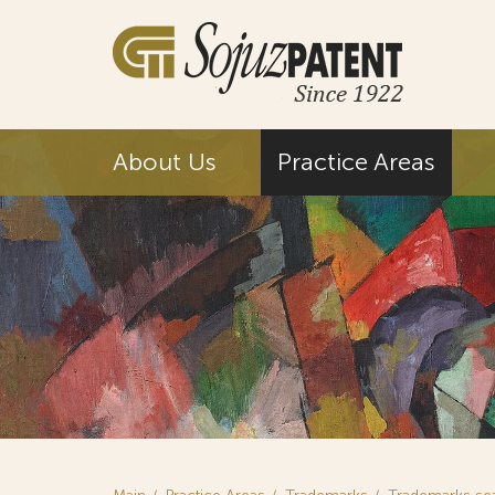
About Us
Practice Areas