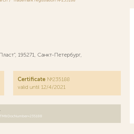
arch
Trademark registration №235188
аст", 195271, Санкт-Петербург,
Certificate
№235188
valid until 12/4/2021
y
DB=RUTM&DocNumber=235188