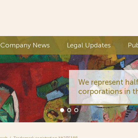
Company News
Legal Updates
Pub
We represent half
corporations in t