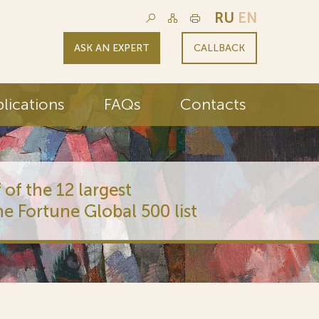
RU
EN
ASK AN EXPERT
CALLBACK
lications
FAQs
Contacts
 of the 12 largest
he Fortune Global 500 list