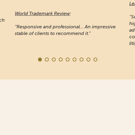
Le
World Trademark Review
:
"S
ich
hi
“Responsive and professional… An impressive
ad
stable of clients to recommend it.”
co
lit