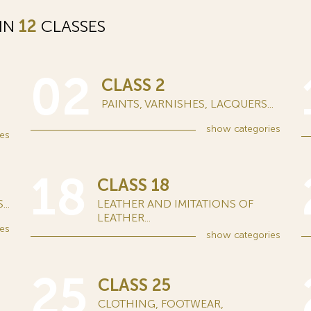
 IN
12
CLASSES
02
CLASS 2
PAINTS, VARNISHES, LACQUERS...
show
categories
es
18
CLASS 18
..
LEATHER AND IMITATIONS OF
LEATHER...
es
show
categories
25
CLASS 25
CLOTHING, FOOTWEAR,