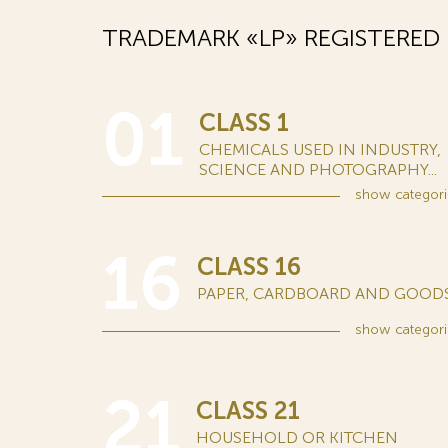
TRADEMARK «LP» REGISTERED
01
CLASS 1
CHEMICALS USED IN INDUSTRY,
SCIENCE AND PHOTOGRAPHY...
show
categori
16
CLASS 16
PAPER, CARDBOARD AND GOODS.
show
categori
21
CLASS 21
HOUSEHOLD OR KITCHEN