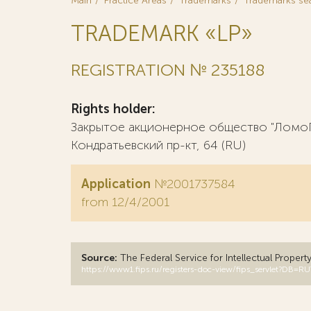
Main
Practice Areas
Trademarks
Trademarks se
TRADEMARK «LP»
REGISTRATION № 235188
Rights holder:
Закрытое акционерное общество "ЛомоПл
Кондратьевский пр-кт, 64 (RU)
Application
№2001737584
from 12/4/2001
Source:
The Federal Service for Intellectual Propert
https://www1.fips.ru/registers-doc-view/fips_servlet?