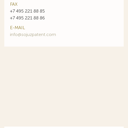
FAX
+7 495 221 88 85
+7 495 221 88 86
E-MAIL
info@sojuzpatent.com