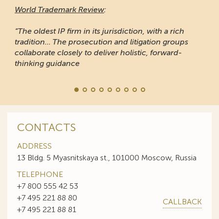
World Trademark Review
:
“The oldest IP firm in its jurisdiction, with a rich
tradition... The prosecution and litigation groups
collaborate closely to deliver holistic, forward-
thinking guidance
CONTACTS
ADDRESS
13 Bldg. 5 Myasnitskaya st., 101000 Moscow, Russia
TELEPHONE
+7 800 555 42 53
+7 495 221 88 80
CALLBACK
+7 495 221 88 81