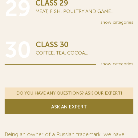
29
CLASS 29
MEAT, FISH, POULTRY AND GAME...
show
categories
30
CLASS 30
COFFEE, TEA, COCOA...
show
categories
DO YOU HAVE ANY QUESTIONS? ASK OUR EXPERT!
ASK AN EXPERT
Being an owner of a Russian trademark, we have