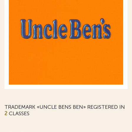
TRADEMARK «UNCLE BENS BEN» REGISTERED IN
2
CLASSES