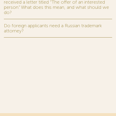
received a letter titled “The offer of an interested
person.” What does this mean, and what should we
do?
Do foreign applicants need a Russian trademark
attorney?