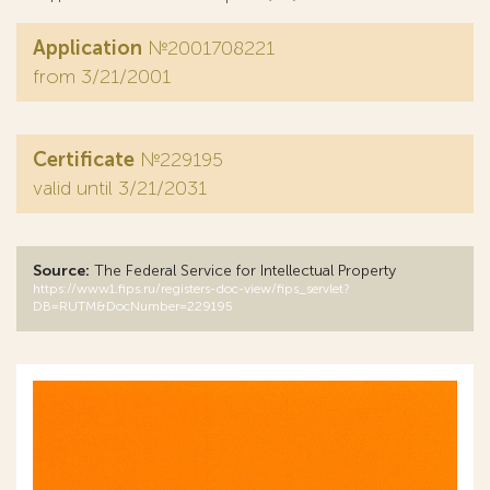
Application
№2001708221
from 3/21/2001
Certificate
№229195
valid until 3/21/2031
Source:
The Federal Service for Intellectual Property
https://www1.fips.ru/registers-doc-view/fips_servlet?
DB=RUTM&DocNumber=229195