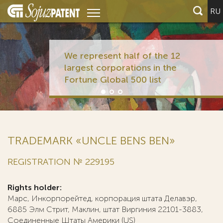
RU
We represent half of the 12
largest corporations in the
Fortune Global 500 list
TRADEMARK «UNCLE BENS BEN»
REGISTRATION № 229195
Rights holder:
Марс, Инкорпорейтед, корпорация штата Делавэр,
6885 Элм Стрит, Маклин, штат Виргиния 22101-3883,
Соединенные Штаты Америки (US)